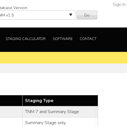
Sign In
tabase Version:
Go
STAGING CALCULATOR
SOFTWARE
CONTACT
Staging Type
TNM 7 and Summary Stage
Summary Stage only