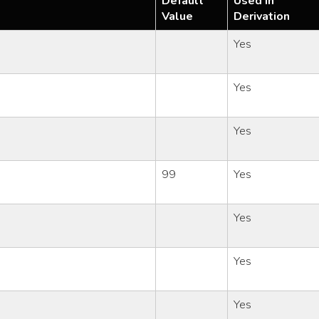
Default
Used in
Value
Derivation
Yes
Yes
Yes
99
Yes
Yes
Yes
Yes