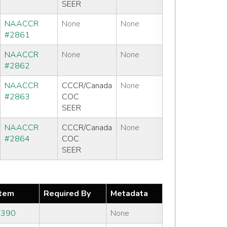
SEER
NAACCR
None
None
#2861
NAACCR
None
None
#2862
NAACCR
CCCR/Canada
None
#2863
COC
SEER
NAACCR
CCCR/Canada
None
#2864
COC
SEER
tem
Required By
Metadata
#390
None