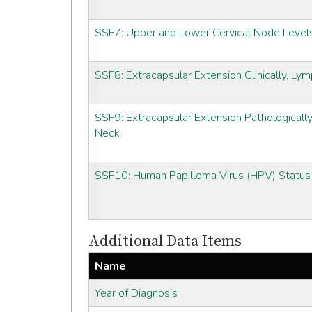
SSF7: Upper and Lower Cervical Node Level
SSF8: Extracapsular Extension Clinically, L
SSF9: Extracapsular Extension Pathologicall
Neck
SSF10: Human Papilloma Virus (HPV) Status
Additional Data Items
Name
Year of Diagnosis