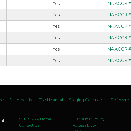
Yes
NAACCR 
Yes
NAACCR 
Yes
NAACCR 
Yes
NAACCR 
Yes
NAACCR 
Yes
NAACCR 
me
Schema List
TNM Manual
Staging Calculator
Software
SEER*RSA Home
Disclaimer Policy
nal
Contact Us
Accessibility