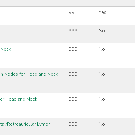
99
Yes
999
No
d Neck
999
No
ph Nodes for Head and Neck
999
No
 for Head and Neck
999
No
tal/Retroauricular Lymph
999
No