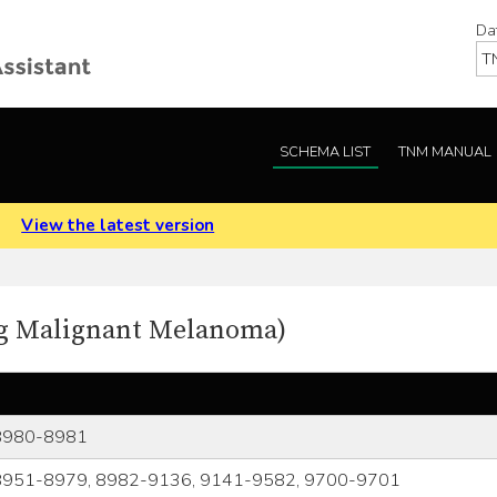
Da
SCHEMA LIST
TNM MANUAL
.
View the latest version
ing Malignant Melanoma)
8980-8981
8951-8979, 8982-9136, 9141-9582, 9700-9701