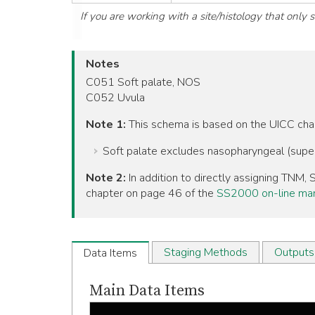
If you are working with a site/histology that only
Notes
C051 Soft palate, NOS
C052 Uvula
Note 1:
This schema is based on the UICC ch
Soft palate excludes nasopharyngeal (super
Note 2:
In addition to directly assigning TNM
chapter on page 46 of the
SS2000 on-line ma
Staging Methods
Outputs
Data Items
Main Data Items