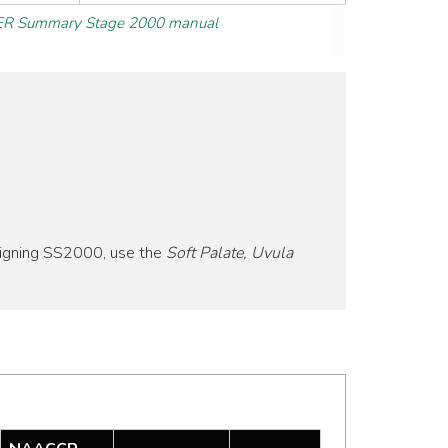
R Summary Stage 2000 manual
signing SS2000, use the
Soft Palate, Uvula