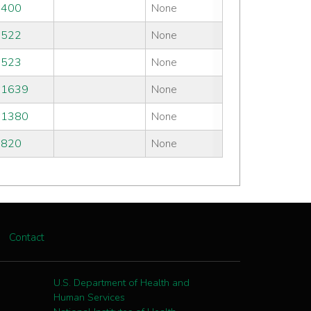
#400
None
#522
None
#523
None
#1639
None
#1380
None
#820
None
Contact
U.S. Department of Health and
Human Services