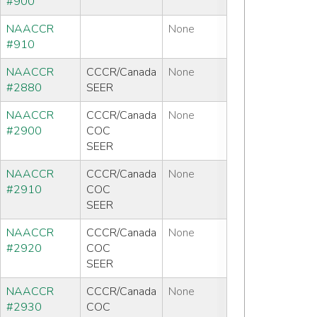
#900
NAACCR
None
#910
NAACCR
CCCR/Canada
None
#2880
SEER
NAACCR
CCCR/Canada
None
#2900
COC
SEER
NAACCR
CCCR/Canada
None
#2910
COC
SEER
NAACCR
CCCR/Canada
None
#2920
COC
SEER
NAACCR
CCCR/Canada
None
#2930
COC