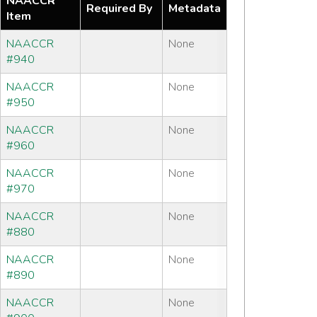
NAACCR
Required By
Metadata
Item
NAACCR
None
#940
NAACCR
None
#950
NAACCR
None
#960
NAACCR
None
#970
NAACCR
None
#880
NAACCR
None
#890
NAACCR
None