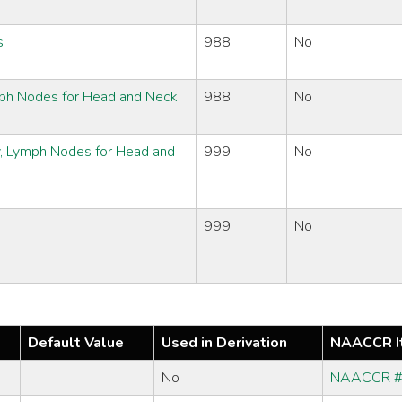
s
988
No
ymph Nodes for Head and Neck
988
No
y, Lymph Nodes for Head and
999
No
999
No
Default Value
Used in Derivation
NAACCR I
No
NAACCR 