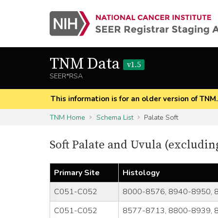
TNM Data
v1.5
SEER*RSA
This information is for an older version of TNM
TNM Home
Schema List
Palate Soft
Soft Palate and Uvula (exclud
Primary Site
Histology
C051-C052
8000-8576, 8940-8950, 
C051-C052
8577-8713, 8800-8939, 