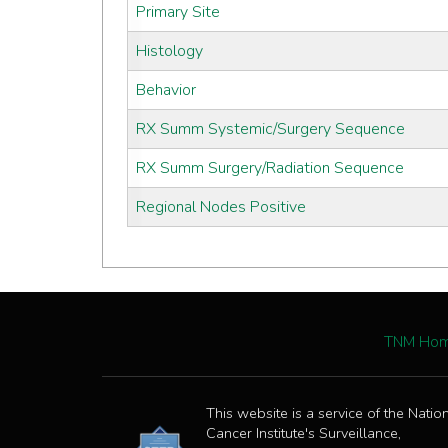
Primary Site
Histology
Behavior
RX Summ Systemic/Surgery Sequence
RX Summ Surgery/Radiation Sequence
Regional Nodes Positive
TNM Ho
This website is a service of the Natio
Cancer Institute's Surveillance,