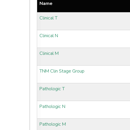
Name
Clinical T
Clinical N
Clinical M
TNM Clin Stage Group
Pathologic T
Pathologic N
Pathologic M