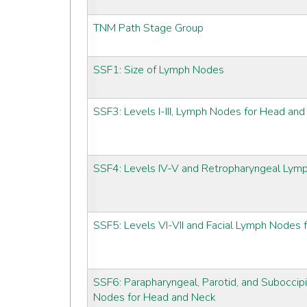
TNM Path Stage Group
SSF1: Size of Lymph Nodes
SSF3: Levels I-III, Lymph Nodes for Head an
SSF4: Levels IV-V and Retropharyngeal Lym
SSF5: Levels VI-VII and Facial Lymph Nodes
SSF6: Parapharyngeal, Parotid, and Suboccipi
Nodes for Head and Neck