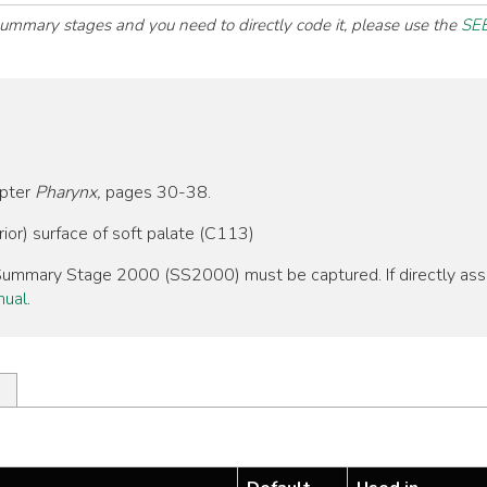
 summary stages and you need to directly code it, please use the
SEE
apter
Pharynx,
pages 30-38.
ior) surface of soft palate (C113)
, Summary Stage 2000 (SS2000) must be captured. If directly as
nual
.