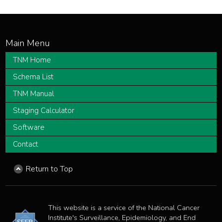
TNM Home
Schema List
TNM Manual
Staging Calculator
Software
Contact
Return to Top
This website is a service of the National Cancer
Institute's Surveillance, Epidemiology, and End