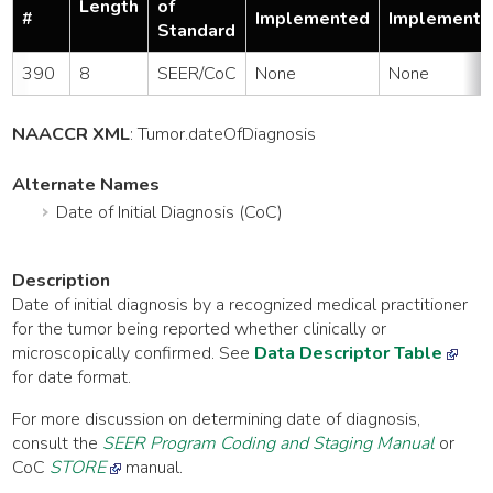
Length
of
#
Implemented
Implemente
Standard
390
8
SEER/CoC
None
None
NAACCR XML
:
Tumor
.dateOfDiagnosis
Alternate Names
Date of Initial Diagnosis (CoC)
Description
Date of initial diagnosis by a recognized medical practitioner
for the tumor being reported whether clinically or
microscopically confirmed. See
Data Descriptor Table
for date format.
For more discussion on determining date of diagnosis,
consult the
SEER Program Coding and Staging Manual
or
CoC
STORE
manual.