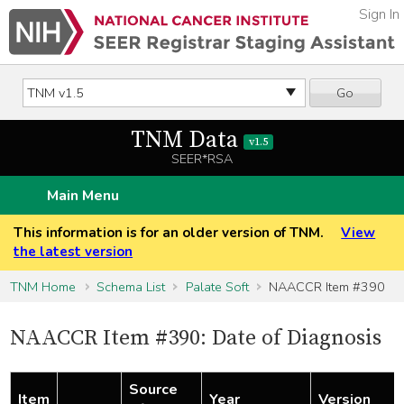
Sign In
Go
TNM Data
v1.5
SEER*RSA
Main Menu
This information is for an older version of TNM.
View
the latest version
TNM Home
Schema List
Palate Soft
NAACCR Item #390
NAACCR Item #390: Date of Diagnosis
Source
Item
Year
Version