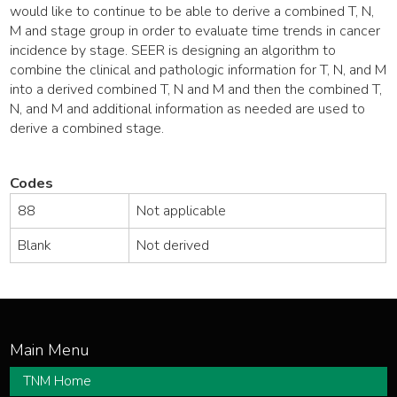
would like to continue to be able to derive a combined T, N,
M and stage group in order to evaluate time trends in cancer
incidence by stage. SEER is designing an algorithm to
combine the clinical and pathologic information for T, N, and M
into a derived combined T, N and M and then the combined T,
N, and M and additional information as needed are used to
derive a combined stage.
Codes
88
Not applicable
Blank
Not derived
TNM Home