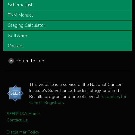
Schema List
TNM Manual
Staging Calculator
Software
Contact
Return to Top
This website is a service of the National Cancer
Institute's Surveillance, Epidemiology, and End
Results program and one of several
resources for
Cancer Registrars
.
SEER*RSA Home
Contact Us
Disclaimer Policy