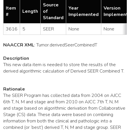
Source
Item
Year
Version
Length
of
#
Implemented
Implement
Standard
3616
5
SEER
None
None
NAACCR XML
:
Tumor
.derivedSeerCombinedT
Description
This new data item is needed to store the results of the
derived algorithmic calculation of Derived SEER Combined T.
Rationale
The SEER Program has collected data from 2004 on AJCC
6th T, N, M and stage and from 2010 on AJCC 7th T, N, M
and stage based on algorithmic derivation from Collaborative
Stage (CS) data. These data were based on combining
information from both the clinical and pathologic into a
combined (or ‘best’) derived T, N, M and stage group. SEER