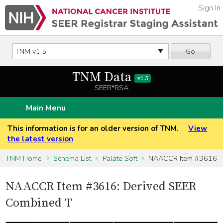
Sign In
Go
TNM Data
v1.5
SEER*RSA
Main Menu
This information is for an older version of TNM.
View
the latest version
TNM Home
Schema List
Palate Soft
NAACCR Item #3616
NAACCR Item #3616: Derived SEER
Combined T