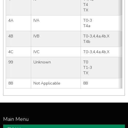
T4   
TX
4A
IVA
T0-3
T4a
4B
IVB
T0-3,4,4a,4b,X
T4b
4C
IVC
T0-3,4,4a,4b,X
99
Unknown
T0  
T1-3
TX
88
Not Applicable
88