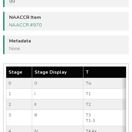
99
NAACCR Item
NAACCR #970
Metadata
None
Stage
Stage Display
T
0
0
Tis
1
I
T1 
2
II
T2 
3
III
T3   
T1-3
4
IV
T4,4a
N