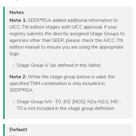
Notes
Note 1:
SEER*RSA added additional information to
UICC 7th edition stages with UICC approval. If your
registry submits the directly assigned Stage Groups to
agencies other than SEER, please check the AJCC 7th
edition manual to ensure you are using the appropriate
logic.
Stage Group IV (as defined in this table)
Note 2:
While the stage group below is valid, the
specified TNM combination is only included in
SEER*RSA.
Stage Group IVA -T0, (N2 [NOS], N2a-N2c), M0 -
T0 is not included in the stage group definition
Default