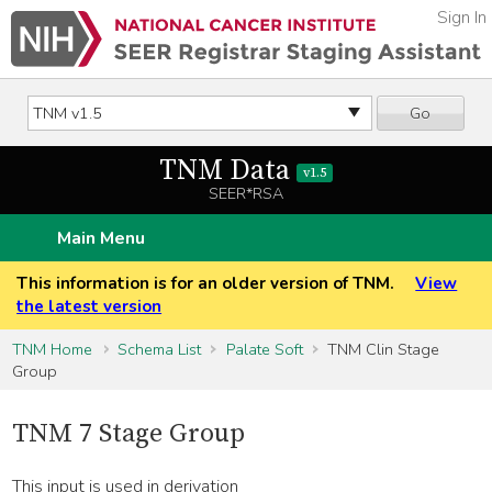
Sign In
Go
TNM Data
v1.5
SEER*RSA
Main Menu
This information is for an older version of TNM.
View
the latest version
TNM Home
Schema List
Palate Soft
TNM Clin Stage
Group
TNM 7 Stage Group
This input is used in derivation