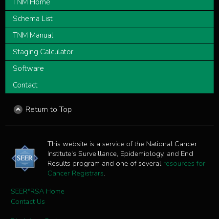
TNM Home
Schema List
TNM Manual
Staging Calculator
Software
Contact
Return to Top
This website is a service of the National Cancer
Institute's Surveillance, Epidemiology, and End
Results program and one of several
resources for
Cancer Registrars
.
SEER*RSA Home
Contact Us