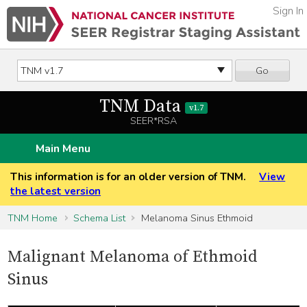
Sign In
Go
TNM Data
v1.7
SEER*RSA
Main Menu
This information is for an older version of TNM.
View
the latest version
TNM Home
Schema List
Melanoma Sinus Ethmoid
Malignant Melanoma of Ethmoid
Sinus