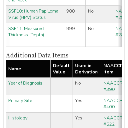
and Neck
SSF10: Human Papilloma
988
No
NAA
Virus (HPV) Status
#286
SSF11: Measured
999
No
NAA
Thickness (Depth)
#286
Additional Data Items
Default
Used in
NAACCR
Name
Value
Derivation
Item
Year of Diagnosis
No
NAACCR
#390
Primary Site
Yes
NAACCR
#400
Histology
Yes
NAACCR
#522