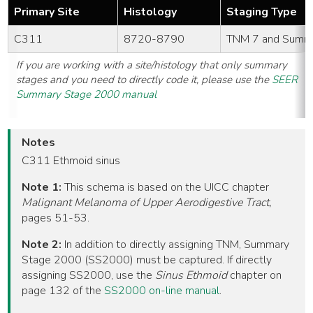
Primary Site
Histology
Staging Type
C311
8720-8790
TNM 7 and Summ
If you are working with a site/histology that only summary
stages and you need to directly code it, please use the
SEER
Summary Stage 2000 manual
Notes
C311 Ethmoid sinus
Note 1:
This schema is based on the UICC chapter
Malignant Melanoma of Upper Aerodigestive Tract,
pages 51-53.
Note 2:
In addition to directly assigning TNM, Summary
Stage 2000 (SS2000) must be captured. If directly
assigning SS2000, use the
Sinus Ethmoid
chapter on
page 132 of the
SS2000 on-line manual
.