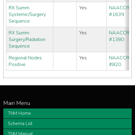
RX Summ
Yes
NAACCR
Systemic/Surgery
#1639
Sequence
RX Summ
Yes
NAACCR
Surgery/Radiation
#1380
Sequence
Regional Nodes
Yes
NAACCR
Positive
#820
TNM Home
Schema List
TNM Manual