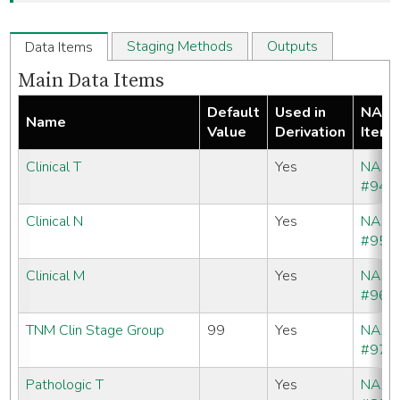
Staging Methods
Outputs
Data Items
Main Data Items
Default
Used in
NAA
Name
Value
Derivation
Item
Clinical T
Yes
NAA
#940
Clinical N
Yes
NAA
#950
Clinical M
Yes
NAA
#960
TNM Clin Stage Group
99
Yes
NAA
#970
Pathologic T
Yes
NAA