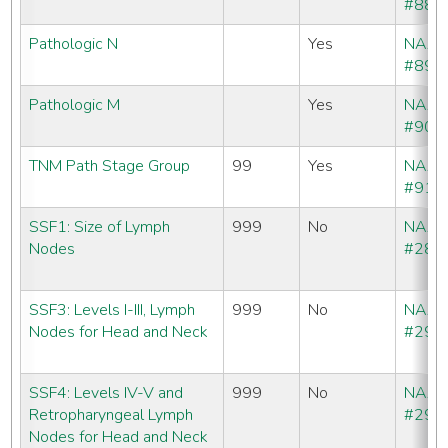
#880
Pathologic N
Yes
NAA
#890
Pathologic M
Yes
NAA
#900
TNM Path Stage Group
99
Yes
NAA
#910
SSF1: Size of Lymph
999
No
NAA
Nodes
#288
SSF3: Levels I-III, Lymph
999
No
NAA
Nodes for Head and Neck
#290
SSF4: Levels IV-V and
999
No
NAA
Retropharyngeal Lymph
#291
Nodes for Head and Neck