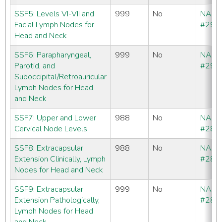
SSF5: Levels VI-VII and
999
No
NAA
Facial Lymph Nodes for
#292
Head and Neck
SSF6: Parapharyngeal,
999
No
NAA
Parotid, and
#293
Suboccipital/Retroauricular
Lymph Nodes for Head
and Neck
SSF7: Upper and Lower
988
No
NAA
Cervical Node Levels
#286
SSF8: Extracapsular
988
No
NAA
Extension Clinically, Lymph
#286
Nodes for Head and Neck
SSF9: Extracapsular
999
No
NAA
Extension Pathologically,
#286
Lymph Nodes for Head