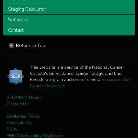
Staging Calculator
Software
Contact
Return to Top
This website is a service of the National Cancer
Institute's Surveillance, Epidemiology, and End
Results program and one of several
resources for
Cancer Registrars
.
SEER*RSA Home
Contact Us
Disclaimer Policy
Accessibility
FOIA
HHS Vulnerability Disclosure