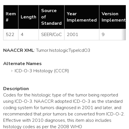
Source
Item
Year
Version
Length
of
#
Implemented
Implemente
Standard
522
4
SEER/CoC
2001
9
NAACCR XML
:
Tumor
.histologicTypeIcdO3
Alternate Names
ICD-O-3 Histology (CCCR)
Description
Codes for the histologic type of the tumor being reported
using ICD-O-3. NAACCR adopted ICD-O-3 as the standard
coding system for tumors diagnosed in 2001 and later, and
recommended that prior tumors be converted from ICD-O-2.
Effective with 2010 diagnoses, this item also includes
histology codes as per the 2008 WHO