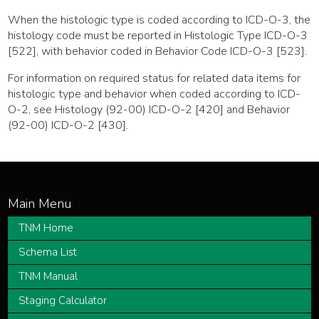
When the histologic type is coded according to ICD-O-3, the
histology code must be reported in Histologic Type ICD-O-3
[522], with behavior coded in Behavior Code ICD-O-3 [523].
For information on required status for related data items for
histologic type and behavior when coded according to ICD-
O-2, see Histology (92-00) ICD-O-2 [420] and Behavior
(92-00) ICD-O-2 [430].
TNM Home
Schema List
TNM Manual
Staging Calculator