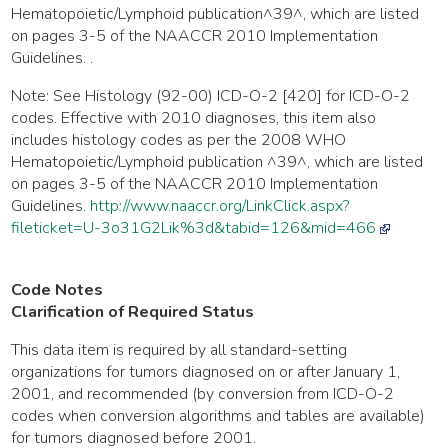
Hematopoietic/Lymphoid publication^39^, which are listed
on pages 3-5 of the NAACCR 2010 Implementation
Guidelines. .
Note: See Histology (92-00) ICD-O-2 [420] for ICD-O-2
codes. Effective with 2010 diagnoses, this item also
includes histology codes as per the 2008 WHO
Hematopoietic/Lymphoid publication ^39^, which are listed
on pages 3-5 of the NAACCR 2010 Implementation
Guidelines.
http://www.naaccr.org/LinkClick.aspx?
fileticket=U-3o31G2Lik%3d&tabid=126&mid=466
Code Notes
Clarification of Required Status
This data item is required by all standard-setting
organizations for tumors diagnosed on or after January 1,
2001, and recommended (by conversion from ICD-O-2
codes when conversion algorithms and tables are available)
for tumors diagnosed before 2001.