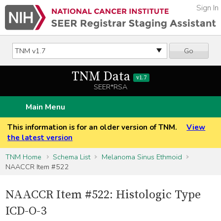
Sign In
Go
TNM Data
v1.7
SEER*RSA
Main Menu
This information is for an older version of TNM.
View
the latest version
TNM Home
Schema List
Melanoma Sinus Ethmoid
NAACCR Item #522
NAACCR Item #522: Histologic Type
ICD-O-3