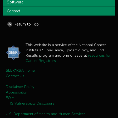
Software
Contact
Return to Top
This website is a service of the National Cancer
Institute's Surveillance, Epidemiology, and End
Results program and one of several
resources for
Cancer Registrars
.
SEER*RSA Home
Contact Us
Disclaimer Policy
Accessibility
FOIA
HHS Vulnerability Disclosure
U.S. Department of Health and Human Services