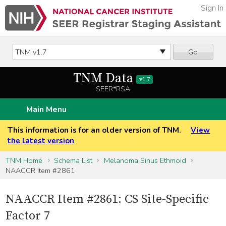
Sign In
Go
TNM Data
v1.7
SEER*RSA
Main Menu
This information is for an older version of TNM.
View
the latest version
TNM Home
Schema List
Melanoma Sinus Ethmoid
NAACCR Item #2861
NAACCR Item #2861: CS Site-Specific
Factor 7