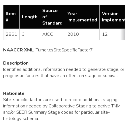
Source
Item
Year
Version
Length
of
#
Implemented
Implement
Standard
2861
3
AJCC
2010
12
NAACCR XML
:
Tumor
.csSiteSpecificFactor7
Description
Identifies additional information needed to generate stage, or
prognostic factors that have an effect on stage or survival.
Rationale
Site-specific factors are used to record additional staging
information needed by Collaborative Staging to derive TNM
and/or SEER Summary Stage codes for particular site-
histology schema.