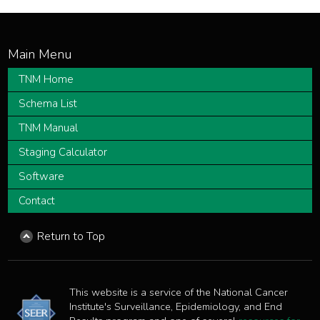
TNM Home
Schema List
TNM Manual
Staging Calculator
Software
Contact
Return to Top
This website is a service of the National Cancer
Institute's Surveillance, Epidemiology, and End