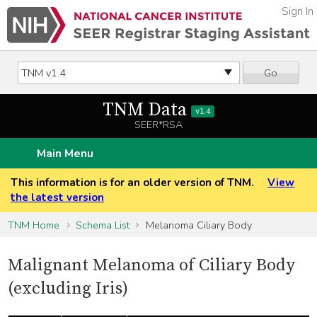
Sign In
Go
TNM Data
v1.4
SEER*RSA
Main Menu
This information is for an older version of TNM.
View
the latest version
TNM Home
Schema List
Melanoma Ciliary Body
Malignant Melanoma of Ciliary Body
(excluding Iris)