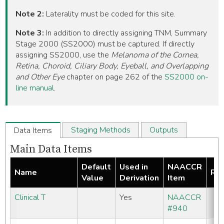
Note 2:
Laterality must be coded for this site.
Note 3:
In addition to directly assigning TNM, Summary
Stage 2000 (SS2000) must be captured. If directly
assigning SS2000, use the
Melanoma of the Cornea,
Retina, Choroid, Ciliary Body, Eyeball, and Overlapping
and Other Eye
chapter on page 262 of the
SS2000 on-
line manual
.
Staging Methods
Outputs
Data Items
Main Data Items
Default
Used in
NAACCR
Name
Req
Value
Derivation
Item
Clinical T
Yes
NAACCR
#940