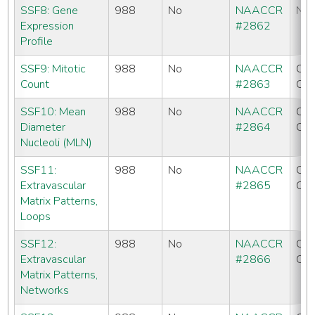
SSF8: Gene
988
No
NAACCR
No
Expression
#2862
Profile
SSF9: Mitotic
988
No
NAACCR
CC
Count
#2863
CO
SSF10: Mean
988
No
NAACCR
CC
Diameter
#2864
CO
Nucleoli (MLN)
SSF11:
988
No
NAACCR
CC
Extravascular
#2865
CO
Matrix Patterns,
Loops
SSF12:
988
No
NAACCR
CC
Extravascular
#2866
CO
Matrix Patterns,
Networks