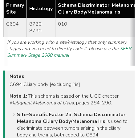
Primary
Schema Discriminator: Melanoma
Histology
Site
Ciliary Body/Melanoma Iris
C694
8720-
010
8790
If you are working with a site/histology that only summary
stages and you need to directly code it, please use the
SEER
Summary Stage 2000 manual
Notes
C694 Ciliary body [excluding iris]
Note 1:
This schema is based on the UICC chapter
Malignant Melanoma of Uvea,
pages 284-290.
Site-Specific Factor 25, Schema Discriminator:
Melanoma Ciliary Body/Melanoma Iris
is used to
discriminate between tumors arising in the ciliary
body and the iris, both coded to C694