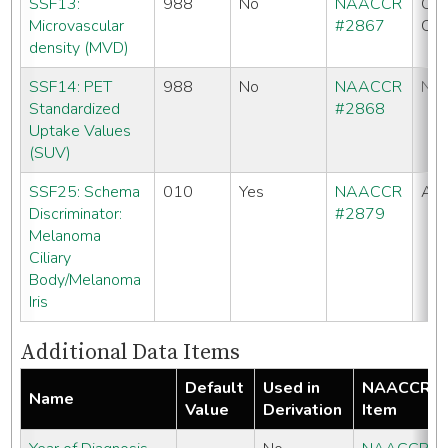
SSF13:
988
No
NAACCR
CC
Microvascular
#2867
CO
density (MVD)
SSF14: PET
988
No
NAACCR
No
Standardized
#2868
Uptake Values
(SUV)
SSF25: Schema
010
Yes
NAACCR
All
Discriminator:
#2879
Melanoma
Ciliary
Body/Melanoma
Iris
Additional Data Items
Default
Used in
NAACCR
Name
Value
Derivation
Item