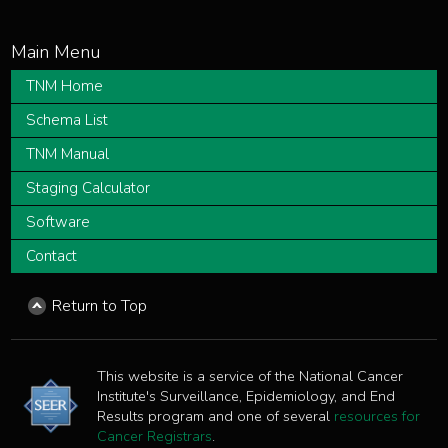
TNM Home
Schema List
TNM Manual
Staging Calculator
Software
Contact
Return to Top
This website is a service of the National Cancer
Institute's Surveillance, Epidemiology, and End
Results program and one of several
resources for
Cancer Registrars
.