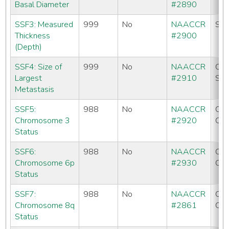
Basal Diameter
#2890
SSF3: Measured
999
No
NAACCR
SE
Thickness
#2900
(Depth)
SSF4: Size of
999
No
NAACCR
CC
Largest
#2910
SE
Metastasis
SSF5:
988
No
NAACCR
CC
Chromosome 3
#2920
CO
Status
SSF6:
988
No
NAACCR
CC
Chromosome 6p
#2930
CO
Status
SSF7:
988
No
NAACCR
CC
Chromosome 8q
#2861
CO
Status