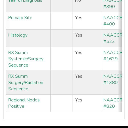
Year of Diagnosis
No
NAACCR
#390
Primary Site
Yes
NAACCR
#400
Histology
Yes
NAACCR
#522
RX Summ
Yes
NAACCR
Systemic/Surgery
#1639
Sequence
RX Summ
Yes
NAACCR
Surgery/Radiation
#1380
Sequence
Regional Nodes
Yes
NAACCR
Positive
#820