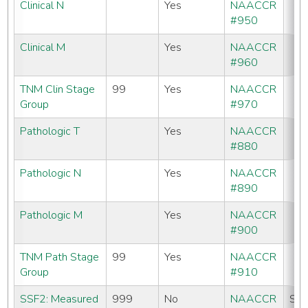
Clinical N
Yes
NAACCR
#950
Clinical M
Yes
NAACCR
#960
TNM Clin Stage
99
Yes
NAACCR
Group
#970
Pathologic T
Yes
NAACCR
#880
Pathologic N
Yes
NAACCR
#890
Pathologic M
Yes
NAACCR
#900
TNM Path Stage
99
Yes
NAACCR
Group
#910
SSF2: Measured
999
No
NAACCR
SE