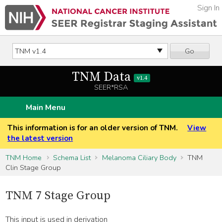
Sign In
Go
TNM Data
v1.4
SEER*RSA
Main Menu
This information is for an older version of TNM.
View
the latest version
TNM Home
Schema List
Melanoma Ciliary Body
TNM
Clin Stage Group
TNM 7 Stage Group
This input is used in derivation