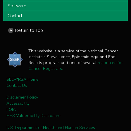
Software
Contact
Return to Top
This website is a service of the National Cancer
Institute's Surveillance, Epidemiology, and End
Results program and one of several
resources for
Cancer Registrars
.
SEER*RSA Home
Contact Us
Disclaimer Policy
Accessibility
FOIA
HHS Vulnerability Disclosure
U.S. Department of Health and Human Services