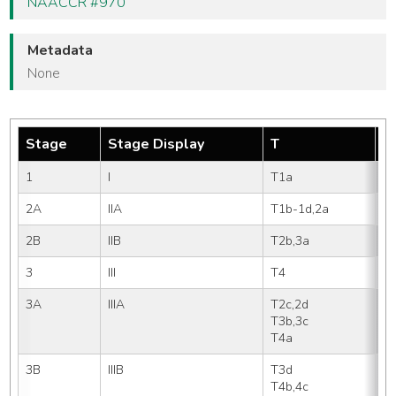
NAACCR #970
Metadata
None
Stage
Stage Display
T
N
1
I
T1a       
N
2A
IIA
T1b-1d,2a 
N
2B
IIB
T2b,3a    
N
3
III
T4        
N
3A
IIIA
T2c,2d
N
T3b,3c
N
T4a
N
3B
IIIB
T3d   
N
T4b,4c
N