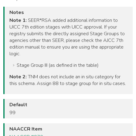
Notes
Note 1:
SEER*RSA added additional information to
UICC 7th edition stages with UICC approval. If your
registry submits the directly assigned Stage Groups to
agencies other than SEER, please check the AJCC 7th
edition manual to ensure you are using the appropriate
logic.
Stage Group III (as defined in the table)
Note 2:
TNM does not include an in situ category for
this schema. Assign 88 to stage group for in situ cases.
Default
99
NAACCR Item