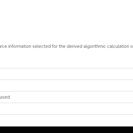
ource information selected for the derived algorithmic calculatio
 used