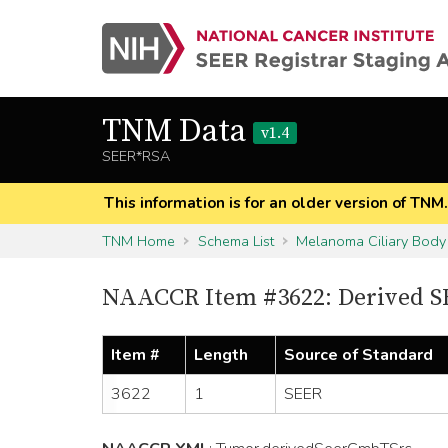
TNM Data
v1.4
SEER*RSA
This information is for an older version of TNM
TNM Home
Schema List
Melanoma Ciliary Body
NAACCR Item #3622: Derived S
Item #
Length
Source of Standard
3622
1
SEER