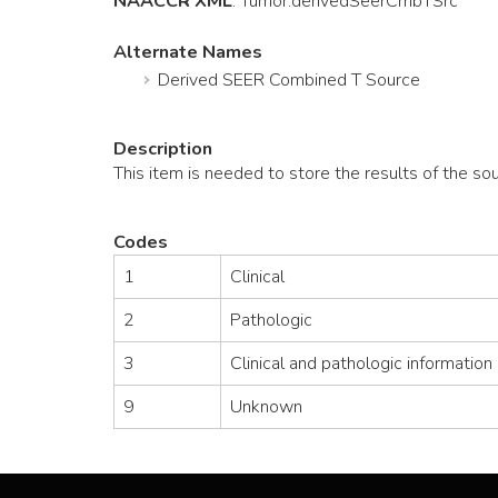
NAACCR XML
:
Tumor
.derivedSeerCmbTSrc
Alternate Names
Derived SEER Combined T Source
Description
This item is needed to store the results of the s
Codes
1
Clinical
2
Pathologic
3
Clinical and pathologic information
9
Unknown