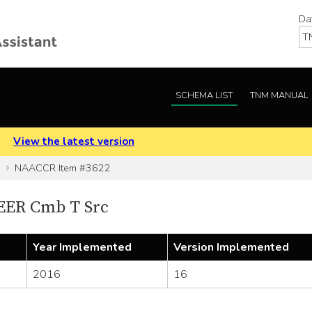
Da
SCHEMA LIST
TNM MANUAL
.
View the latest version
NAACCR Item #3622
EER Cmb T Src
Year Implemented
Version Implemented
2016
16