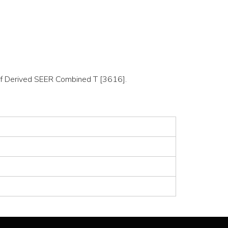
n of Derived SEER Combined T [3616].