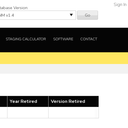
Sign In
tabase Version:
Go
STAGING CALCULATOR
SOFTWARE
CONTACT
Year Retired
Version Retired