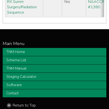
RX Summ
Yes
NAACCR
Surgery/Radiation
#1380
Sequence
TNM Home
Schema List
TNM Manual
Staging Calculator
Software
Contact
Return to Top