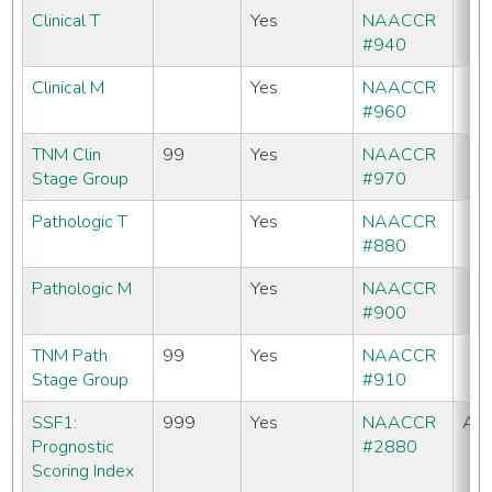
Clinical T
Yes
NAACCR
#940
Clinical M
Yes
NAACCR
#960
TNM Clin
99
Yes
NAACCR
Stage Group
#970
Pathologic T
Yes
NAACCR
#880
Pathologic M
Yes
NAACCR
#900
TNM Path
99
Yes
NAACCR
Stage Group
#910
SSF1:
999
Yes
NAACCR
All
Prognostic
#2880
Scoring Index