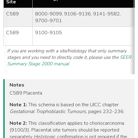
Site
C589
8000-9099, 9106-9136, 9141-9582,
9700-9701
C589
9100-9105
If you are working with a site/histology that only summary
stages and you need to directly code it, please use the
SEER
Summary Stage 2000 manual
Notes
C589 Placenta
Note 1:
This schema is based on the UICC chapter
Gestational Trophoblastic Tumours,
pages 232-236.
Note 2:
This classification applies to choriocarcinoma
(9100/3). Placental site tumors should be reported
separately. Histologic confirmation is not required if the