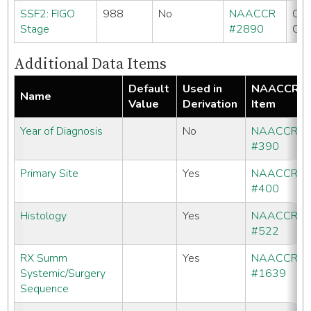
SSF2: FIGO
988
No
NAACCR
CC
Stage
#2890
CO
Additional Data Items
Default
Used in
NAACCR
Name
Value
Derivation
Item
Year of Diagnosis
No
NAACCR
#390
Primary Site
Yes
NAACCR
#400
Histology
Yes
NAACCR
#522
RX Summ
Yes
NAACCR
Systemic/Surgery
#1639
Sequence