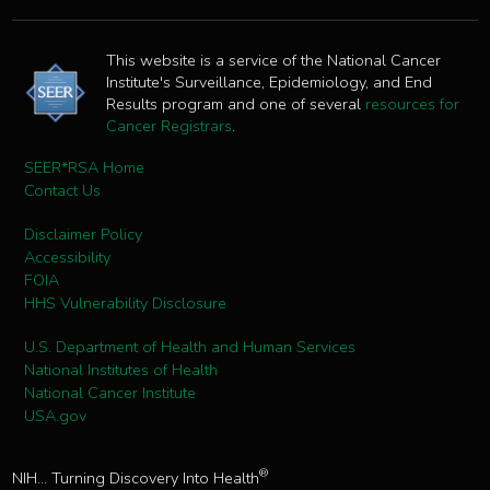
This website is a service of the National Cancer
Institute's Surveillance, Epidemiology, and End
Results program and one of several
resources for
Cancer Registrars
.
SEER*RSA Home
Contact Us
Disclaimer Policy
Accessibility
FOIA
HHS Vulnerability Disclosure
U.S. Department of Health and Human Services
National Institutes of Health
National Cancer Institute
USA.gov
®
NIH... Turning Discovery Into Health