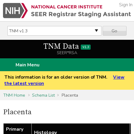
Sign In
Go
TNM Data
v1.3
SEER*RSA
Main Menu
This information is for an older version of TNM.
View
the latest version
TNM Home
Schema List
Placenta
Placenta
Primary
Histology