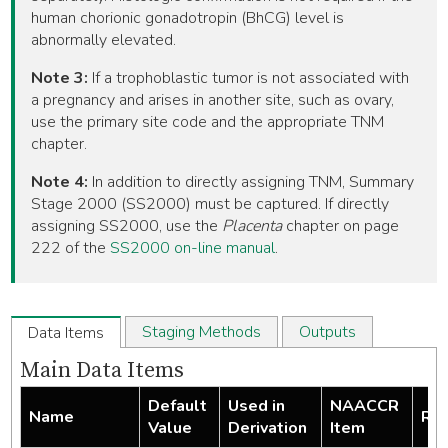
human chorionic gonadotropin (BhCG) level is
abnormally elevated.
Note 3:
If a trophoblastic tumor is not associated with
a pregnancy and arises in another site, such as ovary,
use the primary site code and the appropriate TNM
chapter.
Note 4:
In addition to directly assigning TNM, Summary
Stage 2000 (SS2000) must be captured. If directly
assigning SS2000, use the
Placenta
chapter on page
222 of the
SS2000 on-line manual
.
Staging Methods
Outputs
Data Items
Main Data Items
Default
Used in
NAACCR
Name
Req
Value
Derivation
Item