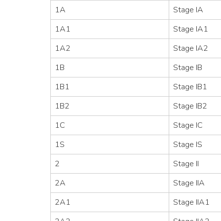
1A
Stage IA
1A1
Stage IA1
1A2
Stage IA2
1B
Stage IB
1B1
Stage IB1
1B2
Stage IB2
1C
Stage IC
1S
Stage IS
2
Stage II
2A
Stage IIA
2A1
Stage IIA1