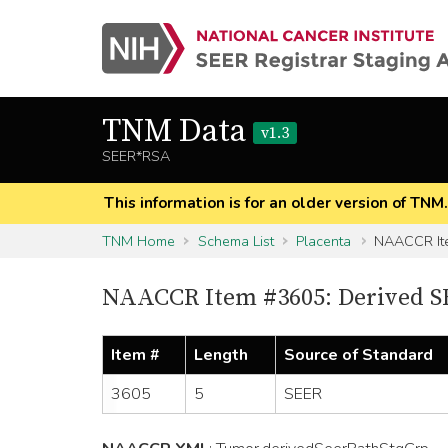
TNM Data
v1.3
SEER*RSA
This information is for an older version of TNM
TNM Home
Schema List
Placenta
NAACCR It
NAACCR Item #3605: Derived S
Item #
Length
Source of Standard
3605
5
SEER