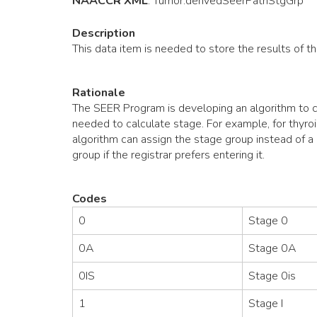
NAACCR XML
:
Tumor
.derivedSeerPathStgGrp
Description
This data item is needed to store the results of 
Rationale
The SEER Program is developing an algorithm to ca
needed to calculate stage. For example, for thyroi
algorithm can assign the stage group instead of a r
group if the registrar prefers entering it.
Codes
0
Stage 0
0A
Stage 0A
0IS
Stage 0is
1
Stage I