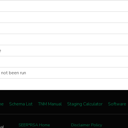
e
 not been run
me
Schema List
TNM Manual
Staging Calculator
Software
SEER*RSA Home
Disclaimer Policy
nal