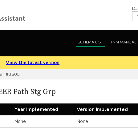
Da
SCHEMA LIST
TNM MANUAL
.
View the latest version
em #3605
EER Path Stg Grp
Year Implemented
Version Implemented
None
None