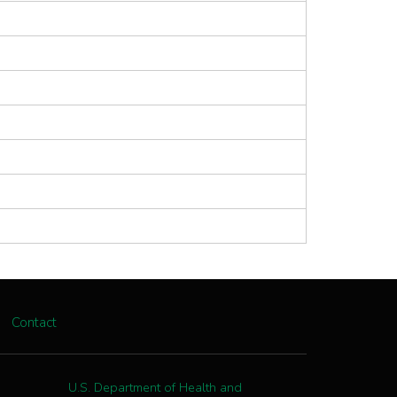
Contact
U.S. Department of Health and