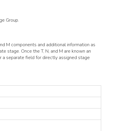
age Group.
 and M components and additional information as
ulate stage. Once the T, N, and M are known an
r a separate field for directly assigned stage