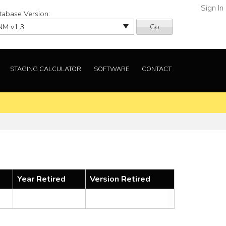
Sign In
tabase Version:
Go
STAGING CALCULATOR
SOFTWARE
CONTACT
Year Retired
Version Retired