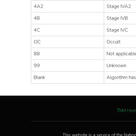
4A2
Stage IVA2
4B
Stage IVB
4C
Stage IVC
OC
Occult
88
Not applicabl
99
Unknown
Blank
Algorithm has
TNM Ho
This website is a service of the Natio