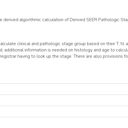
the derived algorithmic calculation of Derived SEER Pathologic St
lculate clinical and pathologic stage group based on their T, N,
d, additional information is needed on histology and age to calc
egistrar having to look up the stage. There are also provisions fo