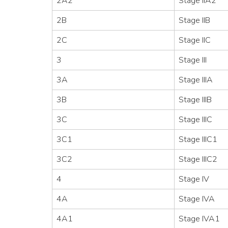
2A2
Stage IIA2
2B
Stage IIB
2C
Stage IIC
3
Stage III
3A
Stage IIIA
3B
Stage IIIB
3C
Stage IIIC
3C1
Stage IIIC1
3C2
Stage IIIC2
4
Stage IV
4A
Stage IVA
4A1
Stage IVA1