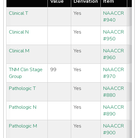
Value
Derivation
Item
Clinical T
Yes
NAACCR
#940
Clinical N
Yes
NAACCR
#950
Clinical M
Yes
NAACCR
#960
TNM Clin Stage
99
Yes
NAACCR
Group
#970
Pathologic T
Yes
NAACCR
#880
Pathologic N
Yes
NAACCR
#890
Pathologic M
Yes
NAACCR
#900