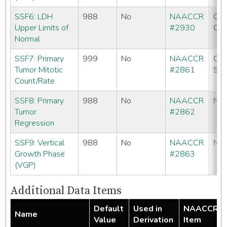
SSF6: LDH
988
No
NAACCR
CC
Upper Limits of
#2930
CO
Normal
SSF7: Primary
999
No
NAACCR
CC
Tumor Mitotic
#2861
SE
Count/Rate
SSF8: Primary
988
No
NAACCR
No
Tumor
#2862
Regression
SSF9: Vertical
988
No
NAACCR
No
Growth Phase
#2863
(VGP)
Additional Data Items
Default
Used in
NAACCR
Name
Value
Derivation
Item