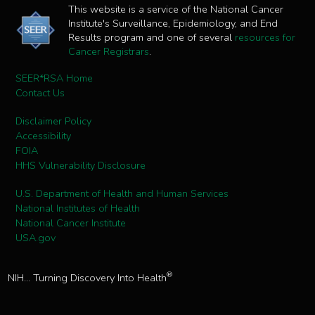
This website is a service of the National Cancer
Institute's Surveillance, Epidemiology, and End
Results program and one of several
resources for
Cancer Registrars
.
SEER*RSA Home
Contact Us
Disclaimer Policy
Accessibility
FOIA
HHS Vulnerability Disclosure
U.S. Department of Health and Human Services
National Institutes of Health
National Cancer Institute
USA.gov
®
NIH... Turning Discovery Into Health