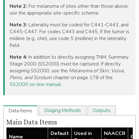
Note 2:
For melanoma of sites other than those above,
use the appropriate site-specific schema.
Note 3:
Laterality must be coded for C441-C443, and
C445-C447. For codes C443 and C445, if the tumor is
midline (e.g., chin), use code 5 (midline) in the laterality
field.
Note 4:
In addition to directly assigning TNM, Summary
Stage 2000 (SS2000) must be captured. If directly
assigning SS2000, use the
Melanoma of Skin, Vulva,
Penis, and Scrotum
chapter on page 178 of the
SS2000 on-line manual
.
Staging Methods
Outputs
Data Items
Main Data Items
Default
Used in
NAACCR
Name
Req