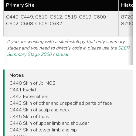
Primary Site
Histo
C440-C449, C510-C512, C518-C519, C600-
8720-
C602, C608-C609, C632
8790
If you are working with a site/histology that only summary
stages and you need to directly code it, please use the
SEER
Summary Stage 2000 manual
Notes
C440 Skin of lip, NOS
C441 Eyelid
C442 External ear
C443 Skin of other and unspecified parts of face
C444 Skin of scalp and neck
C445 Skin of trunk
C446 Skin of upper limb and shoulder
C447 Skin of lower limb and hip