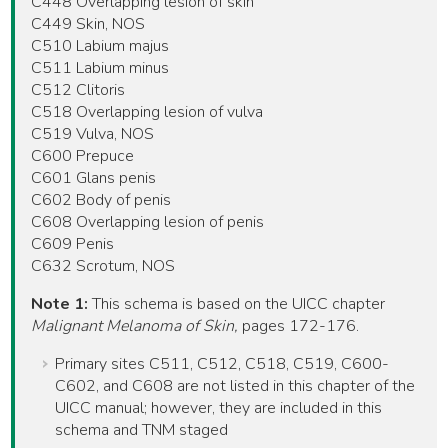
C448 Overlapping lesion of skin
C449 Skin, NOS
C510 Labium majus
C511 Labium minus
C512 Clitoris
C518 Overlapping lesion of vulva
C519 Vulva, NOS
C600 Prepuce
C601 Glans penis
C602 Body of penis
C608 Overlapping lesion of penis
C609 Penis
C632 Scrotum, NOS
Note 1:
This schema is based on the UICC chapter
Malignant Melanoma of Skin,
pages 172-176.
Primary sites C511, C512, C518, C519, C600-
C602, and C608 are not listed in this chapter of the
UICC manual; however, they are included in this
schema and TNM staged