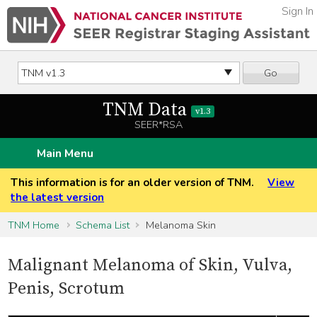
Sign In
Go
TNM Data
v1.3
SEER*RSA
Main Menu
This information is for an older version of TNM.
View
the latest version
TNM Home
Schema List
Melanoma Skin
Malignant Melanoma of Skin, Vulva,
Penis, Scrotum