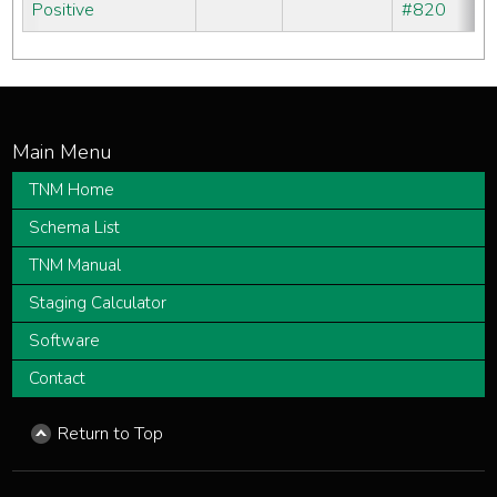
Positive
#820
TNM Home
Schema List
TNM Manual
Staging Calculator
Software
Contact
Return to Top