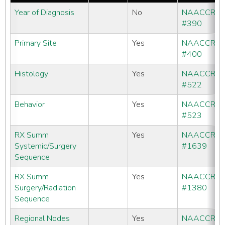
Year of Diagnosis
No
NAACCR
#390
Primary Site
Yes
NAACCR
#400
Histology
Yes
NAACCR
#522
Behavior
Yes
NAACCR
#523
RX Summ
Yes
NAACCR
Systemic/Surgery
#1639
Sequence
RX Summ
Yes
NAACCR
Surgery/Radiation
#1380
Sequence
Regional Nodes
Yes
NAACCR