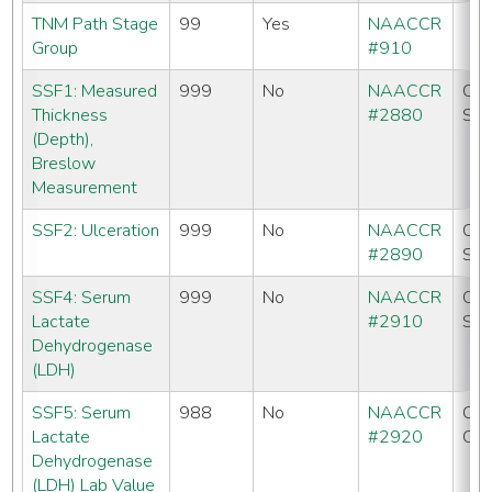
TNM Path Stage
99
Yes
NAACCR
Group
#910
SSF1: Measured
999
No
NAACCR
CC
Thickness
#2880
SE
(Depth),
Breslow
Measurement
SSF2: Ulceration
999
No
NAACCR
CC
#2890
SE
SSF4: Serum
999
No
NAACCR
CC
Lactate
#2910
SE
Dehydrogenase
(LDH)
SSF5: Serum
988
No
NAACCR
CC
Lactate
#2920
CO
Dehydrogenase
(LDH) Lab Value