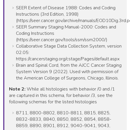
SEER Extent of Disease 1988: Codes and Coding
Instructions (3rd Edition, 1998)
(https://seer.cancer.gov/archive/manuals/EOD10Dig.3rd.p
SEER Summary Staging Manual-2000: Codes and
Coding Instructions
(https://seer.cancer.gov/tools/ssm/ssm2000/)
Collaborative Stage Data Collection System, version
02.05:
https://cancerstaging.org/cstage/Pages/default.aspx
Brain and Spinal Cord, from the AJCC Cancer Staging
System Version 9 (2022). Used with permission of
the American College of Surgeons, Chicago, Illinois.
Note 2:
While all histologies with behavior /0 and /1
are captured in this schema, for behavior /3, see the
following schemas for the listed histologies
8711, 8800-8802, 8810-8811, 8815, 8825,
8832-8833, 8840, 8850, 8852, 8854, 8858-
8859, 8890, 8901, 8912, 9040-9041, 9043,