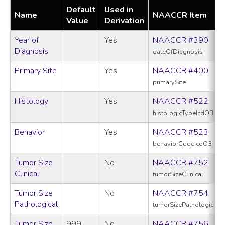
Default
Used in
Name
NAACCR Item
Value
Derivation
Year of
Yes
NAACCR #390
Diagnosis
dateOfDiagnosis
Primary Site
Yes
NAACCR #400
primarySite
Histology
Yes
NAACCR #522
histologicTypeIcdO3
Behavior
Yes
NAACCR #523
behaviorCodeIcdO3
Tumor Size
No
NAACCR #752
Clinical
tumorSizeClinical
Tumor Size
No
NAACCR #754
Pathological
tumorSizePathologic
Tumor Size
999
No
NAACCR #756