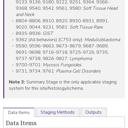
9133, 9136, 9180, 9222, 9251, 9364, 9366-
9368, 9540, 9542, 9561, 9580:
Soft Tissue Head
and Neck
8804-8806, 8910, 8920, 8930-8931, 8991,
9020, 9044, 9231, 9581:
Soft Tissue Rare
8935-8936:
GIST
9362 (All behaviors) (C753 only):
Medulloblastoma
9590, 9596-9663, 9673-9679, 9687-9689,
9691-9698, 9716-9718, 9725-9726, 9735,
9737-9738, 9826-9827:
Lymphoma
9700-9701:
Mycosis Fungoides
9731, 9734, 9761:
Plasma Cell Disorders
Note 3:
Summary Stage is the only applicable staging
system for this site/histology/schema.
Staging Methods
Outputs
Data Items
Data Items