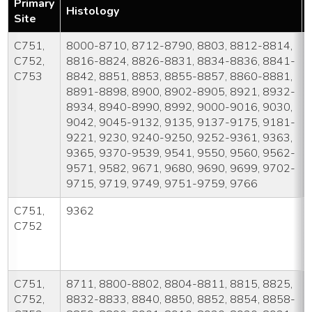
Primary
Histology
Site
C751,
8000-8710, 8712-8790, 8803, 8812-8814,
C752,
8816-8824, 8826-8831, 8834-8836, 8841-
C753
8842, 8851, 8853, 8855-8857, 8860-8881,
8891-8898, 8900, 8902-8905, 8921, 8932-
8934, 8940-8990, 8992, 9000-9016, 9030,
9042, 9045-9132, 9135, 9137-9175, 9181-
9221, 9230, 9240-9250, 9252-9361, 9363,
9365, 9370-9539, 9541, 9550, 9560, 9562-
9571, 9582, 9671, 9680, 9690, 9699, 9702-
9715, 9719, 9749, 9751-9759, 9766
C751,
9362
C752
C751,
8711, 8800-8802, 8804-8811, 8815, 8825,
C752,
8832-8833, 8840, 8850, 8852, 8854, 8858-