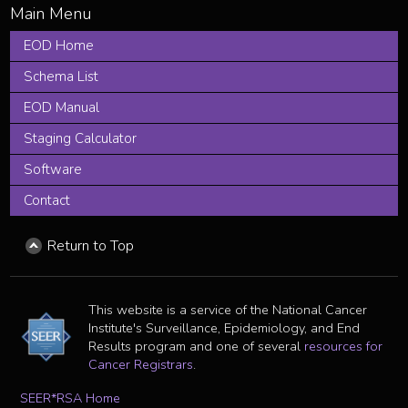
EOD Home
Schema List
EOD Manual
Staging Calculator
Software
Contact
Return to Top
This website is a service of the National Cancer
Institute's Surveillance, Epidemiology, and End
Results program and one of several
resources for
Cancer Registrars
.
SEER*RSA Home