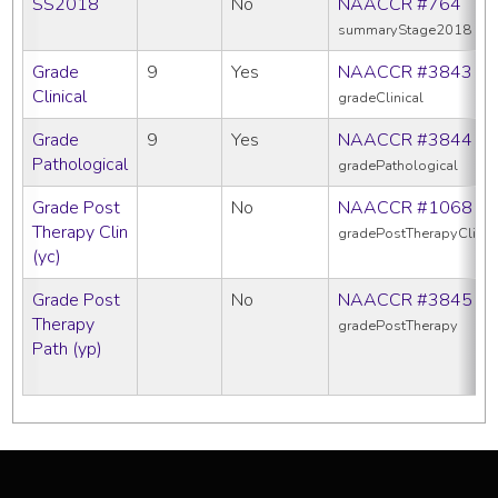
SS2018
No
NAACCR #764
summaryStage2018
Grade
9
Yes
NAACCR #3843
Clinical
gradeClinical
Grade
9
Yes
NAACCR #3844
Pathological
gradePathological
Grade Post
No
NAACCR #1068
Therapy Clin
gradePostTherapyClin
(yc)
Grade Post
No
NAACCR #3845
Therapy
gradePostTherapy
Path (yp)