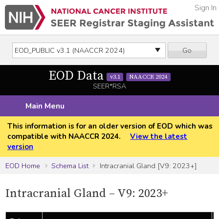
Sign In
Go
EOD Data
v3.1
NAACCR 2024
SEER*RSA
Main Menu
This information is for an older version of EOD which was
compatible with NAACCR 2024.
View the latest
version
EOD Home
Schema List
Intracranial Gland [V9: 2023+]
Intracranial Gland – V9: 2023+