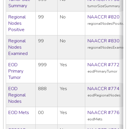
Summary
tumorSizeSummary
Regional
99
No
NAACCR #820
Nodes
regionalNodesPositive
Positive
Regional
99
No
NAACCR #830
Nodes
regionalNodesExamine
Examined
EOD
999
Yes
NAACCR #772
Primary
eodPrimaryTumor
Tumor
EOD
888
Yes
NAACCR #774
Regional
eodRegionalNodes
Nodes
EOD Mets
00
Yes
NAACCR #776
eodMets