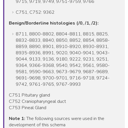
9715, 9719, 9749, 9751-9759, 9766
C751, C752: 9362
Benign/Borderline histologies (/0, /1, /2):
8711, 8800-8802, 8804-8811, 8815, 8825,
8832-8833, 8840, 8850, 8852, 8854, 8858-
8859, 8890, 8901, 8910-8920, 8930-8931,
8935-8936, 8991, 9020, 9040-9041, 9043-
9044, 9133, 9136, 9180, 9222, 9231, 9251,
9364, 9366-9368, 9540, 9542, 9561, 9580-
9581, 9590-9663, 9673-9679, 9687-9689,
9691-9698, 9700-9701, 9716-9718, 9724-
9742, 9761-9765, 9767-9993
C751 Pituitary gland
C752 Craniopharyngeal duct
C753 Pineal Gland
Note 1:
The following sources were used in the
development of this schema