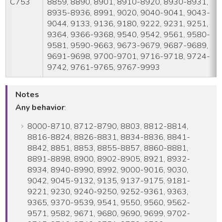
C753
8859, 8890, 8901, 8910-8920, 8930-8931,
8935-8936, 8991, 9020, 9040-9041, 9043-
9044, 9133, 9136, 9180, 9222, 9231, 9251,
9364, 9366-9368, 9540, 9542, 9561, 9580-
9581, 9590-9663, 9673-9679, 9687-9689,
9691-9698, 9700-9701, 9716-9718, 9724-
9742, 9761-9765, 9767-9993
Notes
Any behavior
:
8000-8710, 8712-8790, 8803, 8812-8814,
8816-8824, 8826-8831, 8834-8836, 8841-
8842, 8851, 8853, 8855-8857, 8860-8881,
8891-8898, 8900, 8902-8905, 8921, 8932-
8934, 8940-8990, 8992, 9000-9016, 9030,
9042, 9045-9132, 9135, 9137-9175, 9181-
9221, 9230, 9240-9250, 9252-9361, 9363,
9365, 9370-9539, 9541, 9550, 9560, 9562-
9571, 9582, 9671, 9680, 9690, 9699, 9702-