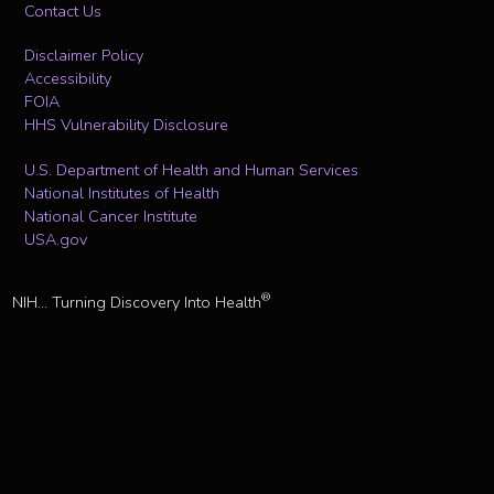
Contact Us
Disclaimer Policy
Accessibility
FOIA
HHS Vulnerability Disclosure
U.S. Department of Health and Human Services
National Institutes of Health
National Cancer Institute
USA.gov
®
NIH... Turning Discovery Into Health