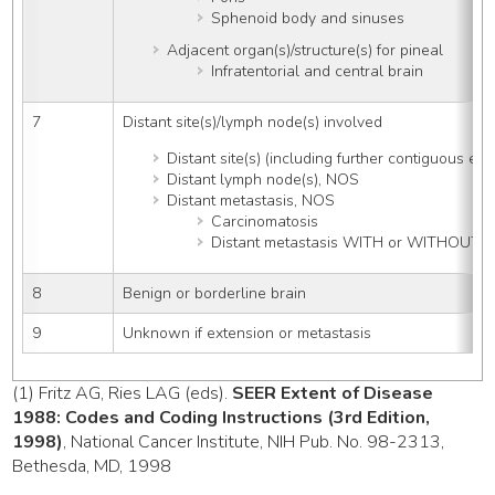
Sphenoid body and sinuses
Adjacent organ(s)/structure(s) for pineal
Infratentorial and central brain
7
Distant site(s)/lymph node(s) involved
Distant site(s) (including further contiguous ext
Distant lymph node(s), NOS
Distant metastasis, NOS
Carcinomatosis
Distant metastasis WITH or WITHOUT di
8
Benign or borderline brain
9
Unknown if extension or metastasis
(1) Fritz AG, Ries LAG (eds).
SEER Extent of Disease
1988: Codes and Coding Instructions (3rd Edition,
1998)
, National Cancer Institute, NIH Pub. No. 98-2313,
Bethesda, MD, 1998