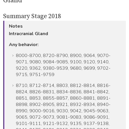
Gland
Summary Stage 2018
Notes
Intracranial Gland
Any behavior:
8000-8700, 8720-8790, 8900, 9064, 9070-
9071, 9080, 9084-9085, 9100, 9120, 9140,
9220, 9362, 9380-9539, 9680, 9699, 9702-
9715, 9751-9759
8710, 8712-8714, 8803, 8812-8814, 8816-
8824, 8826-8831, 8834-8836, 8841-8842,
8851, 8853, 8855-8857, 8860-8881, 8891-
8898, 8902-8905, 8921, 8932-8934, 8940-
8990, 9000-9016, 9030, 9042, 9045-9063,
9065, 9072-9073, 9081-9083, 9086-9091,
9101-9111, 9121-9132, 9135, 9137-9138,