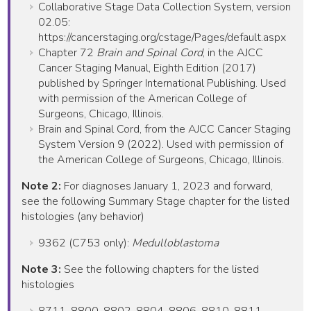
Collaborative Stage Data Collection System, version
02.05:
https://cancerstaging.org/cstage/Pages/default.aspx
Chapter 72
Brain and Spinal Cord
, in the AJCC
Cancer Staging Manual, Eighth Edition (2017)
published by Springer International Publishing. Used
with permission of the American College of
Surgeons, Chicago, Illinois.
Brain and Spinal Cord, from the AJCC Cancer Staging
System Version 9 (2022). Used with permission of
the American College of Surgeons, Chicago, Illinois.
Note 2:
For diagnoses January 1, 2023 and forward,
see the following Summary Stage chapter for the listed
histologies (any behavior)
9362 (C753 only):
Medulloblastoma
Note 3:
See the following chapters for the listed
histologies