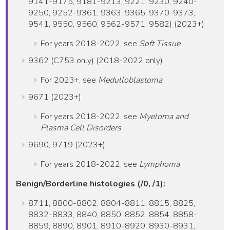
9141-9175, 9181-9213, 9221, 9230, 9240-
9250, 9252-9361, 9363, 9365, 9370-9373,
9541, 9550, 9560, 9562-9571, 9582) (2023+)
For years 2018-2022, see
Soft Tissue
9362 (C753 only) (2018-2022 only)
For 2023+, see
Medulloblastoma
9671 (2023+)
For years 2018-2022, see
Myeloma and
Plasma Cell Disorders
9690, 9719 (2023+)
For years 2018-2022, see
Lymphoma
Benign/Borderline histologies (/0, /1):
8711, 8800-8802, 8804-8811, 8815, 8825,
8832-8833, 8840, 8850, 8852, 8854, 8858-
8859, 8890, 8901, 8910-8920, 8930-8931,