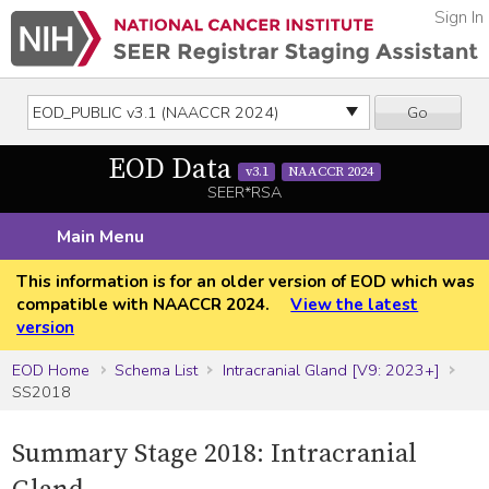
Sign In
Go
EOD Data
v3.1
NAACCR 2024
SEER*RSA
Main Menu
This information is for an older version of EOD which was
compatible with NAACCR 2024.
View the latest
version
EOD Home
Schema List
Intracranial Gland [V9: 2023+]
SS2018
Summary Stage 2018: Intracranial