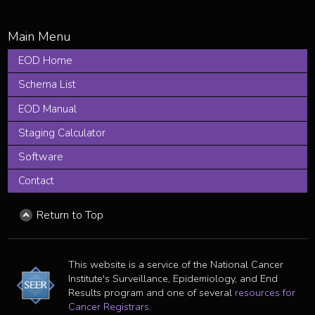
EOD Home
Schema List
EOD Manual
Staging Calculator
Software
Contact
Return to Top
This website is a service of the National Cancer
Institute's Surveillance, Epidemiology, and End
Results program and one of several
resources for
Cancer Registrars
.