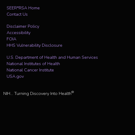
SEER*RSA Home
Contact Us
Disclaimer Policy
Accessibility
FOIA
HHS Vulnerability Disclosure
U.S. Department of Health and Human Services
National Institutes of Health
National Cancer Institute
USA.gov
®
NIH... Turning Discovery Into Health