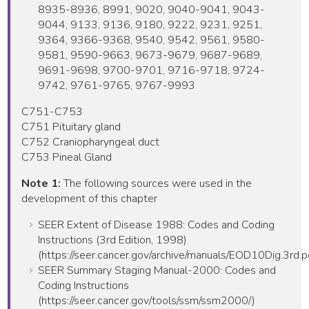
8935-8936, 8991, 9020, 9040-9041, 9043-
9044, 9133, 9136, 9180, 9222, 9231, 9251,
9364, 9366-9368, 9540, 9542, 9561, 9580-
9581, 9590-9663, 9673-9679, 9687-9689,
9691-9698, 9700-9701, 9716-9718, 9724-
9742, 9761-9765, 9767-9993
C751-C753
C751 Pituitary gland
C752 Craniopharyngeal duct
C753 Pineal Gland
Note 1:
The following sources were used in the
development of this chapter
SEER Extent of Disease 1988: Codes and Coding
Instructions (3rd Edition, 1998)
(https://seer.cancer.gov/archive/manuals/EOD10Dig.3rd.p
SEER Summary Staging Manual-2000: Codes and
Coding Instructions
(https://seer.cancer.gov/tools/ssm/ssm2000/)