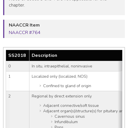
chapter.
NAACCR Item
NAACCR #764
SS2018
Description
0
In situ, intraepithelial, noninvasive
1
Localized only (localized, NOS)
Confined to gland of origin
2
Regional by direct extension only
Adjacent connective/soft tissue
Adjacent organ(s)/structure(s) for pituitary an
Cavernous sinus
Infundibulum
Pons