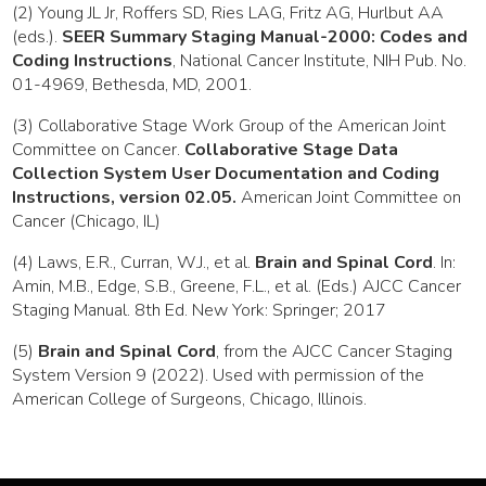
(2) Young JL Jr, Roffers SD, Ries LAG, Fritz AG, Hurlbut AA
(eds.).
SEER Summary Staging Manual-2000: Codes and
Coding Instructions
, National Cancer Institute, NIH Pub. No.
01-4969, Bethesda, MD, 2001.
(3) Collaborative Stage Work Group of the American Joint
Committee on Cancer.
Collaborative Stage Data
Collection System User Documentation and Coding
Instructions, version 02.05.
American Joint Committee on
Cancer (Chicago, IL)
(4) Laws, E.R., Curran, W.J., et al.
Brain and Spinal Cord
. In:
Amin, M.B., Edge, S.B., Greene, F.L., et al. (Eds.) AJCC Cancer
Staging Manual. 8th Ed. New York: Springer; 2017
(5)
Brain and Spinal Cord
, from the AJCC Cancer Staging
System Version 9 (2022). Used with permission of the
American College of Surgeons, Chicago, Illinois.