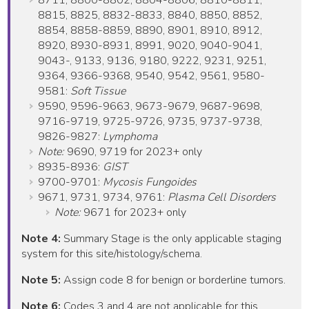
8711, 8800-8802, 8804-8806, 8810-8811,
8815, 8825, 8832-8833, 8840, 8850, 8852,
8854, 8858-8859, 8890, 8901, 8910, 8912,
8920, 8930-8931, 8991, 9020, 9040-9041,
9043-, 9133, 9136, 9180, 9222, 9231, 9251,
9364, 9366-9368, 9540, 9542, 9561, 9580-
9581:
Soft Tissue
9590, 9596-9663, 9673-9679, 9687-9698,
9716-9719, 9725-9726, 9735, 9737-9738,
9826-9827:
Lymphoma
Note:
9690, 9719 for 2023+ only
8935-8936:
GIST
9700-9701:
Mycosis Fungoides
9671, 9731, 9734, 9761:
Plasma Cell Disorders
Note:
9671 for 2023+ only
Note 4:
Summary Stage is the only applicable staging
system for this site/histology/schema.
Note 5:
Assign code 8 for benign or borderline tumors.
Note 6:
Codes 3 and 4 are not applicable for this