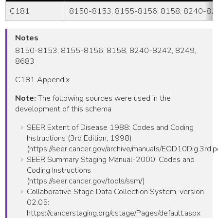
C181
8150-8153, 8155-8156, 8158, 8240-824
Notes
8150-8153, 8155-8156, 8158, 8240-8242, 8249,
8683
C181 Appendix
Note:
The following sources were used in the
development of this schema
SEER Extent of Disease 1988: Codes and Coding
Instructions (3rd Edition, 1998)
(https://seer.cancer.gov/archive/manuals/EOD10Dig.3rd.p
SEER Summary Staging Manual-2000: Codes and
Coding Instructions
(https://seer.cancer.gov/tools/ssm/)
Collaborative Stage Data Collection System, version
02.05:
https://cancerstaging.org/cstage/Pages/default.aspx