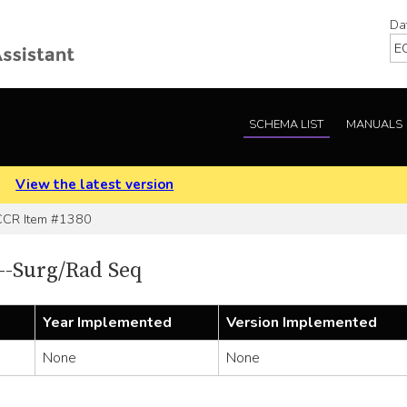
Da
SCHEMA LIST
MANUALS
.
View the latest version
CR Item #1380
-Surg/Rad Seq
Year Implemented
Version Implemented
None
None