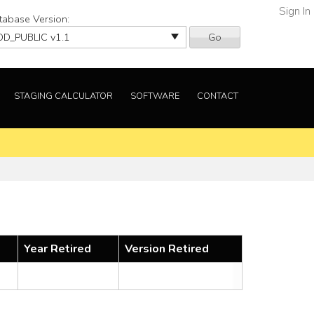
Sign In
tabase Version:
Go
STAGING CALCULATOR
SOFTWARE
CONTACT
Year Retired
Version Retired