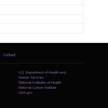
Contact
U.S. Department of Health and
Human Services
National Institutes of Health
National Cancer Institute
USA.gov