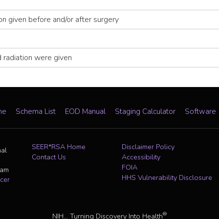
ion given before and/or after surgery
 radiation were given
me
Schema List
EOD Manual
Staging Calculator
Software
SEER*RSA Home
Disclaimer Policy
nal
Contact Us
Accessibility
FOIA
ram
HHS Vulnerability Disclosure
cer
®
NIH... Turning Discovery Into Health