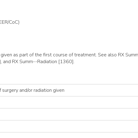
SEER/CoC)
y given as part of the first course of treatment. See also RX 
, and RX Summ--Radiation [1360].
 surgery and/or radiation given