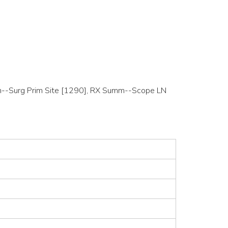
Summ--Surg Prim Site [1290], RX Summ--Scope LN