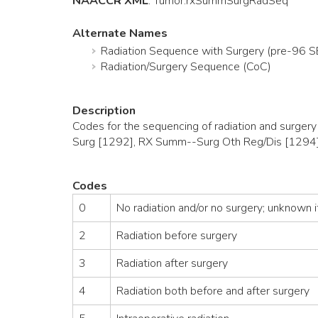
NAACCR XML
:
Tumor
.rxSummSurgRadSeq
Alternate Names
Radiation Sequence with Surgery (pre-96 
Radiation/Surgery Sequence (CoC)
Description
Codes for the sequencing of radiation and surger
Surg [1292], RX Summ--Surg Oth Reg/Dis [1294]
Codes
0
No radiation and/or no surgery; unknown if
2
Radiation before surgery
3
Radiation after surgery
4
Radiation both before and after surgery