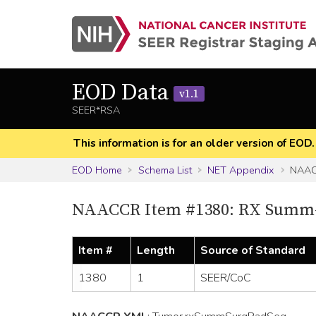
EOD Data
v1.1
SEER*RSA
This information is for an older version of EOD
EOD Home
Schema List
NET Appendix
NAAC
NAACCR Item #1380: RX Summ-
Item #
Length
Source of Standard
1380
1
SEER/CoC