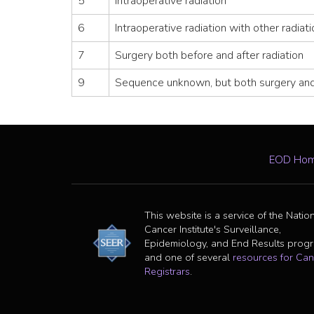
5
Intraoperative radiation
6
Intraoperative radiation with other radiat
7
Surgery both before and after radiation
9
Sequence unknown, but both surgery and
EOD Ho
This website is a service of the Natio
Cancer Institute's Surveillance,
Epidemiology, and End Results prog
and one of several
resources for Can
Registrars
.