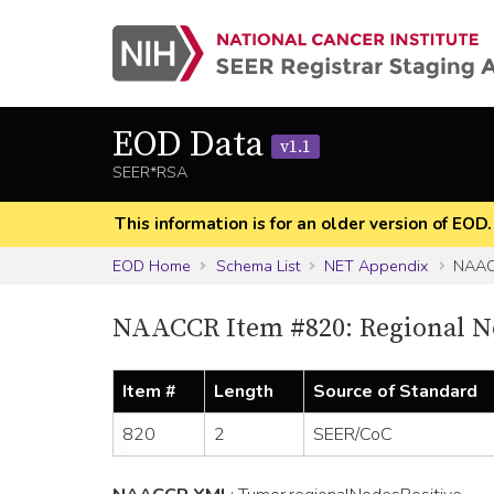
EOD Data
v1.1
SEER*RSA
This information is for an older version of EOD
EOD Home
Schema List
NET Appendix
NAAC
NAACCR Item #820: Regional No
Item #
Length
Source of Standard
820
2
SEER/CoC