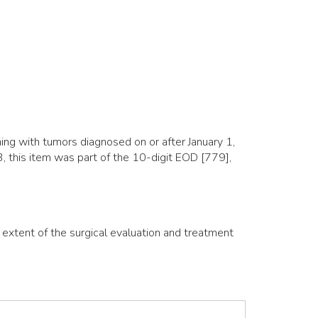
ng with tumors diagnosed on or after January 1,
 this item was part of the 10-digit EOD [779],
e extent of the surgical evaluation and treatment