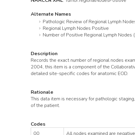
NAACCR XML
:
Tumor
.regionalNodesPositive
Alternate Names
Pathologic Review of Regional Lymph Node
Regional Lymph Nodes Positive
Number of Positive Regional Lymph Nodes 
Description
Records the exact number of regional nodes exami
2004, this item is a component of the Collaborat
detailed site-specific codes for anatomic EOD.
Rationale
This data item is necessary for pathologic staging
of the patient.
Codes
00
All nodes examined are negative