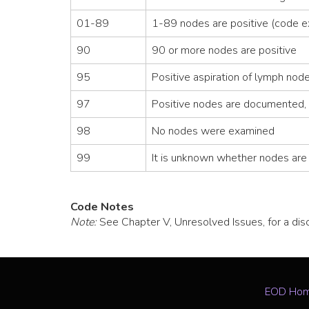
01-89
1-89 nodes are positive (code e
90
90 or more nodes are positive
95
Positive aspiration of lymph no
97
Positive nodes are documented, 
98
No nodes were examined
99
It is unknown whether nodes are p
Code Notes
Note:
See Chapter V, Unresolved Issues, for a di
EOD Ho