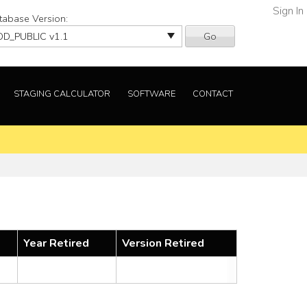
Sign In
tabase Version:
Go
STAGING CALCULATOR
SOFTWARE
CONTACT
Year Retired
Version Retired