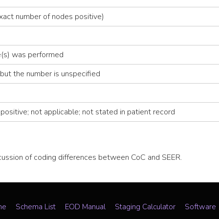
xact number of nodes positive)
de(s) was performed
but the number is unspecified
ositive; not applicable; not stated in patient record
scussion of coding differences between CoC and SEER.
me
Schema List
EOD Manual
Staging Calculator
Software