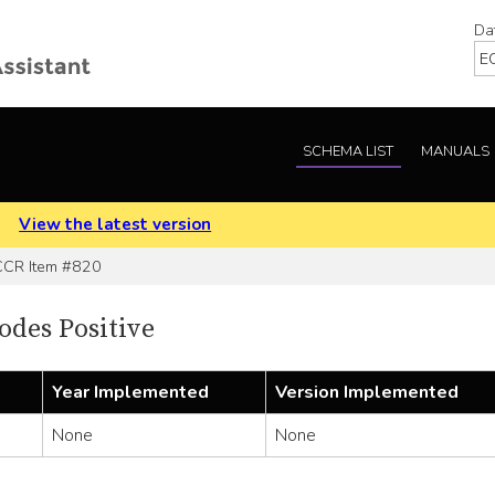
Da
SCHEMA LIST
MANUALS
.
View the latest version
CR Item #820
des Positive
Year Implemented
Version Implemented
None
None