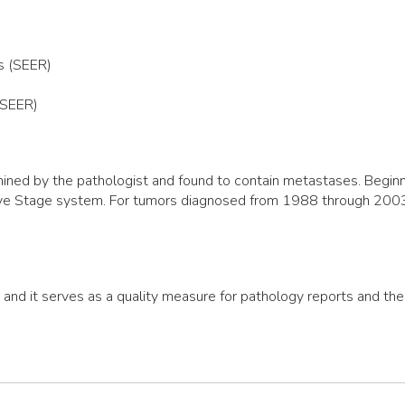
s (SEER)
(SEER)
ned by the pathologist and found to contain metastases. Beginni
ive Stage system. For tumors diagnosed from 1988 through 2003,
, and it serves as a quality measure for pathology reports and th