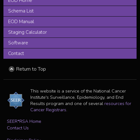
EOD Home
Schema List
EOD Manual
Staging Calculator
Software
Contact
Return to Top
This website is a service of the National Cancer
Institute's Surveillance, Epidemiology, and End
Results program and one of several
resources for
Cancer Registrars
.
SEER*RSA Home
Contact Us