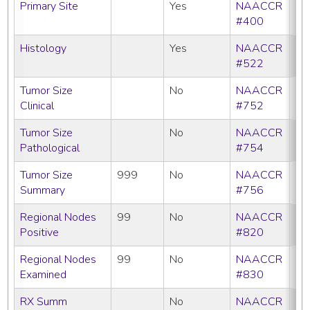
Primary Site
Yes
NAACCR
#400
Histology
Yes
NAACCR
#522
Tumor Size
No
NAACCR
Clinical
#752
Tumor Size
No
NAACCR
Pathological
#754
Tumor Size
999
No
NAACCR
Summary
#756
Regional Nodes
99
No
NAACCR
Positive
#820
Regional Nodes
99
No
NAACCR
Examined
#830
RX Summ
No
NAACCR