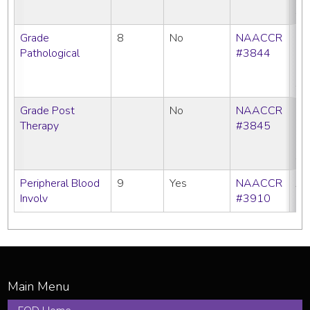
SE
Grade
8
No
NAACCR
CC
Pathological
#3844
C
N
SE
Grade Post
No
NAACCR
CC
Therapy
#3845
C
N
SE
Peripheral Blood
9
Yes
NAACCR
All
Involv
#3910