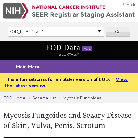
Sign In
Go
EOD Data
v1.1
SEER*RSA
Main Menu
This information is for an older version of EOD.
View
the latest version
EOD Home
Schema List
Mycosis Fungoides
Mycosis Fungoides and Sezary Disease
of Skin, Vulva, Penis, Scrotum