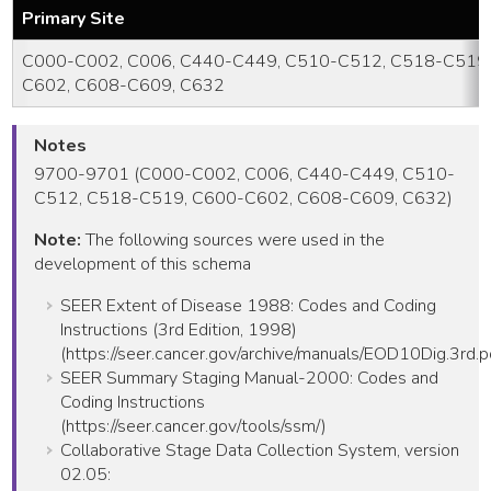
Primary Site
C000-C002, C006, C440-C449, C510-C512, C518-C519,
C602, C608-C609, C632
Notes
9700-9701 (C000-C002, C006, C440-C449, C510-
C512, C518-C519, C600-C602, C608-C609, C632)
Note:
The following sources were used in the
development of this schema
SEER Extent of Disease 1988: Codes and Coding
Instructions (3rd Edition, 1998)
(https://seer.cancer.gov/archive/manuals/EOD10Dig.3rd.p
SEER Summary Staging Manual-2000: Codes and
Coding Instructions
(https://seer.cancer.gov/tools/ssm/)
Collaborative Stage Data Collection System, version
02.05: