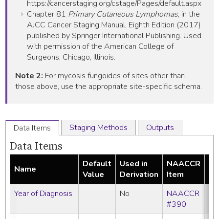
https://cancerstaging.org/cstage/Pages/default.aspx
Chapter 81
Primary Cutaneous Lymphomas
, in the
AJCC Cancer Staging Manual, Eighth Edition (2017)
published by Springer International Publishing. Used
with permission of the American College of
Surgeons, Chicago, Illinois.
Note 2:
For mycosis fungoides of sites other than
those above, use the appropriate site-specific schema.
Staging Methods
Outputs
Data Items
Data Items
Default
Used in
NAACCR
Name
Re
Value
Derivation
Item
Year of Diagnosis
No
NAACCR
#390