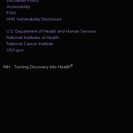
Disclaimer Policy
Accessibility
FOIA
HHS Vulnerability Disclosure
U.S. Department of Health and Human Services
National Institutes of Health
National Cancer Institute
USA.gov
®
NIH... Turning Discovery Into Health