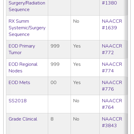
Surgery/Radiation
#1380
Sequence
RX Summ
No
NAACCR
Systemic/Surgery
#1639
Sequence
EOD Primary
999
Yes
NAACCR
Tumor
#772
EOD Regional
999
Yes
NAACCR
Nodes
#774
EOD Mets
00
Yes
NAACCR
#776
SS2018
No
NAACCR
#764
Grade Clinical
8
No
NAACCR
CC
#3843
C
N