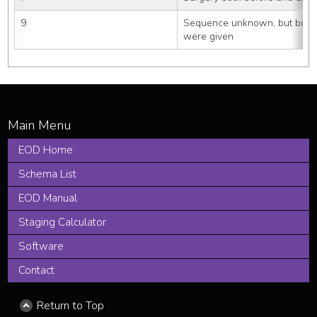
9
Sequence unknown, but both 
were given
EOD Home
Schema List
EOD Manual
Staging Calculator
Software
Contact
Return to Top