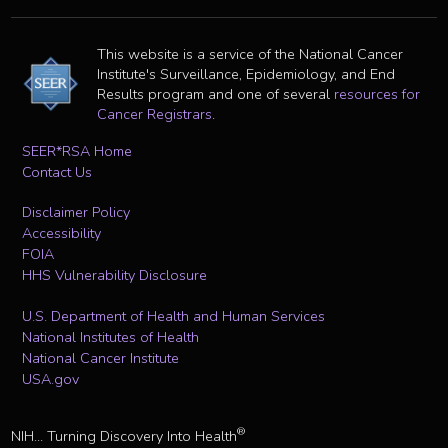
This website is a service of the National Cancer
Institute's Surveillance, Epidemiology, and End
Results program and one of several
resources for
Cancer Registrars
.
SEER*RSA Home
Contact Us
Disclaimer Policy
Accessibility
FOIA
HHS Vulnerability Disclosure
U.S. Department of Health and Human Services
National Institutes of Health
National Cancer Institute
USA.gov
®
NIH... Turning Discovery Into Health