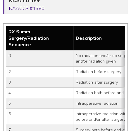
NAACCR Item
NAACCR #1380
RX Summ
Surgery/Radiation
Description
Sequence
0
No radiation and/or no surger
and/or radiation given
2
Radiation before surgery
3
Radiation after surgery
4
Radiation both before and aft
5
Intraoperative radiation
6
Intraoperative radiation with 
before and/or after surgery
7
Surgery both before and after