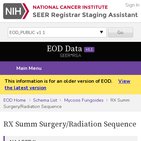
Sign In
Go
EOD Data
v1.1
SEER*RSA
Main Menu
This information is for an older version of EOD.
View
the latest version
EOD Home
Schema List
Mycosis Fungoides
RX Summ
Surgery/Radiation Sequence
RX Summ Surgery/Radiation Sequence