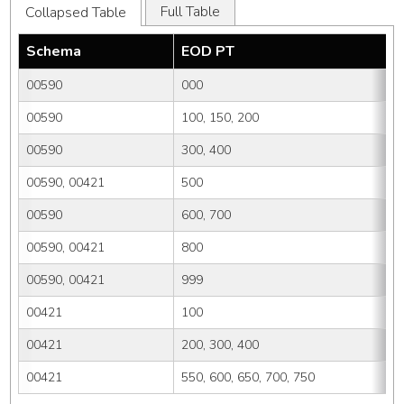
Full Table
Collapsed Table
Schema
EOD PT
00590
000
00590
100, 150, 200
00590
300, 400
00590, 00421
500
00590
600, 700
00590, 00421
800
00590, 00421
999
00421
100
00421
200, 300, 400
00421
550, 600, 650, 700, 750