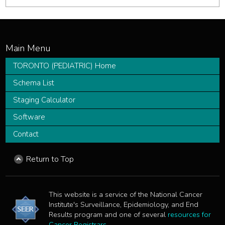
TORONTO (PEDIATRIC) Home
Schema List
Staging Calculator
Software
Contact
Return to Top
This website is a service of the National Cancer
Institute's Surveillance, Epidemiology, and End
Results program and one of several
resources for
Cancer Registrars
.