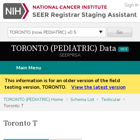
Sign In
Go
TORONTO (PEDIATRIC) Data
v0.5
SEER*RSA
Main Menu
This information is for an older version of the field
testing version, TORONTO.
View the latest version
TORONTO (PEDIATRIC) Home
Schema List
Testicular
Toronto T
Toronto T