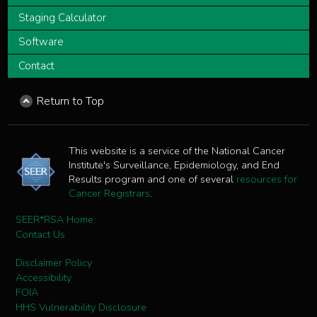
Staging Calculator
Software
Contact
Return to Top
This website is a service of the National Cancer
Institute's Surveillance, Epidemiology, and End
Results program and one of several
resources for
Cancer Registrars
.
SEER*RSA Home
Contact Us
Disclaimer Policy
Accessibility
FOIA
HHS Vulnerability Disclosure