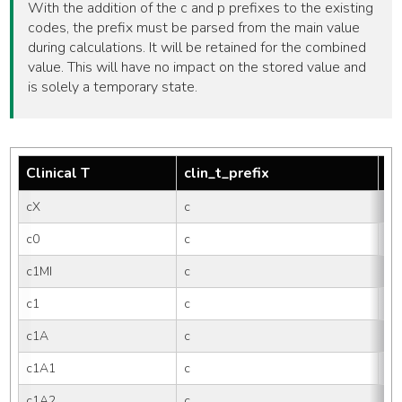
With the addition of the c and p prefixes to the existing
codes, the prefix must be parsed from the main value
during calculations. It will be retained for the combined
value. This will have no impact on the stored value and
is solely a temporary state.
Clinical T
clin_t_prefix
tm
cX
c
X
c0
c
0
c1MI
c
1M
c1
c
1
c1A
c
1
c1A1
c
1A
c1A2
c
1A