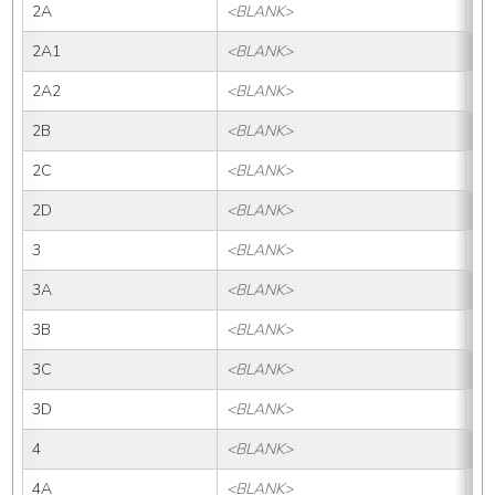
2A
<BLANK>
2
2A1
<BLANK>
2A
2A2
<BLANK>
2A
2B
<BLANK>
2B
2C
<BLANK>
2
2D
<BLANK>
2
3
<BLANK>
3
3A
<BLANK>
3
3B
<BLANK>
3B
3C
<BLANK>
3
3D
<BLANK>
3
4
<BLANK>
4
4A
<BLANK>
4