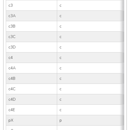
c3
c
3
c3A
c
3
c3B
c
3B
c3C
c
3
c3D
c
3
c4
c
4
c4A
c
4
c4B
c
4B
c4C
c
4
c4D
c
4
c4E
c
4E
pX
p
X