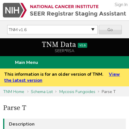
Sign In
Go
TNM Data
v1.6
SEER*RSA
Main Menu
This information is for an older version of TNM.
View
the latest version
TNM Home
Schema List
Mycosis Fungoides
Parse T
Parse T
Description