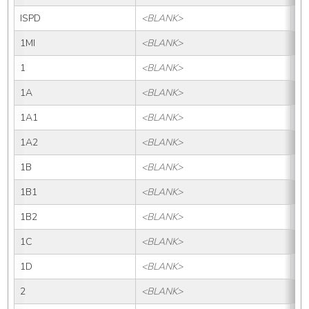
ISPD
<BLANK>
IS
1MI
<BLANK>
1M
1
<BLANK>
1
1A
<BLANK>
1
1A1
<BLANK>
1A
1A2
<BLANK>
1A
1B
<BLANK>
1B
1B1
<BLANK>
1B
1B2
<BLANK>
1B
1C
<BLANK>
1
1D
<BLANK>
1
2
<BLANK>
2