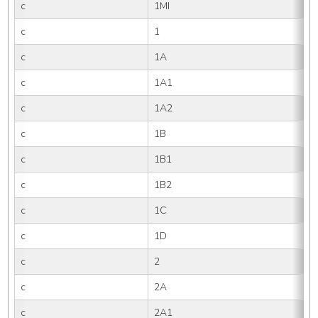
c
1MI
c
1
c
1A
c
1A1
c
1A2
c
1B
c
1B1
c
1B2
c
1C
c
1D
c
2
c
2A
c
2A1