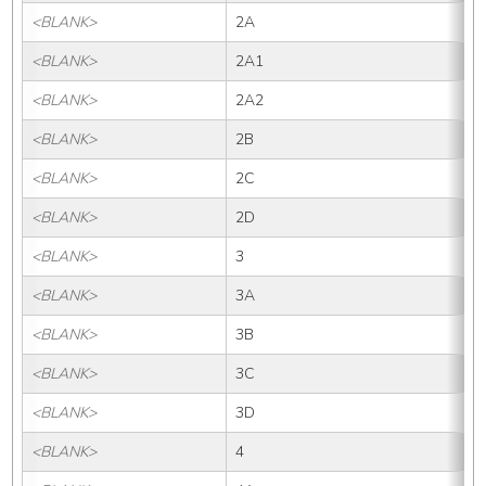
<BLANK>
2A
<BLANK>
2A1
<BLANK>
2A2
<BLANK>
2B
<BLANK>
2C
<BLANK>
2D
<BLANK>
3
<BLANK>
3A
<BLANK>
3B
<BLANK>
3C
<BLANK>
3D
<BLANK>
4