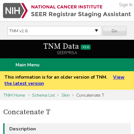
Sign In
Go
TNM Data
v1.6
SEER*RSA
Main Menu
This information is for an older version of TNM.
View
the latest version
TNM Home
Schema List
Skin
Concatenate T
Concatenate T
Description