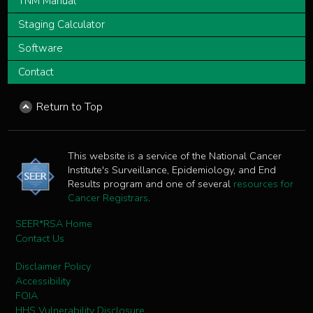
TNM Manual
Staging Calculator
Software
Contact
Return to Top
This website is a service of the National Cancer
Institute's Surveillance, Epidemiology, and End
Results program and one of several
resources for
Cancer Registrars
.
SEER*RSA Home
Contact Us
Disclaimer Policy
Accessibility
FOIA
HHS Vulnerability Disclosure