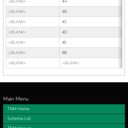
<BLANK>
4A
<BLANK>
4B
<BLANK>
4C
<BLANK>
4D
<BLANK>
4E
<BLANK>
88
<BLANK>
<BLANK>
TNM Home
Schema List