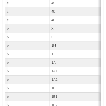
c
4C
c
4D
c
4E
p
X
p
0
p
1MI
p
1
p
1A
p
1A1
p
1A2
p
1B
p
1B1
p
1B2