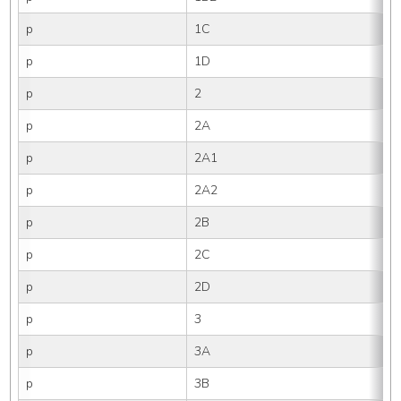
p
1C
p
1D
p
2
p
2A
p
2A1
p
2A2
p
2B
p
2C
p
2D
p
3
p
3A
p
3B