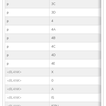
p
3C
p
3D
p
4
p
4A
p
4B
p
4C
p
4D
p
4E
<BLANK>
X
<BLANK>
0
<BLANK>
A
<BLANK>
IS