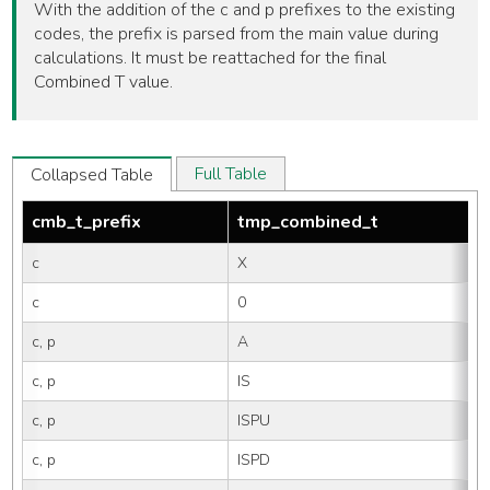
With the addition of the c and p prefixes to the existing
codes, the prefix is parsed from the main value during
calculations. It must be reattached for the final
Combined T value.
Full Table
Collapsed Table
cmb_t_prefix
tmp_combined_t
c
X
c
0
c, p
A
c, p
IS
c, p
ISPU
c, p
ISPD