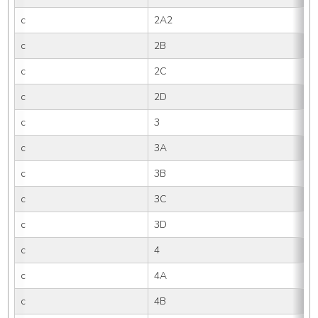
c
2A2
c
2B
c
2C
c
2D
c
3
c
3A
c
3B
c
3C
c
3D
c
4
c
4A
c
4B