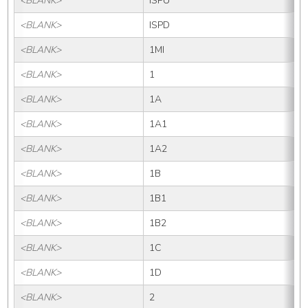
<BLANK>
ISPU
<BLANK>
ISPD
<BLANK>
1MI
<BLANK>
1
<BLANK>
1A
<BLANK>
1A1
<BLANK>
1A2
<BLANK>
1B
<BLANK>
1B1
<BLANK>
1B2
<BLANK>
1C
<BLANK>
1D
<BLANK>
2