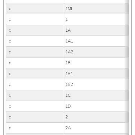
c
1MI
c
1
c
1A
c
1A1
c
1A2
c
1B
c
1B1
c
1B2
c
1C
c
1D
c
2
c
2A