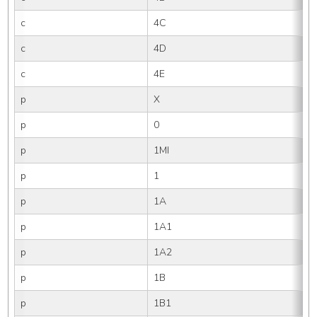
c
4C
c
4D
c
4E
p
X
p
0
p
1MI
p
1
p
1A
p
1A1
p
1A2
p
1B
p
1B1