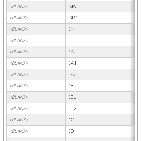
<BLANK>
ISPU
<BLANK>
ISPD
<BLANK>
1MI
<BLANK>
1
<BLANK>
1A
<BLANK>
1A1
<BLANK>
1A2
<BLANK>
1B
<BLANK>
1B1
<BLANK>
1B2
<BLANK>
1C
<BLANK>
1D