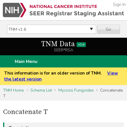
Sign In
Go
TNM Data
v1.6
SEER*RSA
Main Menu
This information is for an older version of TNM.
View
the latest version
TNM Home
Schema List
Mycosis Fungoides
Concatenate
T
Concatenate T