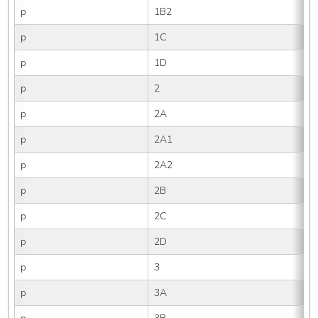
p
1B2
p
1C
p
1D
p
2
p
2A
p
2A1
p
2A2
p
2B
p
2C
p
2D
p
3
p
3A