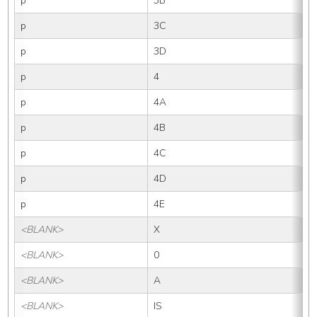
p
3B
p
3C
p
3D
p
4
p
4A
p
4B
p
4C
p
4D
p
4E
<BLANK>
X
<BLANK>
0
<BLANK>
A
<BLANK>
IS