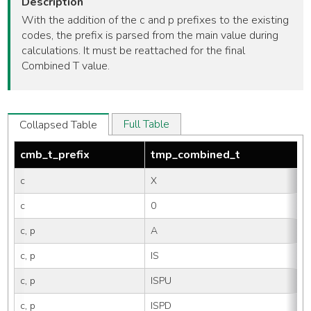
Description
With the addition of the c and p prefixes to the existing
codes, the prefix is parsed from the main value during
calculations. It must be reattached for the final
Combined T value.
Full Table
Collapsed Table
cmb_t_prefix
tmp_combined_t
c
X
c
0
c, p
A
c, p
IS
c, p
ISPU
c, p
ISPD