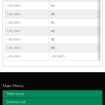
<BLANK>
4A
<BLANK>
4B
<BLANK>
4C
<BLANK>
4D
<BLANK>
4E
<BLANK>
88
<BLANK>
<BLANK>
TNM Home
Schema List