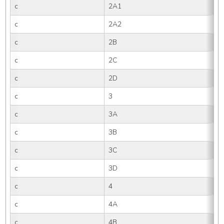
c
2A1
c
2A2
c
2B
c
2C
c
2D
c
3
c
3A
c
3B
c
3C
c
3D
c
4
c
4A
c
4B