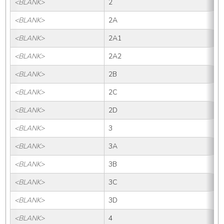
<BLANK>
2
<BLANK>
2A
<BLANK>
2A1
<BLANK>
2A2
<BLANK>
2B
<BLANK>
2C
<BLANK>
2D
<BLANK>
3
<BLANK>
3A
<BLANK>
3B
<BLANK>
3C
<BLANK>
3D
<BLANK>
4