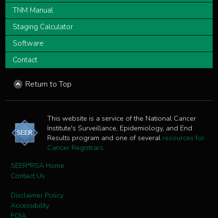
TNM Manual
Staging Calculator
Software
Contact
Return to Top
This website is a service of the National Cancer
Institute's Surveillance, Epidemiology, and End
Results program and one of several
resources for
Cancer Registrars
.
SEER*RSA Home
Contact Us
Disclaimer Policy
Accessibility
FOIA