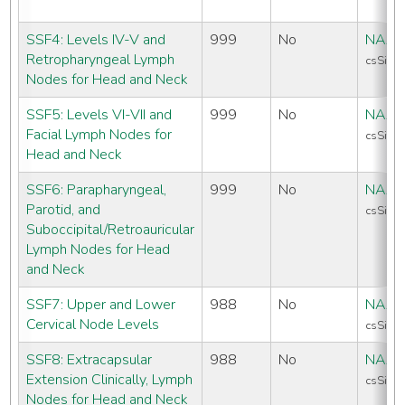
SSF4: Levels IV-V and
999
No
NAAC
Retropharyngeal Lymph
csSiteS
Nodes for Head and Neck
SSF5: Levels VI-VII and
999
No
NAAC
Facial Lymph Nodes for
csSiteS
Head and Neck
SSF6: Parapharyngeal,
999
No
NAAC
Parotid, and
csSiteS
Suboccipital/Retroauricular
Lymph Nodes for Head
and Neck
SSF7: Upper and Lower
988
No
NAAC
Cervical Node Levels
csSiteS
SSF8: Extracapsular
988
No
NAAC
Extension Clinically, Lymph
csSiteS
Nodes for Head and Neck