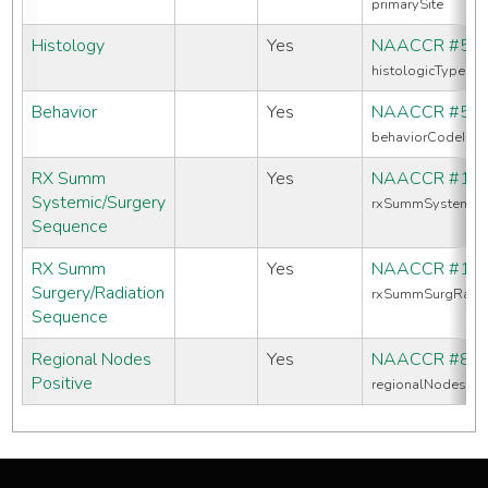
primarySite
Histology
Yes
NAACCR #52
histologicTypeIc
Behavior
Yes
NAACCR #52
behaviorCodeIcd
RX Summ
Yes
NAACCR #16
Systemic/Surgery
rxSummSystemic
Sequence
RX Summ
Yes
NAACCR #13
Surgery/Radiation
rxSummSurgRadS
Sequence
Regional Nodes
Yes
NAACCR #82
Positive
regionalNodesPos