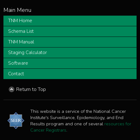
TNM Home
Schema List
TNM Manual
Staging Calculator
Software
Contact
Return to Top
This website is a service of the National Cancer
Institute's Surveillance, Epidemiology, and End
Results program and one of several
resources for
Cancer Registrars
.