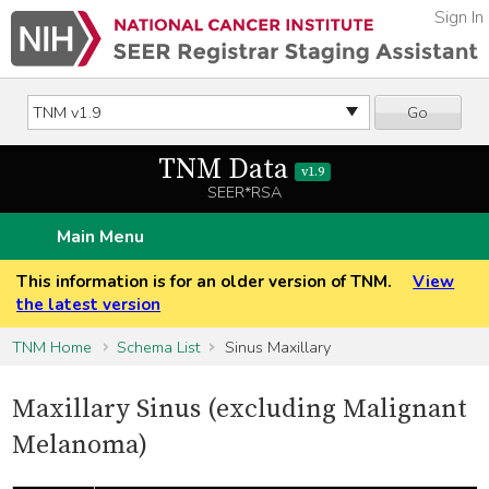
Sign In
Go
TNM Data
v1.9
SEER*RSA
Main Menu
This information is for an older version of TNM.
View
the latest version
TNM Home
Schema List
Sinus Maxillary
Maxillary Sinus (excluding Malignant
Melanoma)