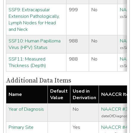
SSF9: Extracapsular
999
No
NAAC
Extension Pathologically,
csSiteS
Lymph Nodes for Head
and Neck
SSF10: Human Papilloma
988
No
NAAC
Virus (HPV) Status
csSiteS
SSF11: Measured
988
No
NAAC
Thickness (Depth)
csSiteS
Additional Data Items
Default
Used in
Name
NAACCR Ite
Value
Derivation
Year of Diagnosis
No
NAACCR #39
dateOfDiagnosis
Primary Site
Yes
NAACCR #40