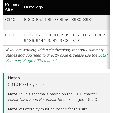
Primary
Histology
Site
C310
8000-8576, 8940-8950, 8980-8981
C310
8577-8713, 8800-8939, 8951-8979, 8982-
9136, 9141-9582, 9700-9701
If you are working with a site/histology that only summary
stages and you need to directly code it, please use the
SEER
Summary Stage 2000 manual
Notes
C310 Maxillary sinus
Note 1:
This schema is based on the UICC chapter
Nasal Cavity and Paranasal Sinuses,
pages 46-50.
Note 2:
Laterality must be coded for this site.