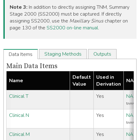
Note 3:
In addition to directly assigning TNM, Summary
Stage 2000 (SS2000) must be captured. If directly
assigning SS2000, use the
Maxillary Sinus
chapter on
page 130 of the
SS2000 on-line manual
.
Staging Methods
Outputs
Data Items
Main Data Items
Default
Used in
Name
NAAC
Value
Derivation
Clinical T
Yes
NAAC
tnmCli
Clinical N
Yes
NAAC
tnmCli
Clinical M
Yes
NAAC