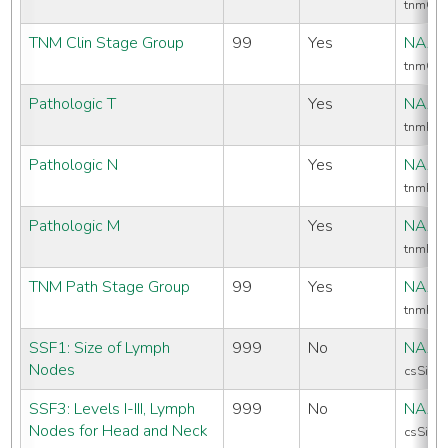
tnmCli
TNM Clin Stage Group
99
Yes
NAAC
tnmCli
Pathologic T
Yes
NAAC
tnmPat
Pathologic N
Yes
NAAC
tnmPat
Pathologic M
Yes
NAAC
tnmPa
TNM Path Stage Group
99
Yes
NAAC
tnmPat
SSF1: Size of Lymph
999
No
NAAC
Nodes
csSiteS
SSF3: Levels I-III, Lymph
999
No
NAAC
Nodes for Head and Neck
csSiteS