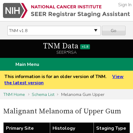
Sign In
Go
TNM Data
v1.8
SEER*RSA
Main Menu
This information is for an older version of TNM.
View
the latest version
TNM Home
Schema List
Melanoma Gum Upper
Malignant Melanoma of Upper Gum
Primary Site
Histology
Staging Type