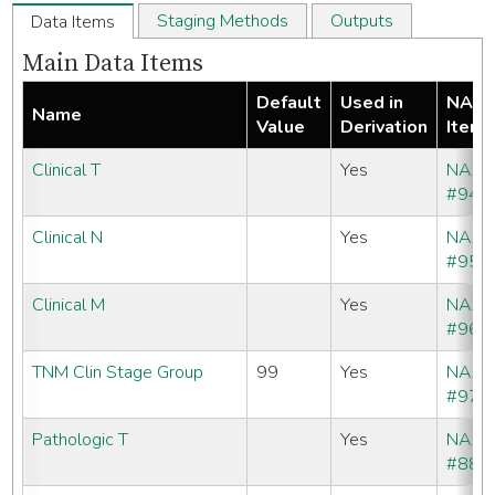
Staging Methods
Outputs
Data Items
Main Data Items
Default
Used in
NAA
Name
Value
Derivation
Item
Clinical T
Yes
NAA
#940
Clinical N
Yes
NAA
#950
Clinical M
Yes
NAA
#960
TNM Clin Stage Group
99
Yes
NAA
#970
Pathologic T
Yes
NAA
#880