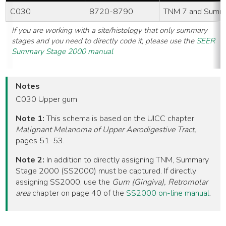
C030
8720-8790
TNM 7 and Summ
If you are working with a site/histology that only summary
stages and you need to directly code it, please use the
SEER
Summary Stage 2000 manual
Notes
C030 Upper gum
Note 1:
This schema is based on the UICC chapter
Malignant Melanoma of Upper Aerodigestive Tract,
pages 51-53.
Note 2:
In addition to directly assigning TNM, Summary
Stage 2000 (SS2000) must be captured. If directly
assigning SS2000, use the
Gum (Gingiva), Retromolar
area
chapter on page 40 of the
SS2000 on-line manual
.