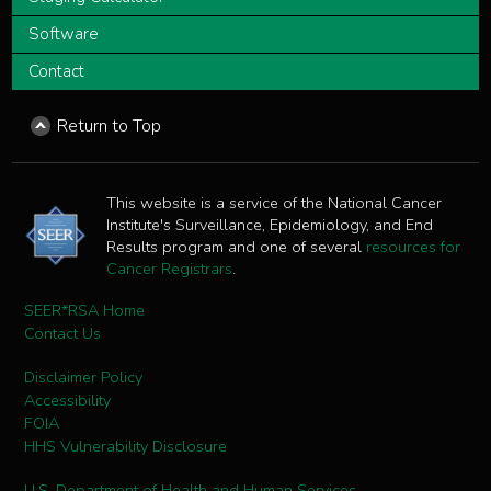
Software
Contact
Return to Top
This website is a service of the National Cancer
Institute's Surveillance, Epidemiology, and End
Results program and one of several
resources for
Cancer Registrars
.
SEER*RSA Home
Contact Us
Disclaimer Policy
Accessibility
FOIA
HHS Vulnerability Disclosure
U.S. Department of Health and Human Services