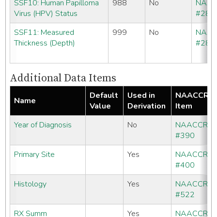
SSF10: Human Papilloma
988
No
NAA
Virus (HPV) Status
#286
SSF11: Measured
999
No
NAA
Thickness (Depth)
#286
Additional Data Items
Default
Used in
NAACCR
Name
Value
Derivation
Item
Year of Diagnosis
No
NAACCR
#390
Primary Site
Yes
NAACCR
#400
Histology
Yes
NAACCR
#522
RX Summ
Yes
NAACCR