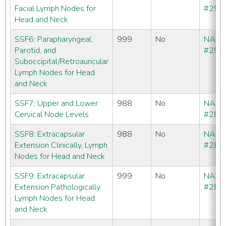
Facial Lymph Nodes for
#292
Head and Neck
SSF6: Parapharyngeal,
999
No
NAA
Parotid, and
#293
Suboccipital/Retroauricular
Lymph Nodes for Head
and Neck
SSF7: Upper and Lower
988
No
NAA
Cervical Node Levels
#286
SSF8: Extracapsular
988
No
NAA
Extension Clinically, Lymph
#286
Nodes for Head and Neck
SSF9: Extracapsular
999
No
NAA
Extension Pathologically,
#286
Lymph Nodes for Head
and Neck