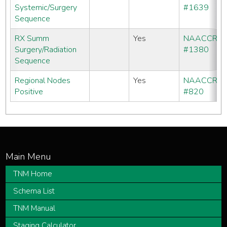
Systemic/Surgery
#1639
Sequence
RX Summ
Yes
NAACCR
Surgery/Radiation
#1380
Sequence
Regional Nodes
Yes
NAACCR
Positive
#820
TNM Home
Schema List
TNM Manual
Staging Calculator