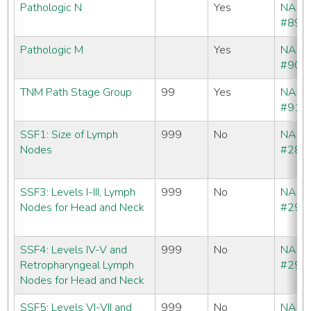
Pathologic N
Yes
NAA
#890
Pathologic M
Yes
NAA
#900
TNM Path Stage Group
99
Yes
NAA
#910
SSF1: Size of Lymph
999
No
NAA
Nodes
#288
SSF3: Levels I-III, Lymph
999
No
NAA
Nodes for Head and Neck
#290
SSF4: Levels IV-V and
999
No
NAA
Retropharyngeal Lymph
#291
Nodes for Head and Neck
SSF5: Levels VI-VII and
999
No
NAA