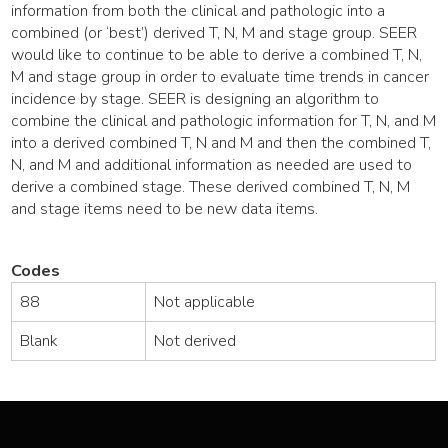
information from both the clinical and pathologic into a
combined (or ‘best’) derived T, N, M and stage group. SEER
would like to continue to be able to derive a combined T, N,
M and stage group in order to evaluate time trends in cancer
incidence by stage. SEER is designing an algorithm to
combine the clinical and pathologic information for T, N, and M
into a derived combined T, N and M and then the combined T,
N, and M and additional information as needed are used to
derive a combined stage. These derived combined T, N, M
and stage items need to be new data items.
Codes
88
Not applicable
Blank
Not derived