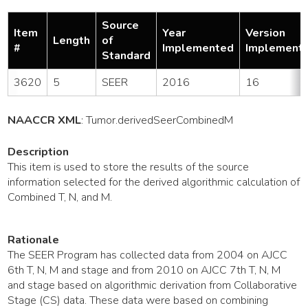
Source
Item
Year
Version
Length
of
#
Implemented
Implement
Standard
3620
5
SEER
2016
16
NAACCR XML
:
Tumor
.derivedSeerCombinedM
Description
This item is used to store the results of the source
information selected for the derived algorithmic calculation of
Combined T, N, and M.
Rationale
The SEER Program has collected data from 2004 on AJCC
6th T, N, M and stage and from 2010 on AJCC 7th T, N, M
and stage based on algorithmic derivation from Collaborative
Stage (CS) data. These data were based on combining