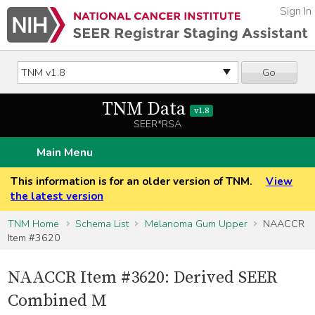
Sign In
Go
TNM Data
v1.8
SEER*RSA
Main Menu
This information is for an older version of TNM.
View
the latest version
TNM Home
Schema List
Melanoma Gum Upper
NAACCR
Item #3620
NAACCR Item #3620: Derived SEER
Combined M