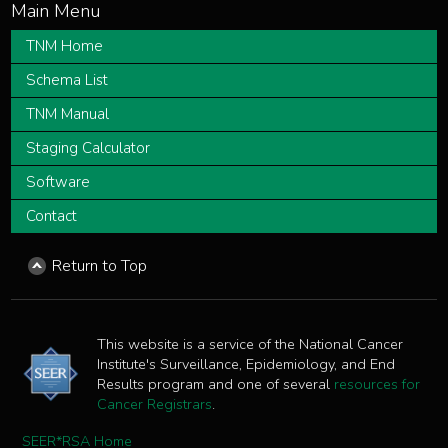
TNM Home
Schema List
TNM Manual
Staging Calculator
Software
Contact
Return to Top
This website is a service of the National Cancer
Institute's Surveillance, Epidemiology, and End
Results program and one of several
resources for
Cancer Registrars
.
SEER*RSA Home