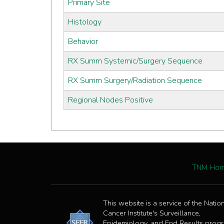
Primary Site
Histology
Behavior
RX Summ Systemic/Surgery Sequence
RX Summ Surgery/Radiation Sequence
Regional Nodes Positive
TNM Ho
This website is a service of the Natio
Cancer Institute's Surveillance,
Epidemiology, and End Results prog