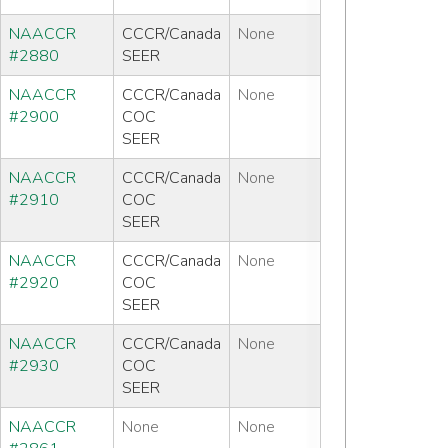
NAACCR
CCCR/Canada
None
#2880
SEER
NAACCR
CCCR/Canada
None
#2900
COC
SEER
NAACCR
CCCR/Canada
None
#2910
COC
SEER
NAACCR
CCCR/Canada
None
#2920
COC
SEER
NAACCR
CCCR/Canada
None
#2930
COC
SEER
NAACCR
None
None