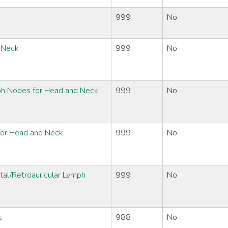
999
No
d Neck
999
No
ph Nodes for Head and Neck
999
No
 for Head and Neck
999
No
tal/Retroauricular Lymph
999
No
s
988
No