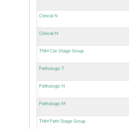
Clinical N
Clinical M
TNM Clin Stage Group
Pathologic T
Pathologic N
Pathologic M
TNM Path Stage Group