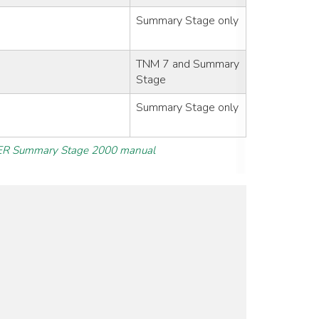
Summary Stage only
TNM 7 and Summary
Stage
Summary Stage only
R Summary Stage 2000 manual