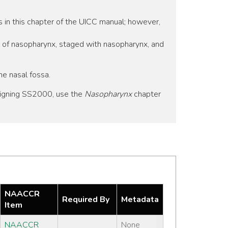
s in this chapter of the UICC manual; however,
l of nasopharynx, staged with nasopharynx, and
he nasal fossa.
signing SS2000, use the
Nasopharynx
chapter
NAACCR
Required By
Metadata
Item
NAACCR
None