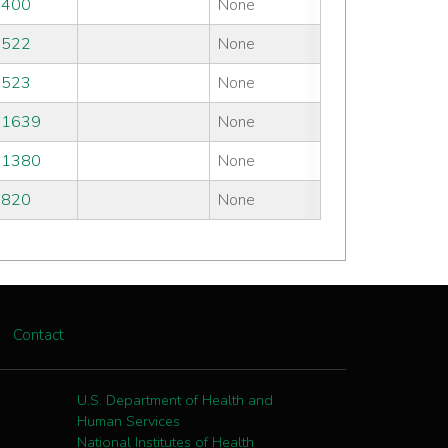
#400
None
#522
None
#523
None
#1639
None
#1380
None
#820
None
Contact
U.S. Department of Health and
Human Services
National Institutes of Health