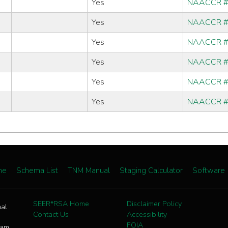
Yes
NAACCR 
Yes
NAACCR 
Yes
NAACCR 
Yes
NAACCR 
Yes
NAACCR 
Yes
NAACCR 
me
Schema List
TNM Manual
Staging Calculator
Software
SEER*RSA Home
Disclaimer Policy
nal
Contact Us
Accessibility
FOIA
ram