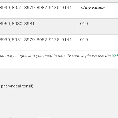
8939, 8951-8979, 8982-9136, 9141-
<Any value>
8950, 8980-8981
010
8939, 8951-8979, 8982-9136, 9141-
010
 summary stages and you need to directly code it, please use the
SEE
pharyngeal tonsil)