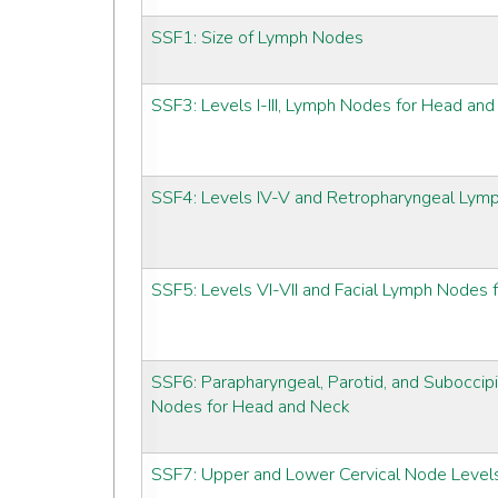
SSF1: Size of Lymph Nodes
SSF3: Levels I-III, Lymph Nodes for Head an
SSF4: Levels IV-V and Retropharyngeal Lym
SSF5: Levels VI-VII and Facial Lymph Nodes
SSF6: Parapharyngeal, Parotid, and Suboccipi
Nodes for Head and Neck
SSF7: Upper and Lower Cervical Node Level