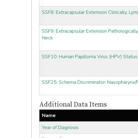
SSF8: Extracapsular Extension Clinically, L
SSF9: Extracapsular Extension Pathologicall
Neck
SSF10: Human Papilloma Virus (HPV) Status
SSF25: Schema Discriminator: Nasopharynx/P
Additional Data Items
Name
Year of Diagnosis