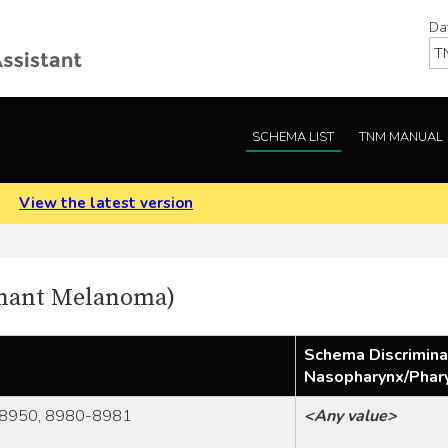
Da
SCHEMA LIST
TNM MANUAL
.
View the latest version
gnant Melanoma)
Schema Discrimina
Nasopharynx/Phar
8950, 8980-8981
<Any value>