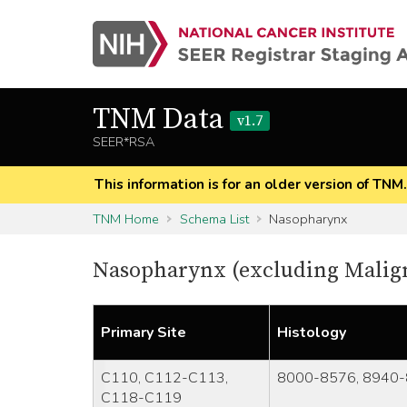
TNM Data
v1.7
SEER*RSA
This information is for an older version of TNM
TNM Home
Schema List
Nasopharynx
Nasopharynx (excluding Mali
Primary Site
Histology
C110, C112-C113,
8000-8576, 8940-
C118-C119