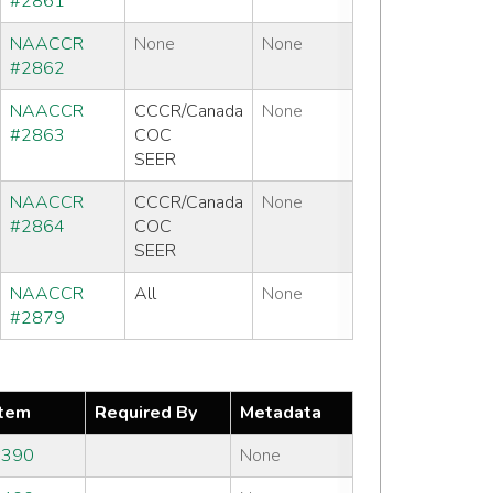
#2861
NAACCR
None
None
#2862
NAACCR
CCCR/Canada
None
#2863
COC
SEER
NAACCR
CCCR/Canada
None
#2864
COC
SEER
NAACCR
All
None
#2879
tem
Required By
Metadata
#390
None