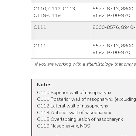
C110, C112-C113,
8577-8713, 8800-
C118-C119
9582, 9700-9701
C111
8000-8576, 8940-
C111
8577-8713, 8800-
9582, 9700-9701
If you are working with a site/histology that only
Notes
C110 Superior wall of nasopharynx
C111 Posterior wall of nasopharynx (excluding 
C112 Lateral wall of nasopharynx
C113 Anterior wall of nasopharynx
C118 Overlapping lesion of nasopharynx
C119 Nasopharynx, NOS