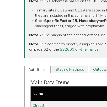
Note 1:
This schema is based on the UICC ch
Primary sites C118 and C119 are listed in t
they are included in this schema and TNM st
Site-Specific Factor 25, Nasopharynx/
pharyngeal tonsil, staged with oropharynx
Note 2:
The margin of the choanal orifices, inc
Note 3:
In addition to directly assigning TNM
on page 62 of the
SS2000 on-line manual
.
Staging Methods
Outputs
Data Items
Main Data Items
Name
Clinical T