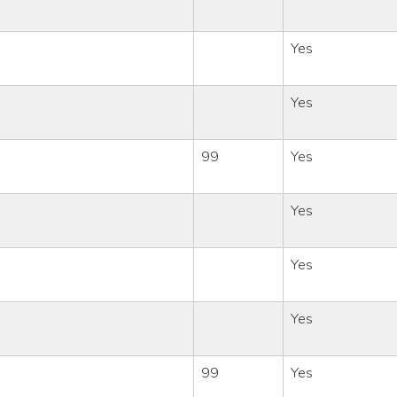
Yes
Yes
99
Yes
Yes
Yes
Yes
99
Yes