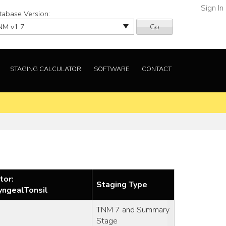
Sign In
tabase Version:
Go
STAGING CALCULATOR
SOFTWARE
CONTACT
tor:
Staging Type
yngealTonsil
TNM 7 and Summary
Stage