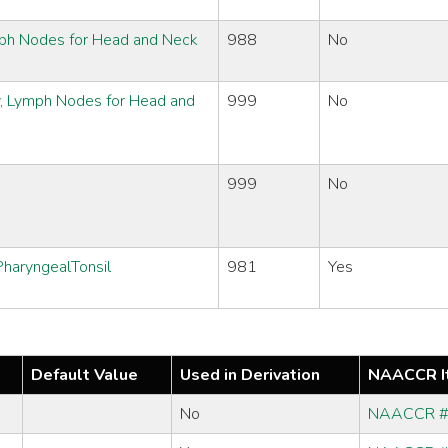
ymph Nodes for Head and Neck
988
No
y, Lymph Nodes for Head and
999
No
999
No
haryngealTonsil
981
Yes
Default Value
Used in Derivation
NAACCR I
No
NAACCR 