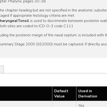
apter
Pharynx,
pages 30-38.
he chapter heading but are not specified in the anatomic subsite
aged if appropriate histology criteria are met
PharyngealTonsil
is used to discriminate between posterior wal
. Both sites are coded to ICD-O-3 code C111
luding the posterior margin of the nasal septum, is included with t
, Summary Stage 2000 (SS2000) must be captured. If directly as
Default
Used in
Value
Derivation
Yes