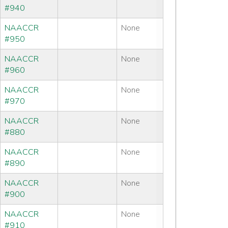
#940
NAACCR
None
#950
NAACCR
None
#960
NAACCR
None
#970
NAACCR
None
#880
NAACCR
None
#890
NAACCR
None
#900
NAACCR
None
#910