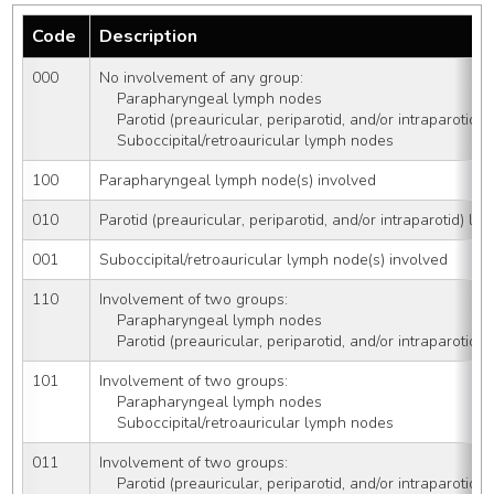
Code
Description
000
No involvement of any group: 
    Parapharyngeal lymph nodes   
    Parotid (preauricular, periparotid, and/or intraparotid
    Suboccipital/retroauricular lymph nodes
100
Parapharyngeal lymph node(s) involved
010
Parotid (preauricular, periparotid, and/or intraparotid) l
001
Suboccipital/retroauricular lymph node(s) involved
110
Involvement of two groups:
    Parapharyngeal lymph nodes 
    Parotid (preauricular, periparotid, and/or intraparotid
101
Involvement of two groups:
    Parapharyngeal lymph nodes 
    Suboccipital/retroauricular lymph nodes
011
Involvement of two groups:
    Parotid (preauricular, periparotid, and/or intraparotid