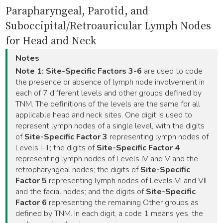
Parapharyngeal, Parotid, and
Suboccipital/Retroauricular Lymph Nodes
for Head and Neck
Notes
Note 1:
Site-Specific Factors 3-6
are used to code
the presence or absence of lymph node involvement in
each of 7 different levels and other groups defined by
TNM. The definitions of the levels are the same for all
applicable head and neck sites. One digit is used to
represent lymph nodes of a single level, with the digits
of
Site-Specific Factor 3
representing lymph nodes of
Levels I-III; the digits of
Site-Specific Factor 4
representing lymph nodes of Levels IV and V and the
retropharyngeal nodes; the digits of
Site-Specific
Factor 5
representing lymph nodes of Levels VI and VII
and the facial nodes; and the digits of
Site-Specific
Factor 6
representing the remaining Other groups as
defined by TNM. In each digit, a code 1 means yes, the