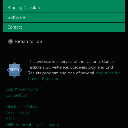
Staging Calculator
Software
Contact
Return to Top
This website is a service of the National Cancer
Institute's Surveillance, Epidemiology, and End
Results program and one of several
resources for
Cancer Registrars
.
SEER*RSA Home
Contact Us
Disclaimer Policy
Accessibility
FOIA
HHS Vulnerability Disclosure