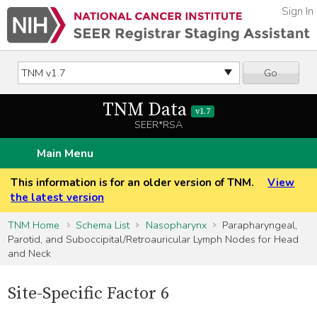
Sign In
Go
TNM Data
v1.7
SEER*RSA
Main Menu
This information is for an older version of TNM.
View
the latest version
TNM Home
Schema List
Nasopharynx
Parapharyngeal,
Parotid, and Suboccipital/Retroauricular Lymph Nodes for Head
and Neck
Site-Specific Factor 6