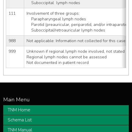
    Suboccipital  lymph nodes
111
Involvement of three groups:
    Parapharyngeal lymph nodes
    Parotid (preauricular, periparotid, and/or intraparotid
    Suboccipital/retroauricular lymph nodes
988
Not applicable: Information not collected for this case
999
Unknown if regional lymph node involved, not stated
Regional lymph nodes cannot be assessed
Not documented in patient record
TNM Home
Schema List
TNM Manual