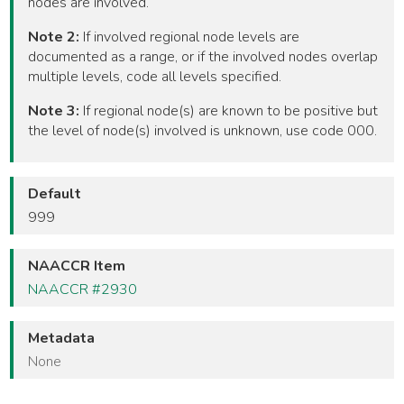
nodes are involved.
Note 2:
If involved regional node levels are
documented as a range, or if the involved nodes overlap
multiple levels, code all levels specified.
Note 3:
If regional node(s) are known to be positive but
the level of node(s) involved is unknown, use code 000.
Default
999
NAACCR Item
NAACCR #2930
Metadata
None