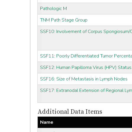
Pathologic M
TNM Path Stage Group
SSF10: Involvement of Corpus Spongiosum
SSF11: Poorly Differentiated Tumor Percent
SSF12: Human Papilloma Virus (HPV) Status
SSF16: Size of Metastasis in Lymph Nodes
SSF17: Extranodal Extension of Regional L
Additional Data Items
Name