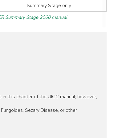
Summary Stage only
R Summary Stage 2000 manual
s in this chapter of the UICC manual; however,
Fungoides, Sezary Disease, or other