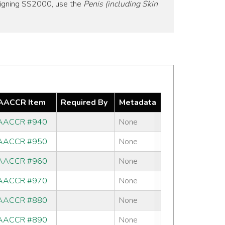
signing SS2000, use the
Penis (including Skin
AACCR Item
Required By
Metadata
AACCR #940
None
AACCR #950
None
AACCR #960
None
AACCR #970
None
AACCR #880
None
AACCR #890
None