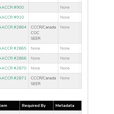
AACCR #900
None
AACCR #910
None
AACCR #2864
CCCR/Canada
None
COC
SEER
AACCR #2865
None
None
AACCR #2866
None
None
AACCR #2870
None
None
AACCR #2871
CCCR/Canada
None
SEER
tem
Required By
Metadata