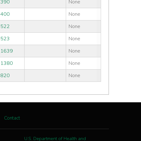
#390
None
#400
None
#522
None
#523
None
#1639
None
#1380
None
#820
None
Contact
U.S. Department of Health and