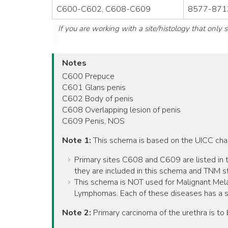
C600-C602, C608-C609
8577-8713
If you are working with a site/histology that only
Notes
C600 Prepuce
C601 Glans penis
C602 Body of penis
C608 Overlapping lesion of penis
C609 Penis, NOS
Note 1:
This schema is based on the UICC ch
Primary sites C608 and C609 are listed in t
they are included in this schema and TNM st
This schema is NOT used for Malignant Mel
Lymphomas. Each of these diseases has a 
Note 2:
Primary carcinoma of the urethra is t