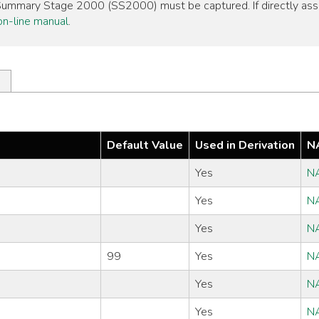
, Summary Stage 2000 (SS2000) must be captured. If directly as
n-line manual
.
Default Value
Used in Derivation
N
Yes
N
Yes
N
Yes
N
99
Yes
N
Yes
N
Yes
N