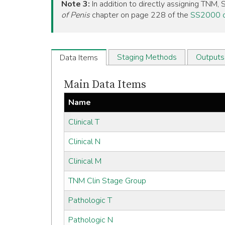
Note 3:
In addition to directly assigning TNM
of Penis
chapter on page 228 of the
SS2000 o
Staging Methods
Outputs
Data Items
Main Data Items
Name
Clinical T
Clinical N
Clinical M
TNM Clin Stage Group
Pathologic T
Pathologic N