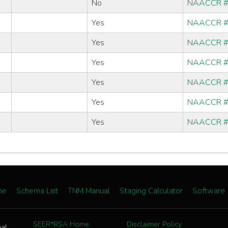
No
NAACCR 
Yes
NAACCR 
Yes
NAACCR 
Yes
NAACCR 
Yes
NAACCR 
Yes
NAACCR 
Yes
NAACCR 
me
Schema List
TNM Manual
Staging Calculator
Software
SEER*RSA Home
Disclaimer Policy
nal