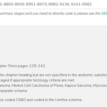
, 8800-8939, 8951-8979, 8982-9136, 9141-9582
 summary stages and you need to directly code it, please use the
SEE
apter
Penis
pages 239-242.
he chapter heading but are not specified in the anatomic subsite
aged if appropriate histology criteria are met
anoma, Merkel Cell Carcinoma of Penis, Kaposi Sarcoma, Mycosis 
separate schema
o be coded C680 and coded in the Urethra schema.