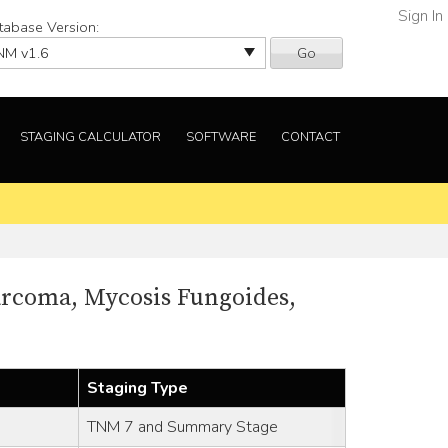
Sign In
tabase Version:
Go
STAGING CALCULATOR
SOFTWARE
CONTACT
arcoma, Mycosis Fungoides,
Staging Type
TNM 7 and Summary Stage