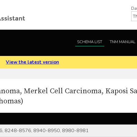
Da
SCHEMA LIST
TNM MANUAL
.
View the latest version
anoma, Merkel Cell Carcinoma, Kaposi S
phomas)
6, 8248-8576, 8940-8950, 8980-8981