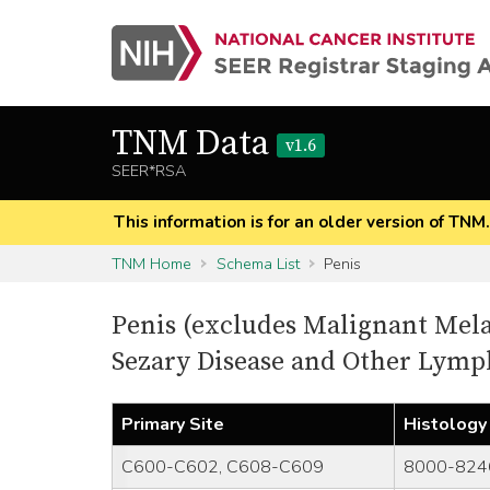
TNM Data
v1.6
SEER*RSA
This information is for an older version of TNM
TNM Home
Schema List
Penis
Penis (excludes Malignant Mel
Sezary Disease and Other Lym
Primary Site
Histology
C600-C602, C608-C609
8000-824