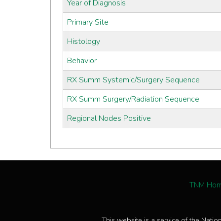
Year of Diagnosis
Primary Site
Histology
Behavior
RX Summ Systemic/Surgery Sequence
RX Summ Surgery/Radiation Sequence
Regional Nodes Positive
TNM Ho
This website is a service of the Natio