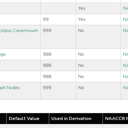
Yes
N
99
Yes
N
/Corpus Cavernosum
999
No
N
age
988
No
N
988
No
N
988
No
N
ymph Nodes
999
No
N
Default Value
Used in Derivation
NAACCR I