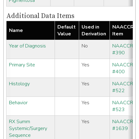
Pigmentosa
Additional Data Items
Default
Used in
NAACCR
Name
Value
Derivation
Item
Year of Diagnosis
No
NAACCR
#390
Primary Site
Yes
NAACCR
#400
Histology
Yes
NAACCR
#522
Behavior
Yes
NAACCR
#523
RX Summ
Yes
NAACCR
Systemic/Surgery
#1639
Sequence