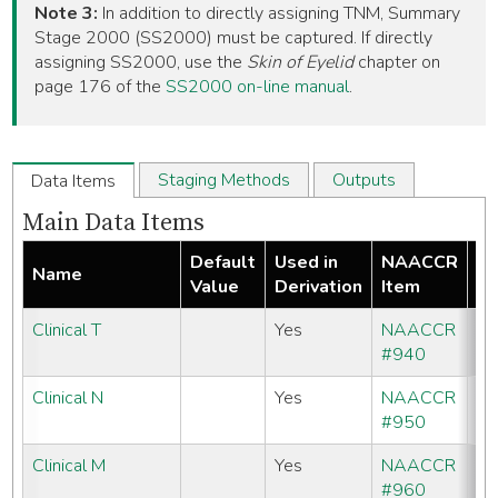
Note 3:
In addition to directly assigning TNM, Summary
Stage 2000 (SS2000) must be captured. If directly
assigning SS2000, use the
Skin of Eyelid
chapter on
page 176 of the
SS2000 on-line manual
.
Staging Methods
Outputs
Data Items
Main Data Items
Default
Used in
NAACCR
Name
Re
Value
Derivation
Item
Clinical T
Yes
NAACCR
#940
Clinical N
Yes
NAACCR
#950
Clinical M
Yes
NAACCR
#960