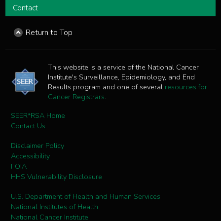
Contact
Return to Top
This website is a service of the National Cancer
Institute's Surveillance, Epidemiology, and End
Results program and one of several
resources for
Cancer Registrars
.
SEER*RSA Home
Contact Us
Disclaimer Policy
Accessibility
FOIA
HHS Vulnerability Disclosure
U.S. Department of Health and Human Services
National Institutes of Health
National Cancer Institute