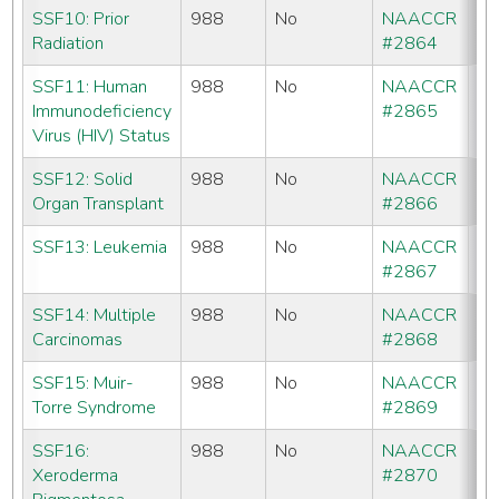
SSF10: Prior
988
No
NAACCR
CC
Radiation
#2864
C
SSF11: Human
988
No
NAACCR
No
Immunodeficiency
#2865
Virus (HIV) Status
SSF12: Solid
988
No
NAACCR
No
Organ Transplant
#2866
SSF13: Leukemia
988
No
NAACCR
No
#2867
SSF14: Multiple
988
No
NAACCR
No
Carcinomas
#2868
SSF15: Muir-
988
No
NAACCR
No
Torre Syndrome
#2869
SSF16:
988
No
NAACCR
No
Xeroderma
#2870