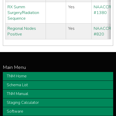
RX Summ
Yes
NAACCR
Surgery/Radiation
#1380
Sequence
Regional Nodes
Yes
NAACCR
Positive
#820
TNM Home
Schema List
TNM Manual
Staging Calculator
Software