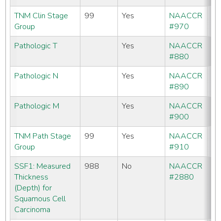
TNM Clin Stage
99
Yes
NAACCR
Group
#970
Pathologic T
Yes
NAACCR
#880
Pathologic N
Yes
NAACCR
#890
Pathologic M
Yes
NAACCR
#900
TNM Path Stage
99
Yes
NAACCR
Group
#910
SSF1: Measured
988
No
NAACCR
No
Thickness
#2880
(Depth) for
Squamous Cell
Carcinoma