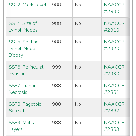
SSF2: Clark Level
988
No
NAACCR
No
#2890
SSF4: Size of
988
No
NAACCR
No
Lymph Nodes
#2910
SSF5: Sentinel
988
No
NAACCR
No
Lymph Node
#2920
Biopsy
SSF6: Perineural
999
No
NAACCR
CC
Invasion
#2930
S
SSF7: Tumor
988
No
NAACCR
No
Necrosis
#2861
SSF8: Pagetoid
988
No
NAACCR
CC
Spread
#2862
C
SSF9: Mohs
988
No
NAACCR
No
Layers
#2863