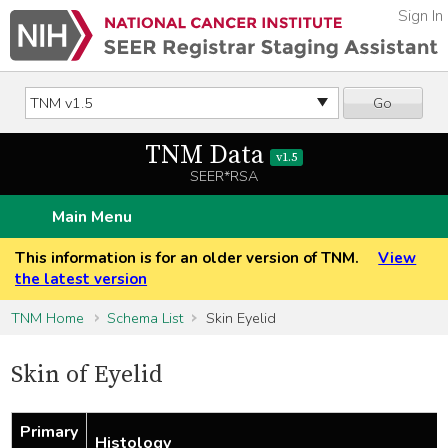
Sign In
Go
TNM Data
v1.5
SEER*RSA
Main Menu
This information is for an older version of TNM.
View
the latest version
TNM Home
Schema List
Skin Eyelid
Skin of Eyelid
Primary
Histology