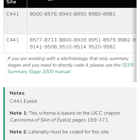
Site
C441
8000-8576, 8940-8950, 8980-8981
C441
8577-8713, 8800-8939, 8951-8979, 8982-91
9141-9508, 9510-9514, 9520-9582
If you are working with a site/histology that only summary
stages and you need to directly code it, please use the
SEER
Summary Stage 2000 manual
Notes
C441 Eyelid
Note 1:
This schema is based on the UICC chapter
Carcinoma of Skin of Eyelid,
pages 169-171.
Note 2:
Laterality must be coded for this site.