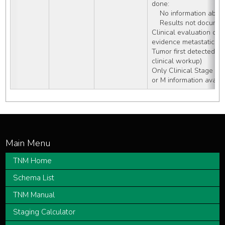
done:
    No information ab
    Results not docum
Clinical evaluation of 
evidence metastatic di
Tumor first detected on
clinical workup)
Only Clinical Stage Gr
or M information availa
TNM Home
Schema List
TNM Manual
Staging Calculator