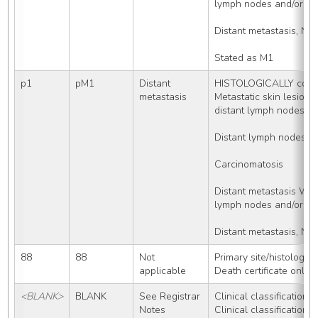
lymph nodes and/or met
Distant metastasis, NO
Stated as M1
p1
pM1
Distant 
HISTOLOGICALLY confi
metastasis
Metastatic skin lesio
distant lymph nodes
Distant lymph nodes, 
Carcinomatosis
Distant metastasis WI
lymph nodes and/or met
Distant metastasis, NO
88
88
Not 
Primary site/histology
applicable
Death certificate only
<BLANK>
BLANK
See Registrar 
Clinical classification c
Notes
Clinical classification c