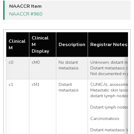
NAACCR Item
NAACCR #960
Clinical
Clinical
M
Description
Registrar Notes
M
Display
c0
cM0
No distant 
Unknown; distant metas
metastasis
Distant metastasis can
Not documented in pati
c1
cM1
Distant 
CLINICAL assessment o
metastasis
Metastatic skin lesio
distant lymph nodes
Distant lymph nodes, 
Carcinomatosis
Distant metastasis WI