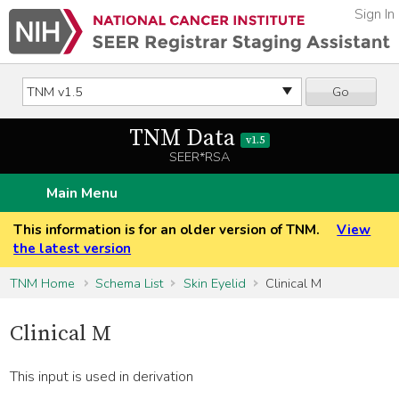
Sign In
Go
TNM Data
v1.5
SEER*RSA
Main Menu
This information is for an older version of TNM.
View
the latest version
TNM Home
Schema List
Skin Eyelid
Clinical M
Clinical M
This input is used in derivation