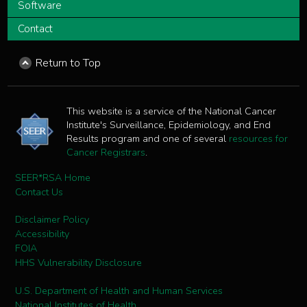
Software
Contact
Return to Top
This website is a service of the National Cancer
Institute's Surveillance, Epidemiology, and End
Results program and one of several
resources for
Cancer Registrars
.
SEER*RSA Home
Contact Us
Disclaimer Policy
Accessibility
FOIA
HHS Vulnerability Disclosure
U.S. Department of Health and Human Services
National Institutes of Health