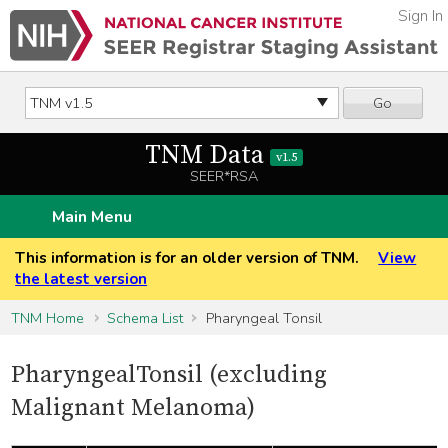
Sign In
Go
TNM Data
v1.5
SEER*RSA
Main Menu
This information is for an older version of TNM.
View
the latest version
TNM Home
Schema List
Pharyngeal Tonsil
PharyngealTonsil (excluding
Malignant Melanoma)