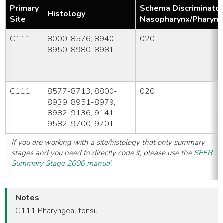
Primary
Schema Discriminator
Histology
Site
Nasopharynx/Pharyng
C111
8000-8576, 8940-
020
8950, 8980-8981
C111
8577-8713, 8800-
020
8939, 8951-8979,
8982-9136, 9141-
9582, 9700-9701
If you are working with a site/histology that only summary
stages and you need to directly code it, please use the
SEER
Summary Stage 2000 manual
Notes
C111 Pharyngeal tonsil