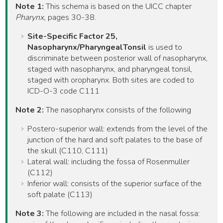
Note 1:
This schema is based on the UICC chapter
Pharynx,
pages 30-38.
Site-Specific Factor 25,
Nasopharynx/PharyngealTonsil
is used to
discriminate between posterior wall of nasopharynx,
staged with nasopharynx, and pharyngeal tonsil,
staged with oropharynx. Both sites are coded to
ICD-O-3 code C111
Note 2:
The nasopharynx consists of the following
Postero-superior wall: extends from the level of the
junction of the hard and soft palates to the base of
the skull (C110, C111)
Lateral wall: including the fossa of Rosenmuller
(C112)
Inferior wall: consists of the superior surface of the
soft palate (C113)
Note 3:
The following are included in the nasal fossa: