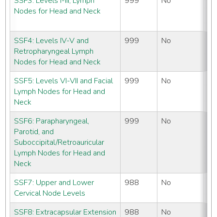
SSF3: Levels I-III, Lymph
999
No
N
Nodes for Head and Neck
#
SSF4: Levels IV-V and
999
No
N
Retropharyngeal Lymph
#
Nodes for Head and Neck
SSF5: Levels VI-VII and Facial
999
No
N
Lymph Nodes for Head and
#
Neck
SSF6: Parapharyngeal,
999
No
N
Parotid, and
#
Suboccipital/Retroauricular
Lymph Nodes for Head and
Neck
SSF7: Upper and Lower
988
No
N
Cervical Node Levels
#
SSF8: Extracapsular Extension
988
No
N