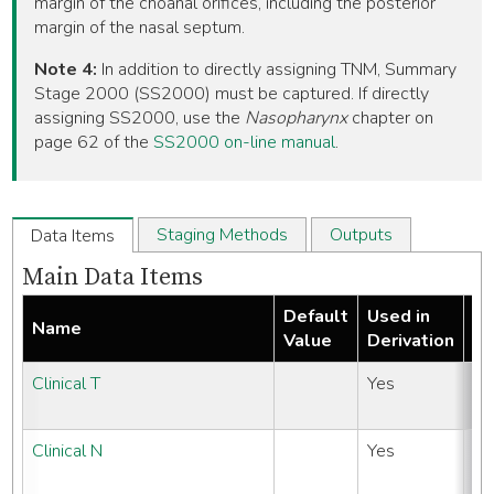
margin of the choanal orifices, including the posterior
margin of the nasal septum.
Note 4:
In addition to directly assigning TNM, Summary
Stage 2000 (SS2000) must be captured. If directly
assigning SS2000, use the
Nasopharynx
chapter on
page 62 of the
SS2000 on-line manual
.
Staging Methods
Outputs
Data Items
Main Data Items
Default
Used in
N
Name
Value
Derivation
It
Clinical T
Yes
N
#
Clinical N
Yes
N
#