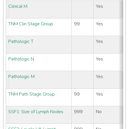
Clinical M
Yes
N
#
TNM Clin Stage Group
99
Yes
N
#
Pathologic T
Yes
N
#
Pathologic N
Yes
N
#
Pathologic M
Yes
N
#
TNM Path Stage Group
99
Yes
N
#
SSF1: Size of Lymph Nodes
999
No
N
#