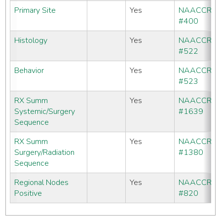
Primary Site
Yes
NAACCR
#400
Histology
Yes
NAACCR
#522
Behavior
Yes
NAACCR
#523
RX Summ
Yes
NAACCR
Systemic/Surgery
#1639
Sequence
RX Summ
Yes
NAACCR
Surgery/Radiation
#1380
Sequence
Regional Nodes
Yes
NAACCR
Positive
#820