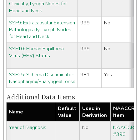
Clinically, Lymph Nodes for
#
Head and Neck
SSF9: Extracapsular Extension
999
No
N
Pathologically, Lymph Nodes
#
for Head and Neck
SSF10: Human Papilloma
999
No
N
Virus (HPV) Status
#
SSF25: Schema Discriminator:
981
Yes
N
Nasopharynx/PharyngealTonsil
#
Additional Data Items
Default
Used in
NAACCR
Name
Value
Derivation
Item
Year of Diagnosis
No
NAACCR
#390