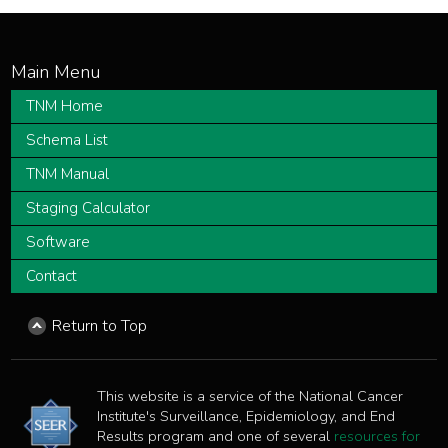
TNM Home
Schema List
TNM Manual
Staging Calculator
Software
Contact
Return to Top
This website is a service of the National Cancer
Institute's Surveillance, Epidemiology, and End
Results program and one of several
resources for