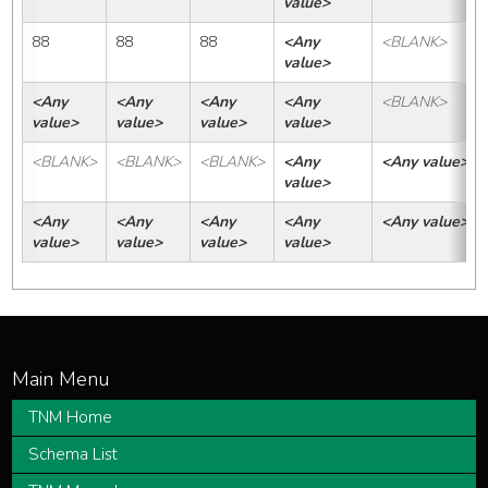
value>
88
88
88
<Any 
<BLANK>
value>
<Any 
<Any 
<Any 
<Any 
<BLANK>
value>
value>
value>
value>
<BLANK>
<BLANK>
<BLANK>
<Any 
<Any value>
value>
<Any 
<Any 
<Any 
<Any 
<Any value>
value>
value>
value>
value>
TNM Home
Schema List