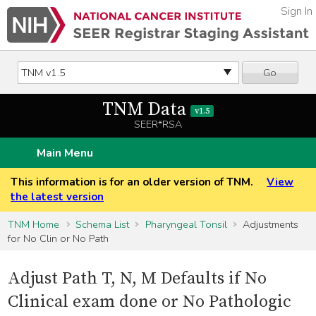
Sign In
Go
TNM Data
v1.5
SEER*RSA
Main Menu
This information is for an older version of TNM.
View
the latest version
TNM Home
Schema List
Pharyngeal Tonsil
Adjustments
for No Clin or No Path
Adjust Path T, N, M Defaults if No
Clinical exam done or No Pathologic