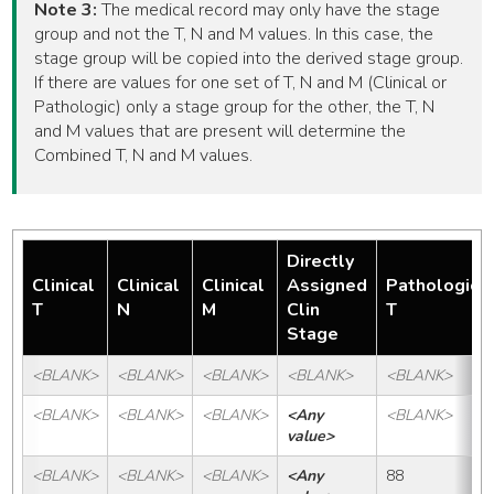
Note 3:
The medical record may only have the stage
group and not the T, N and M values. In this case, the
stage group will be copied into the derived stage group.
If there are values for one set of T, N and M (Clinical or
Pathologic) only a stage group for the other, the T, N
and M values that are present will determine the
Combined T, N and M values.
Directly
Clinical
Clinical
Clinical
Assigned
Pathologic
T
N
M
Clin
T
Stage
<BLANK>
<BLANK>
<BLANK>
<BLANK>
<BLANK>
<BLANK>
<BLANK>
<BLANK>
<Any 
<BLANK>
value>
<BLANK>
<BLANK>
<BLANK>
<Any 
88