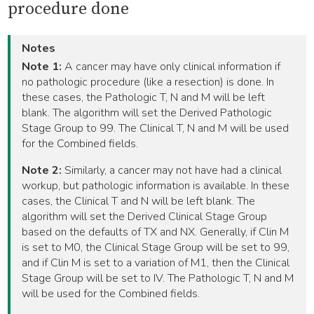
procedure done
Notes
Note 1:
A cancer may have only clinical information if
no pathologic procedure (like a resection) is done. In
these cases, the Pathologic T, N and M will be left
blank. The algorithm will set the Derived Pathologic
Stage Group to 99. The Clinical T, N and M will be used
for the Combined fields.
Note 2:
Similarly, a cancer may not have had a clinical
workup, but pathologic information is available. In these
cases, the Clinical T and N will be left blank. The
algorithm will set the Derived Clinical Stage Group
based on the defaults of TX and NX. Generally, if Clin M
is set to M0, the Clinical Stage Group will be set to 99,
and if Clin M is set to a variation of M1, then the Clinical
Stage Group will be set to IV. The Pathologic T, N and M
will be used for the Combined fields.