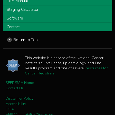
TNM Manual
Staging Calculator
Software
Contact
Return to Top
This website is a service of the National Cancer
Institute's Surveillance, Epidemiology, and End
Results program and one of several
resources for
Cancer Registrars
.
SEER*RSA Home
Contact Us
Disclaimer Policy
Accessibility
FOIA
HHS Vulnerability Disclosure