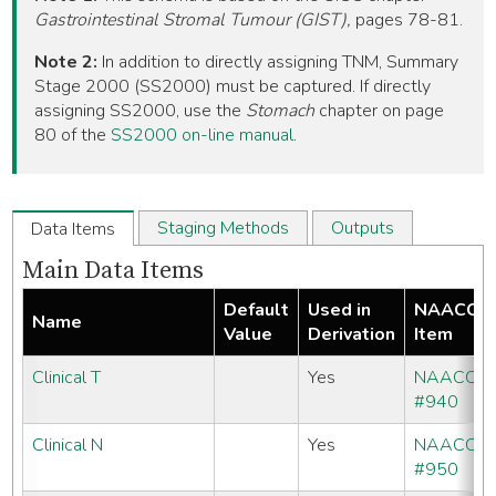
Gastrointestinal Stromal Tumour (GIST),
pages 78-81.
Note 2:
In addition to directly assigning TNM, Summary
Stage 2000 (SS2000) must be captured. If directly
assigning SS2000, use the
Stomach
chapter on page
80 of the
SS2000 on-line manual
.
Staging Methods
Outputs
Data Items
Main Data Items
Default
Used in
NAACCR
Name
Value
Derivation
Item
Clinical T
Yes
NAACCR
#940
Clinical N
Yes
NAACCR
#950