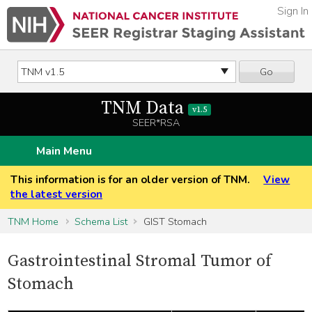
Sign In
Go
TNM Data
v1.5
SEER*RSA
Main Menu
This information is for an older version of TNM.
View
the latest version
TNM Home
Schema List
GIST Stomach
Gastrointestinal Stromal Tumor of
Stomach