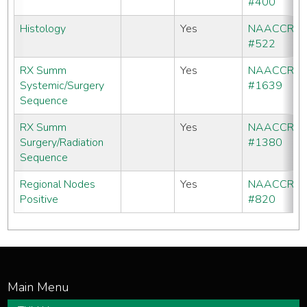
#400
Histology
Yes
NAACCR
#522
RX Summ
Yes
NAACCR
Systemic/Surgery
#1639
Sequence
RX Summ
Yes
NAACCR
Surgery/Radiation
#1380
Sequence
Regional Nodes
Yes
NAACCR
Positive
#820