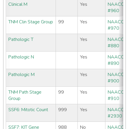
Clinical M
Yes
NAACCR
#960
TNM Clin Stage Group
99
Yes
NAACCR
#970
Pathologic T
Yes
NAACCR
#880
Pathologic N
Yes
NAACCR
#890
Pathologic M
Yes
NAACCR
#900
TNM Path Stage
99
Yes
NAACCR
Group
#910
SSF6: Mitotic Count
999
Yes
NAACCR
#2930
SSF7: KIT Gene
988
No
NAACCR