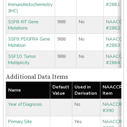
Immunohistochemistry
#2861
(IHC)
SSF8: KIT Gene
988
No
NAACCR
Mutations
#2862
SSF9: PDGFRA Gene
988
No
NAACCR
Mutation
#2863
SSF10: Tumor
988
No
NAACCR
Multiplicity
#2864
Additional Data Items
Default
Used in
NAACCR
Name
Value
Derivation
Item
Year of Diagnosis
No
NAACCR
#390
Primary Site
Yes
NAACCR