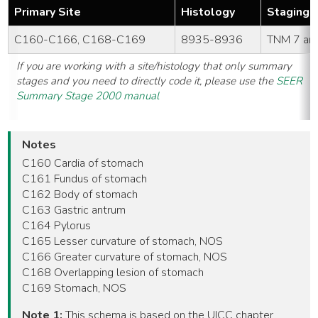
Primary Site
Histology
Staging 
C160-C166, C168-C169
8935-8936
TNM 7 an
If you are working with a site/histology that only summary
stages and you need to directly code it, please use the
SEER
Summary Stage 2000 manual
Notes
C160 Cardia of stomach
C161 Fundus of stomach
C162 Body of stomach
C163 Gastric antrum
C164 Pylorus
C165 Lesser curvature of stomach, NOS
C166 Greater curvature of stomach, NOS
C168 Overlapping lesion of stomach
C169 Stomach, NOS
Note 1:
This schema is based on the UICC chapter