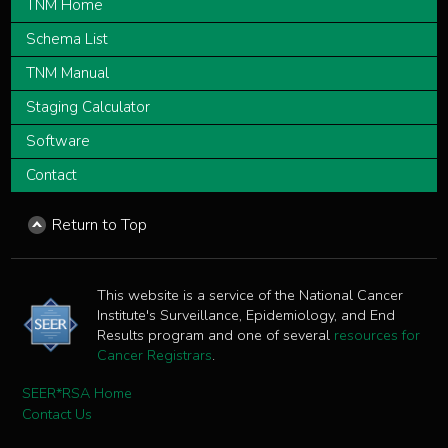
TNM Home
Schema List
TNM Manual
Staging Calculator
Software
Contact
Return to Top
This website is a service of the National Cancer
Institute's Surveillance, Epidemiology, and End
Results program and one of several
resources for
Cancer Registrars
.
SEER*RSA Home
Contact Us