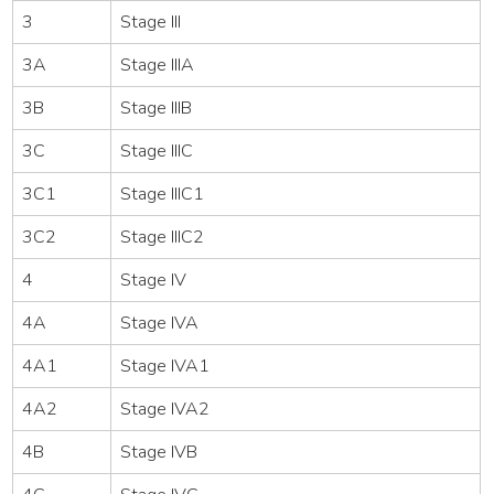
3
Stage III
3A
Stage IIIA
3B
Stage IIIB
3C
Stage IIIC
3C1
Stage IIIC1
3C2
Stage IIIC2
4
Stage IV
4A
Stage IVA
4A1
Stage IVA1
4A2
Stage IVA2
4B
Stage IVB