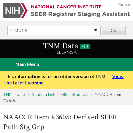
Sign In
Go
TNM Data
v1.5
SEER*RSA
Main Menu
This information is for an older version of TNM.
View
the latest version
TNM Home
Schema List
GIST Stomach
NAACCR Item
#3605
NAACCR Item #3605: Derived SEER
Path Stg Grp