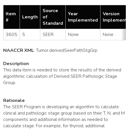
Source
Item
Year
Version
Length
of
#
Implemented
Implement
Standard
3605
5
SEER
None
None
NAACCR XML
:
Tumor
.derivedSeerPathStgGrp
Description
This data item is needed to store the results of the derived
algorithmic calculation of Derived SEER Pathologic Stage
Group.
Rationale
The SEER Program is developing an algorithm to calculate
clinical and pathologic stage group based on their T, N, and M
components and additional information as needed to
calculate stage. For example, for thyroid, additional