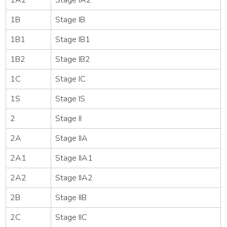
1B
Stage IB
1B1
Stage IB1
1B2
Stage IB2
1C
Stage IC
1S
Stage IS
2
Stage II
2A
Stage IIA
2A1
Stage IIA1
2A2
Stage IIA2
2B
Stage IIB
2C
Stage IIC