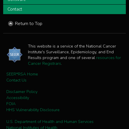
Contact
Return to Top
This website is a service of the National Cancer
Institute's Surveillance, Epidemiology, and End
Results program and one of several
resources for
Cancer Registrars
.
SEER*RSA Home
Contact Us
Disclaimer Policy
Accessibility
FOIA
HHS Vulnerability Disclosure
U.S. Department of Health and Human Services
National Institutes of Health