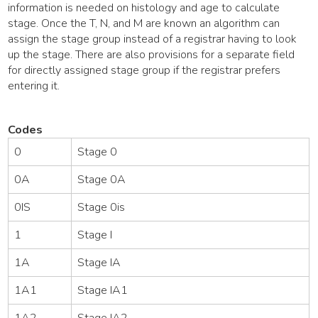
information is needed on histology and age to calculate
stage. Once the T, N, and M are known an algorithm can
assign the stage group instead of a registrar having to look
up the stage. There are also provisions for a separate field
for directly assigned stage group if the registrar prefers
entering it.
Codes
0
Stage 0
0A
Stage 0A
0IS
Stage 0is
1
Stage I
1A
Stage IA
1A1
Stage IA1
1A2
Stage IA2