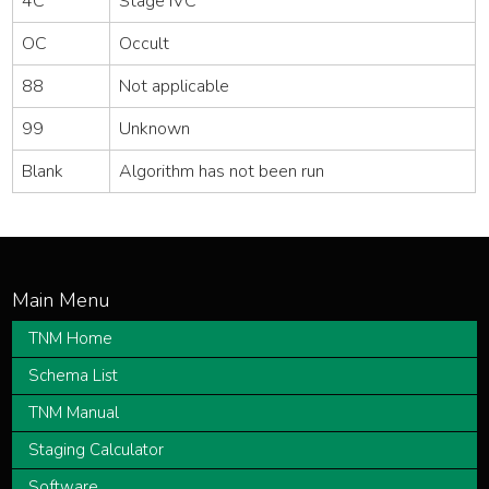
4C
Stage IVC
OC
Occult
88
Not applicable
99
Unknown
Blank
Algorithm has not been run
TNM Home
Schema List
TNM Manual
Staging Calculator
Software