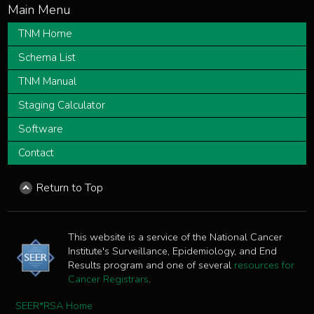
TNM Home
Schema List
TNM Manual
Staging Calculator
Software
Contact
Return to Top
This website is a service of the National Cancer
Institute's Surveillance, Epidemiology, and End
Results program and one of several
resources for
Cancer Registrars
.
SEER*RSA Home