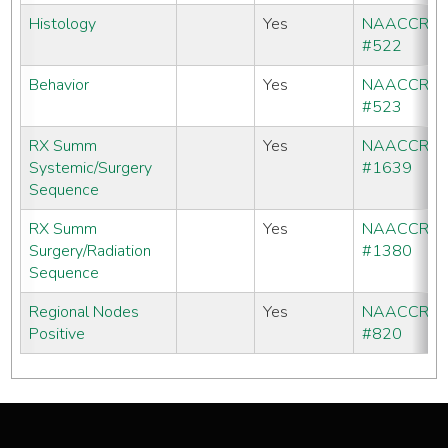
Histology
Yes
NAACCR
#522
Behavior
Yes
NAACCR
#523
RX Summ
Yes
NAACCR
Systemic/Surgery
#1639
Sequence
RX Summ
Yes
NAACCR
Surgery/Radiation
#1380
Sequence
Regional Nodes
Yes
NAACCR
Positive
#820