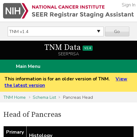
Sign In
Go
TNM Data
v1.4
SEER*RSA
Main Menu
This information is for an older version of TNM.
View
the latest version
TNM Home
Schema List
Pancreas Head
Head of Pancreas
Primary
Histology