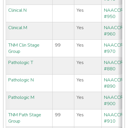
Clinical N
Yes
NAACCR
#950
Clinical M
Yes
NAACCR
#960
TNM Clin Stage
99
Yes
NAACCR
Group
#970
Pathologic T
Yes
NAACCR
#880
Pathologic N
Yes
NAACCR
#890
Pathologic M
Yes
NAACCR
#900
TNM Path Stage
99
Yes
NAACCR
Group
#910