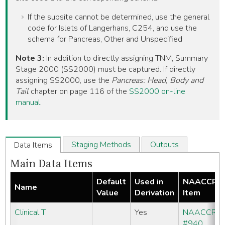
If the subsite cannot be determined, use the general
code for Islets of Langerhans, C254, and use the
schema for Pancreas, Other and Unspecified
Note 3:
In addition to directly assigning TNM, Summary
Stage 2000 (SS2000) must be captured. If directly
assigning SS2000, use the
Pancreas: Head, Body and
Tail
chapter on page 116 of the
SS2000 on-line
manual
.
Staging Methods
Outputs
Data Items
Main Data Items
Default
Used in
NAACCR
Name
Value
Derivation
Item
Clinical T
Yes
NAACCR
#940