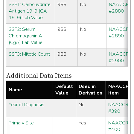
SSF1: Carbohydrate
988
No
NAACCR
Antigen 19-9 (CA
#2880
19-9) Lab Value
SSF2: Serum
988
No
NAACCR
Chromogranin A
#2890
(CgA) Lab Value
SSF3: Mitotic Count
988
No
NAACCR
#2900
Additional Data Items
Default
Used in
NAACCR
Name
Value
Derivation
Item
Year of Diagnosis
No
NAACCR
#390
Primary Site
Yes
NAACCR
#400