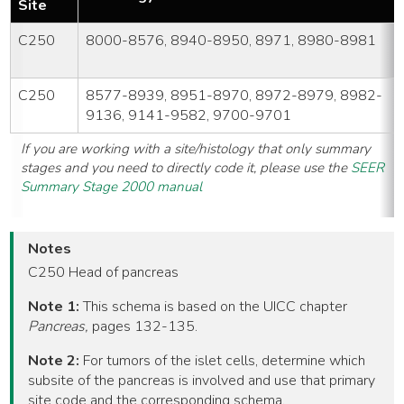
Site
C250
8000-8576, 8940-8950, 8971, 8980-8981
C250
8577-8939, 8951-8970, 8972-8979, 8982-
9136, 9141-9582, 9700-9701
If you are working with a site/histology that only summary
stages and you need to directly code it, please use the
SEER
Summary Stage 2000 manual
Notes
C250 Head of pancreas
Note 1:
This schema is based on the UICC chapter
Pancreas,
pages 132-135.
Note 2:
For tumors of the islet cells, determine which
subsite of the pancreas is involved and use that primary
site code and the corresponding schema.