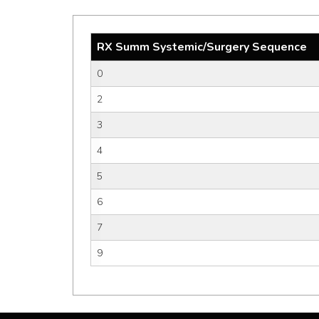
RX Summ Systemic/Surgery Sequence
0
2
3
4
5
6
7
9