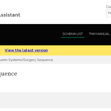
Da
SCHEMA LIST
TNM MANUAL
.
View the latest version
umm Systemic/Surgery Sequence
quence