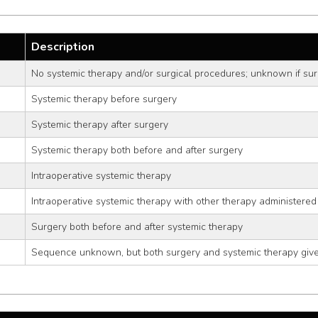
Description
No systemic therapy and/or surgical procedures; unknown if sur
Systemic therapy before surgery
Systemic therapy after surgery
Systemic therapy both before and after surgery
Intraoperative systemic therapy
Intraoperative systemic therapy with other therapy administered
Surgery both before and after systemic therapy
Sequence unknown, but both surgery and systemic therapy giv