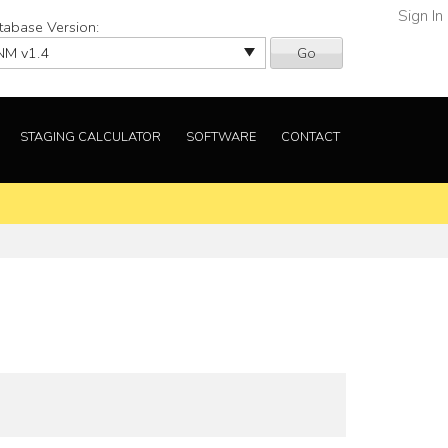
Sign In
tabase Version:
Go
STAGING CALCULATOR
SOFTWARE
CONTACT