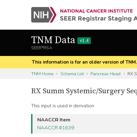
TNM Data
v1.4
SEER*RSA
This information is for an older version of TNM
TNM Home
Schema List
Pancreas Head
RX S
RX Summ Systemic/Surgery Se
This input is used in derivation
NAACCR Item
NAACCR #1639