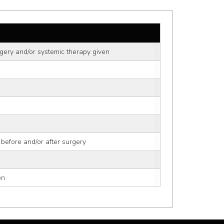
gery and/or systemic therapy given
 before and/or after surgery
en