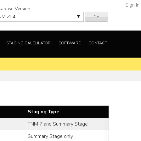
Sign In
tabase Version:
Go
STAGING CALCULATOR
SOFTWARE
CONTACT
Staging Type
TNM 7 and Summary Stage
Summary Stage only