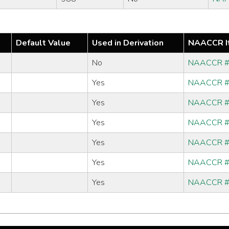
Default Value
Used in Derivation
NAACCR I
No
NAACCR 
Yes
NAACCR 
Yes
NAACCR 
Yes
NAACCR 
Yes
NAACCR 
Yes
NAACCR 
Yes
NAACCR 