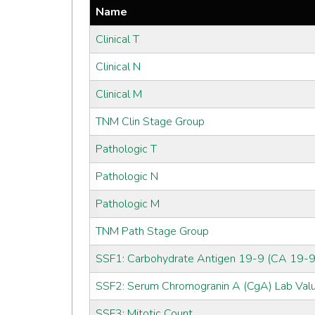
Name
Clinical T
Clinical N
Clinical M
TNM Clin Stage Group
Pathologic T
Pathologic N
Pathologic M
TNM Path Stage Group
SSF1: Carbohydrate Antigen 19-9 (CA 19-9
SSF2: Serum Chromogranin A (CgA) Lab Val
SSF3: Mitotic Count