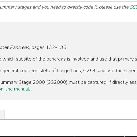
 summary stages and you need to directly code it, please use the
SEE
apter
Pancreas,
pages 132-135.
ne which subsite of the pancreas is involved and use that primary
he general code for Islets of Langerhans, C254, and use the sche
, Summary Stage 2000 (SS2000) must be captured. If directly as
n-line manual
.