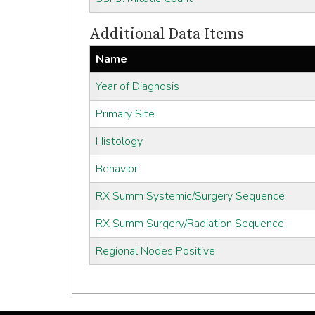
Additional Data Items
Name
Year of Diagnosis
Primary Site
Histology
Behavior
RX Summ Systemic/Surgery Sequence
RX Summ Surgery/Radiation Sequence
Regional Nodes Positive