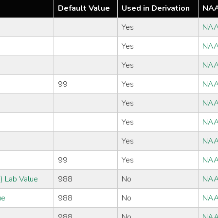
Default Value
Used in Derivation
NAA
Yes
NAA
Yes
NAA
Yes
NAA
99
Yes
NAA
Yes
NAA
Yes
NAA
Yes
NAA
99
Yes
NAA
) Lab Value
988
No
NAA
ue
988
No
NAA
988
No
NAA