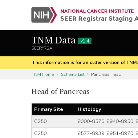
TNM Data
v1.4
SEER*RSA
This information is for an older version of TNM
TNM Home
Schema List
Pancreas Head
Head of Pancreas
Primary Site
Histology
C250
8000-8576, 8940-8950, 
C250
8577-8939, 8951-8970, 