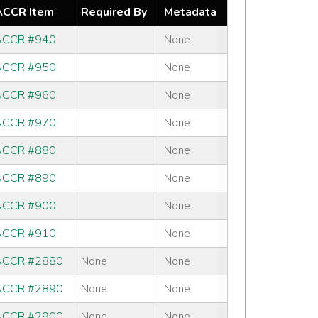
CCR Item
Required By
Metadata
CCR #940
None
CCR #950
None
CCR #960
None
CCR #970
None
CCR #880
None
CCR #890
None
CCR #900
None
CCR #910
None
CCR #2880
None
None
CCR #2890
None
None
CCR #2900
None
None