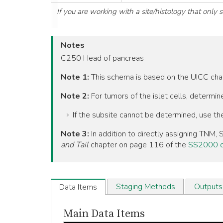
If you are working with a site/histology that only
Notes
C250 Head of pancreas
Note 1:
This schema is based on the UICC ch
Note 2:
For tumors of the islet cells, determi
If the subsite cannot be determined, use t
Note 3:
In addition to directly assigning TNM
and Tail
chapter on page 116 of the
SS2000 o
Staging Methods
Outputs
Data Items
Main Data Items