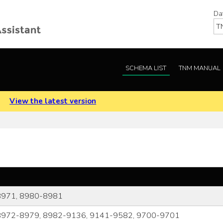
Da
SCHEMA LIST
TNM MANUAL
.
View the latest version
8971, 8980-8981
8972-8979, 8982-9136, 9141-9582, 9700-9701