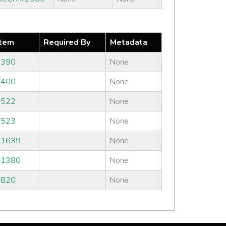
tem
Required By
Metadata
#390
None
#400
None
#522
None
#523
None
#1639
None
#1380
None
#820
None