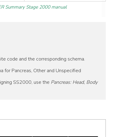
R Summary Stage 2000 manual
 site code and the corresponding schema.
ma for Pancreas, Other and Unspecified
signing SS2000, use the
Pancreas: Head, Body