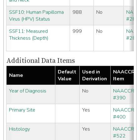
and Neck
SSF10: Human Papilloma
988
No
NAA
Virus (HPV) Status
#286
SSF11: Measured
999
No
NAA
Thickness (Depth)
#286
Additional Data Items
Default
Used in
NAACCR
Name
Value
Derivation
Item
Year of Diagnosis
No
NAACCR
#390
Primary Site
Yes
NAACCR
#400
Histology
Yes
NAACCR
#522