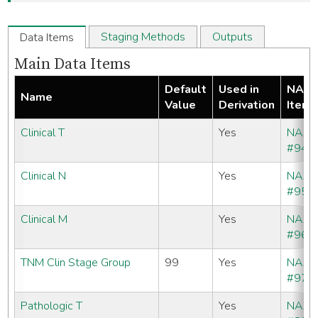
Staging Methods
Outputs
Data Items
Main Data Items
Default
Used in
NAA
Name
Value
Derivation
Item
Clinical T
Yes
NAA
#940
Clinical N
Yes
NAA
#950
Clinical M
Yes
NAA
#960
TNM Clin Stage Group
99
Yes
NAA
#970
Pathologic T
Yes
NAA