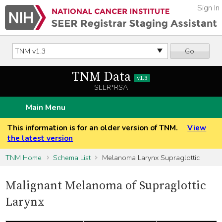
Sign In
Go
TNM Data
v1.3
SEER*RSA
Main Menu
This information is for an older version of TNM.
View
the latest version
TNM Home
Schema List
Melanoma Larynx Supraglottic
Malignant Melanoma of Supraglottic
Larynx