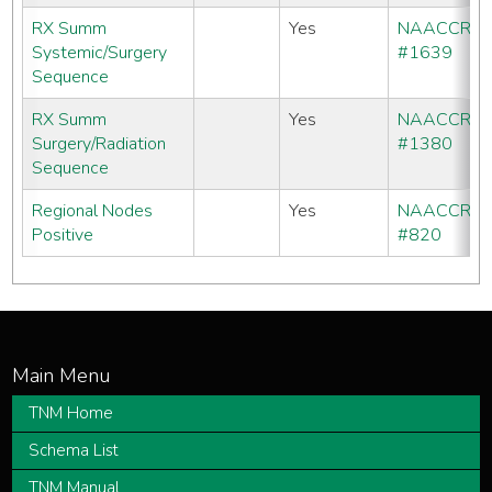
RX Summ
Yes
NAACCR
Systemic/Surgery
#1639
Sequence
RX Summ
Yes
NAACCR
Surgery/Radiation
#1380
Sequence
Regional Nodes
Yes
NAACCR
Positive
#820
TNM Home
Schema List
TNM Manual