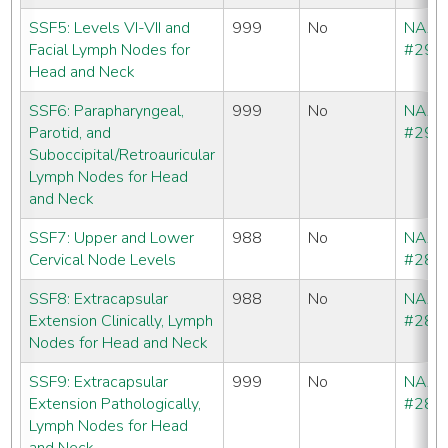
SSF5: Levels VI-VII and
999
No
NAA
Facial Lymph Nodes for
#292
Head and Neck
SSF6: Parapharyngeal,
999
No
NAA
Parotid, and
#293
Suboccipital/Retroauricular
Lymph Nodes for Head
and Neck
SSF7: Upper and Lower
988
No
NAA
Cervical Node Levels
#286
SSF8: Extracapsular
988
No
NAA
Extension Clinically, Lymph
#286
Nodes for Head and Neck
SSF9: Extracapsular
999
No
NAA
Extension Pathologically,
#286
Lymph Nodes for Head