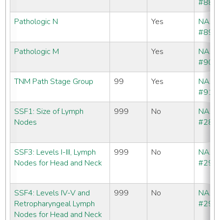
#880
Pathologic N
Yes
NAA
#890
Pathologic M
Yes
NAA
#900
TNM Path Stage Group
99
Yes
NAA
#910
SSF1: Size of Lymph
999
No
NAA
Nodes
#288
SSF3: Levels I-III, Lymph
999
No
NAA
Nodes for Head and Neck
#290
SSF4: Levels IV-V and
999
No
NAA
Retropharyngeal Lymph
#291
Nodes for Head and Neck