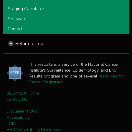
Staging Calculator
Software
Contact
Return to Top
This website is a service of the National Cancer
Institute's Surveillance, Epidemiology, and End
Results program and one of several
resources for
Cancer Registrars
.
SEER*RSA Home
Contact Us
Disclaimer Policy
Accessibility
FOIA
HHS Vulnerability Disclosure