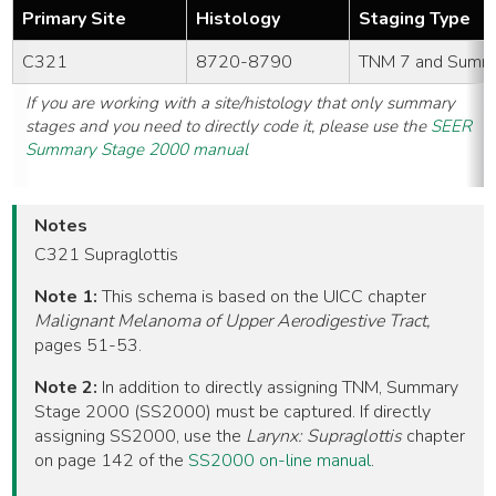
Primary Site
Histology
Staging Type
C321
8720-8790
TNM 7 and Summ
If you are working with a site/histology that only summary
stages and you need to directly code it, please use the
SEER
Summary Stage 2000 manual
Notes
C321 Supraglottis
Note 1:
This schema is based on the UICC chapter
Malignant Melanoma of Upper Aerodigestive Tract,
pages 51-53.
Note 2:
In addition to directly assigning TNM, Summary
Stage 2000 (SS2000) must be captured. If directly
assigning SS2000, use the
Larynx: Supraglottis
chapter
on page 142 of the
SS2000 on-line manual
.