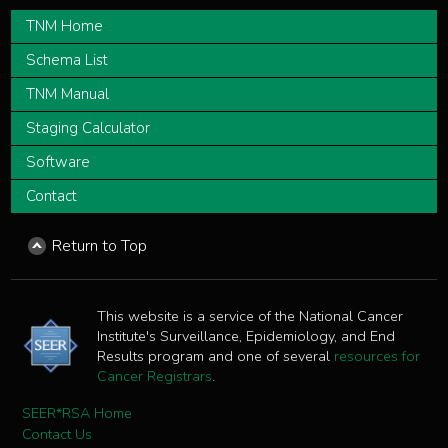
TNM Home
Schema List
TNM Manual
Staging Calculator
Software
Contact
Return to Top
This website is a service of the National Cancer
Institute's Surveillance, Epidemiology, and End
Results program and one of several
resources for
Cancer Registrars
.
SEER*RSA Home
Contact Us