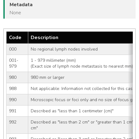
Metadata
None
Code
Description
000
No regional lymph nodes involved
001-
1 - 979 millimeter (mm) 
979
(Exact size of lymph node metastasis to nearest mm)
980
980 mm or larger
988
Not applicable: Information not collected for this case
990
Microscopic focus or foci only and no size of focus give
991
Described as "less than 1 centimeter (cm)"
992
Described as "less than 2 cm" or "greater than 1 cm" o
cm"