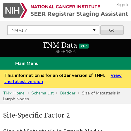
Sign In
Go
TNM Data
v1.7
SEER*RSA
Main Menu
This information is for an older version of TNM.
View
the latest version
TNM Home
Schema List
Bladder
Size of Metastasis in
Lymph Nodes
Site-Specific Factor 2