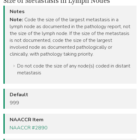
Size of Metastasis in Lymph Nodes
Notes
Note:
Code the size of the largest metastasis in a
lymph node as documented in the pathology report, not
the size of the lymph node. If the size of the metastasis
is not documented, code the size of the largest
involved node as documented pathologically or
clinically, with pathology taking priority.
Do not code the size of any node(s) coded in distant
metastasis
Default
999
NAACCR Item
NAACCR #2890