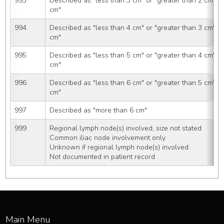
993
Described as "less than 3 cm" or "greater than 2 cm" o
cm"
994
Described as "less than 4 cm" or "greater than 3 cm" o
cm"
995
Described as "less than 5 cm" or "greater than 4 cm" o
cm"
996
Described as "less than 6 cm" or "greater than 5 cm" o
cm"
997
Described as "more than 6 cm"
999
Regional lymph node(s) involved, size not stated
Common iliac node involvement only
Unknown if regional lymph node(s) involved
Not documented in patient record