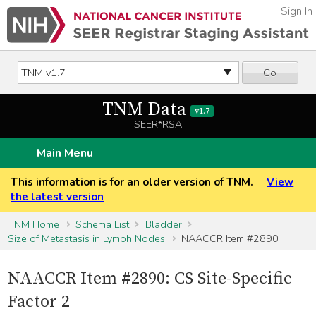
Sign In
Go
TNM Data
v1.7
SEER*RSA
Main Menu
This information is for an older version of TNM.
View
the latest version
TNM Home
Schema List
Bladder
Size of Metastasis in Lymph Nodes
NAACCR Item #2890
NAACCR Item #2890: CS Site-Specific
Factor 2