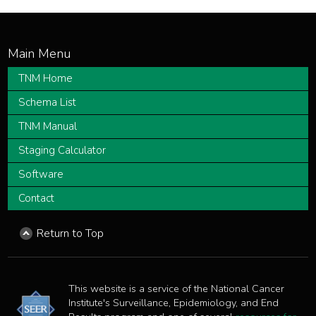
TNM Home
Schema List
TNM Manual
Staging Calculator
Software
Contact
Return to Top
This website is a service of the National Cancer
Institute's Surveillance, Epidemiology, and End