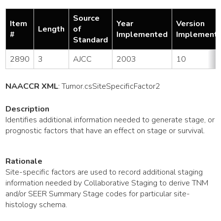
Source
Item
Year
Version
Length
of
#
Implemented
Implement
Standard
2890
3
AJCC
2003
10
NAACCR XML
:
Tumor
.csSiteSpecificFactor2
Description
Identifies additional information needed to generate stage, or
prognostic factors that have an effect on stage or survival.
Rationale
Site-specific factors are used to record additional staging
information needed by Collaborative Staging to derive TNM
and/or SEER Summary Stage codes for particular site-
histology schema.