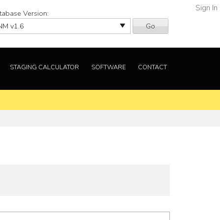
Sign In
tabase Version:
Go
STAGING CALCULATOR
SOFTWARE
CONTACT