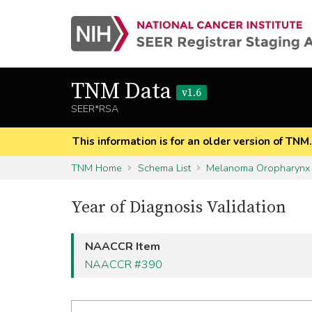
TNM Data
v1.6
SEER*RSA
This information is for an older version of TNM
TNM Home
Schema List
Melanoma Oropharynx
Year of Diagnosis Validation
NAACCR Item
NAACCR #390