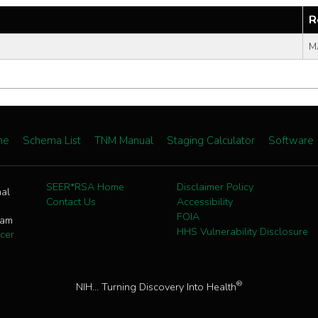
R
M
me
Schema List
TNM Manual
Staging Calculator
Software
SEER*RSA Home
Disclaimer Policy
nal
Contact Us
Accessibility
FOIA
ram
HHS Vulnerability Disclosure
cer
®
NIH... Turning Discovery Into Health