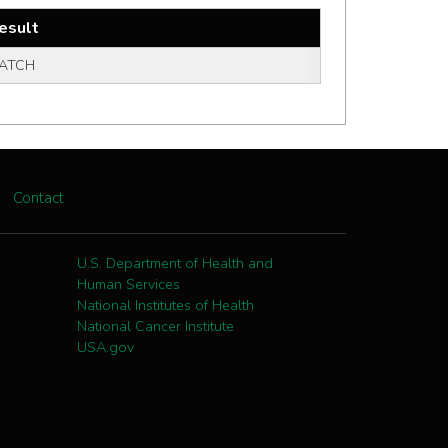
esult
ATCH
Contact
U.S. Department of Health and
Human Services
National Institutes of Health
National Cancer Institute
USA.gov