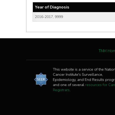
Year of Diagnosis
2016-2017, 9999
TNM Ho
This website is a service of the Natio
Cancer Institute's Surveillance,
Epidemiology, and End Results prog
and one of several
resources for Can
Registrars
.