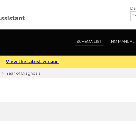
Da
SCHEMA LIST
TNM MANUAL
.
View the latest version
Year of Diagnosis