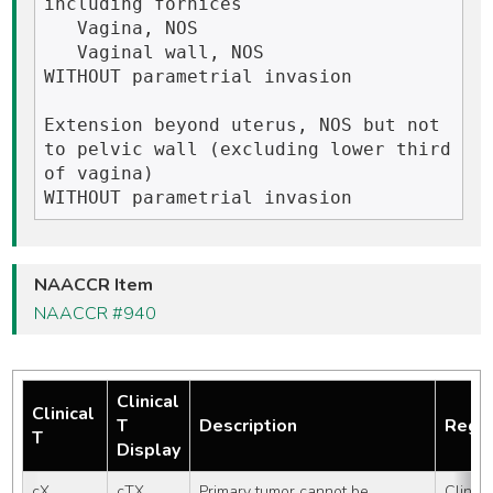
including fornices

   Vagina, NOS

   Vaginal wall, NOS

WITHOUT parametrial invasion

Extension beyond uterus, NOS but not 
to pelvic wall (excluding lower third 
of vagina)

NAACCR Item
NAACCR #940
Clinical
Clinical
T
Description
Regis
T
Display
cX
cTX
Primary tumor cannot be 
Clinical