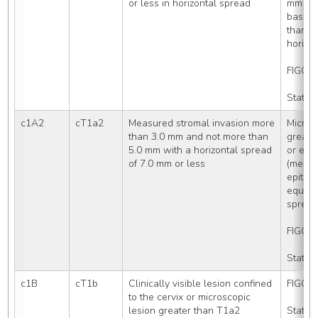
or less in horizontal spread
mm in 
base of
than or
horizo
FIGO S
Stated
c1A2
cT1a2
Measured stromal invasion more 
Microsc
than 3.0 mm and not more than 
greate
5.0 mm with a horizontal spread 
or equa
of 7.0 mm or less
(measu
epithel
equal t
sprea
FIGO S
Stated
c1B
cT1b
Clinically visible lesion confined 
FIGO S
to the cervix or microscopic 
lesion greater than T1a2
Stated