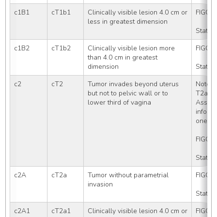
c1B1
cT1b1
Clinically visible lesion 4.0 cm or 
FIGO S
less in greatest dimension
Stated
c1B2
cT1b2
Clinically visible lesion more 
FIGO S
than 4.0 cm in greatest 
dimension
Stated
c2
cT2
Tumor invades beyond uterus 
Note: 
but not to pelvic wall or to 
T2a (T
lower third of vagina
Assign
informa
one of
FIGO S
Stated
c2A
cT2a
Tumor without parametrial 
FIGO S
invasion
Stated
c2A1
cT2a1
Clinically visible lesion 4.0 cm or 
FIGO S