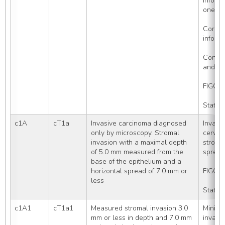
informa
one of
Corpus
inform
Confine
and ho
FIGO S
Stated
c1A
cT1a
Invasive carcinoma diagnosed 
Invasi
only by microscopy. Stromal 
cervix,
invasion with a maximal depth 
stromal
of 5.0 mm measured from the 
spread
base of the epithelium and a 
horizontal spread of 7.0 mm or 
FIGO S
less
Stated
c1A1
cT1a1
Measured stromal invasion 3.0 
Minima
mm or less in depth and 7.0 mm 
invasio