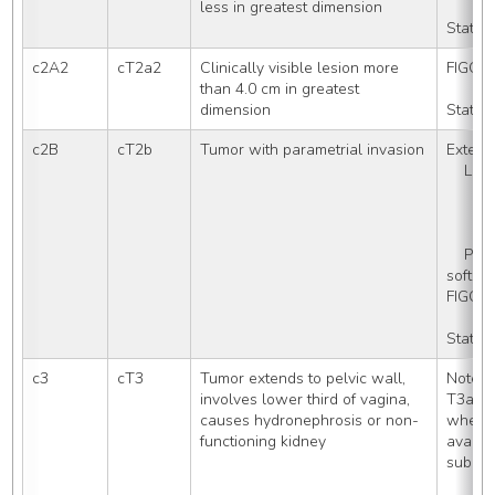
less in greatest dimension
Stated
c2A2
cT2a2
Clinically visible lesion more 
FIGO S
than 4.0 cm in greatest 
dimension
Stated
c2B
cT2b
Tumor with parametrial invasion
Extensi
    L
    
   
   
    Parametrium (paracervical 
soft ti
FIGO S
Stated
c3
cT3
Tumor extends to pelvic wall, 
Note: 
involves lower third of vagina, 
T3a an
causes hydronephrosis or non-
when th
functioning kidney
availab
subcat