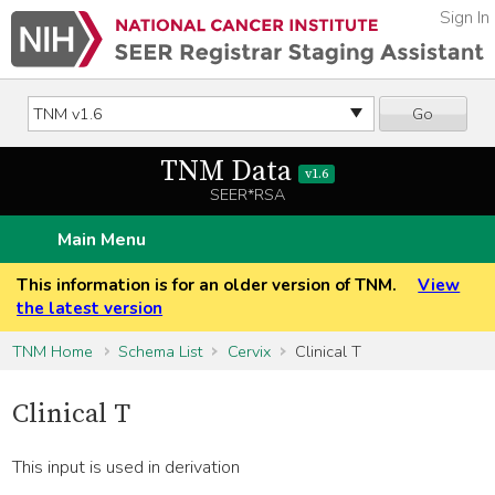
Sign In
Go
TNM Data
v1.6
SEER*RSA
Main Menu
This information is for an older version of TNM.
View
the latest version
TNM Home
Schema List
Cervix
Clinical T
Clinical T
This input is used in derivation