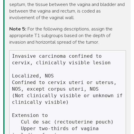
septum, the tissue between the vagina and bladder and
between the vagina and rectum, is coded as
involvement of the vaginal wall.
Note 5:
For the following descriptions, assign the
appropriate T1 subgroups based on the depth of
invasion and horizontal spread of the tumor.
Invasive carcinoma confined to 
cervix, clinically visible lesion

Localized, NOS

Confined to cervix uteri or uterus, 
NOS, except corpus uteri, NOS

(Not clinically visible or unknown if 
clinically visible)

Extension to

   Cul de sac (rectouterine pouch)

   Upper two-thirds of vagina 