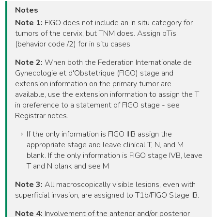
Notes
Note 1:
FIGO does not include an in situ category for
tumors of the cervix, but TNM does. Assign pTis
(behavior code /2) for in situ cases.
Note 2:
When both the Federation Internationale de
Gynecologie et d'Obstetrique (FIGO) stage and
extension information on the primary tumor are
available, use the extension information to assign the T
in preference to a statement of FIGO stage - see
Registrar notes.
If the only information is FIGO IIIB assign the
appropriate stage and leave clinical T, N, and M
blank. If the only information is FIGO stage IVB, leave
T and N blank and see M
Note 3:
All macroscopically visible lesions, even with
superficial invasion, are assigned to T1b/FIGO Stage IB.
Note 4:
Involvement of the anterior and/or posterior