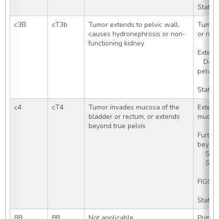
Stated
c3B
cT3b
Tumor extends to pelvic wall, 
Tumor 
causes hydronephrosis or non-
or non
functioning kidney
Extensi
   Described clinically as frozen 
pelvis
Stated
c4
cT4
Tumor invades mucosa of the 
Extensi
bladder or rectum, or extends 
mucos
beyond true pelvis
Furthe
beyond
    S
    S
FIGO S
Stated
88
88
Not applicable
Primary