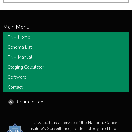
TNM Home
Schema List
TNM Manual
Staging Calculator
Software
Contact
Return to Top
This website is a service of the National Cancer
Institute's Surveillance, Epidemiology, and End