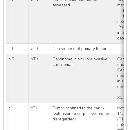
assessed
met, e
    
     Extension cannot be 
deter
 Physician assigns cTX, no other 
informa
determ
c0
cT0
No evidence of primary tumor
pIS
pTis
Carcinoma in situ (preinvasive 
Cancer
carcinoma)
endoce
Cervica
neoplas
In situ,
noninv
Stated
c1
cT1
Tumor confined to the cervix 
Note: 
(extension to corpus should be 
T1a (T
disregarded)
(T1b1 
only w