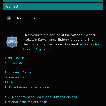
Contact
Return to Top
This website is a service of the National Cancer
Institute's Surveillance, Epidemiology, and End
Results program and one of several
resources for
Cancer Registrars
.
SEER*RSA Home
Contact Us
Disclaimer Policy
Accessibility
FOIA
HHS Vulnerability Disclosure
U.S. Department of Health and Human Services
National Institutes of Health