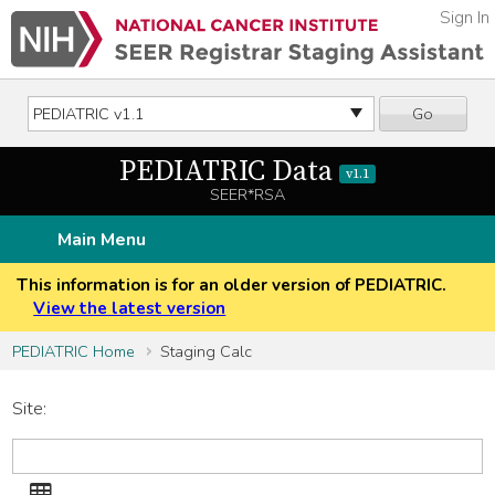
Sign In
Go
PEDIATRIC Data
v1.1
SEER*RSA
Main Menu
This information is for an older version of PEDIATRIC.
View the latest version
PEDIATRIC Home
Staging Calc
Site:
Site