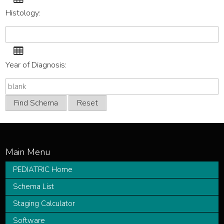
code
Histology:
list
Histology
code
Year of Diagnosis:
list
PEDIATRIC Home
Schema List
Staging Calculator
Software