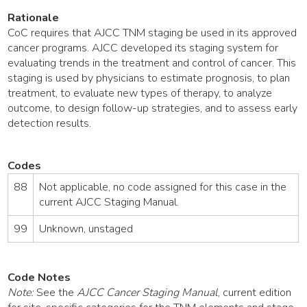
Rationale
CoC requires that AJCC TNM staging be used in its approved
cancer programs. AJCC developed its staging system for
evaluating trends in the treatment and control of cancer. This
staging is used by physicians to estimate prognosis, to plan
treatment, to evaluate new types of therapy, to analyze
outcome, to design follow-up strategies, and to assess early
detection results.
Codes
88
Not applicable, no code assigned for this case in the
current AJCC Staging Manual.
99
Unknown, unstaged
Code Notes
Note:
See the
AJCC Cancer Staging Manual
, current edition