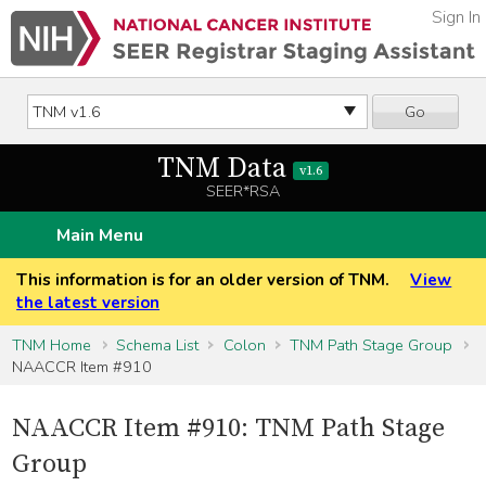
Sign In
Go
TNM Data
v1.6
SEER*RSA
Main Menu
This information is for an older version of TNM.
View
the latest version
TNM Home
Schema List
Colon
TNM Path Stage Group
NAACCR Item #910
NAACCR Item #910: TNM Path Stage
Group