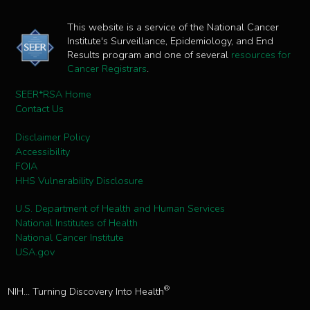
This website is a service of the National Cancer
Institute's Surveillance, Epidemiology, and End
Results program and one of several
resources for
Cancer Registrars
.
SEER*RSA Home
Contact Us
Disclaimer Policy
Accessibility
FOIA
HHS Vulnerability Disclosure
U.S. Department of Health and Human Services
National Institutes of Health
National Cancer Institute
USA.gov
®
NIH... Turning Discovery Into Health