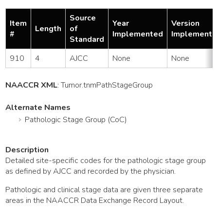
Source
Item
Year
Version
Length
of
#
Implemented
Implemente
Standard
910
4
AJCC
None
None
NAACCR XML
:
Tumor
.tnmPathStageGroup
Alternate Names
Pathologic Stage Group (CoC)
Description
Detailed site-specific codes for the pathologic stage group
as defined by AJCC and recorded by the physician.
Pathologic and clinical stage data are given three separate
areas in the NAACCR Data Exchange Record Layout.