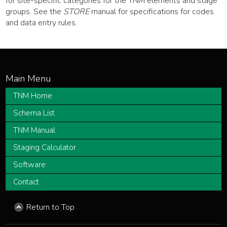
for site-specific categories for the TNM elements and stage
groups. See the
STORE
manual for specifications for codes
and data entry rules.
TNM Home
Schema List
TNM Manual
Staging Calculator
Software
Contact
Return to Top