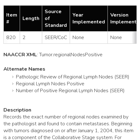
Source
Item
Year
Version
Length
of
#
Implemented
Implemente
Standard
820
2
SEER/CoC
None
None
NAACCR XML
:
Tumor
.regionalNodesPositive
Alternate Names
Pathologic Review of Regional Lymph Nodes (SEER)
Regional Lymph Nodes Positive
Number of Positive Regional Lymph Nodes (SEER)
Description
Records the exact number of regional nodes examined by
the pathologist and found to contain metastases. Beginning
with tumors diagnosed on or after January 1, 2004, this item
is a component of the Collaborative Stage system. For