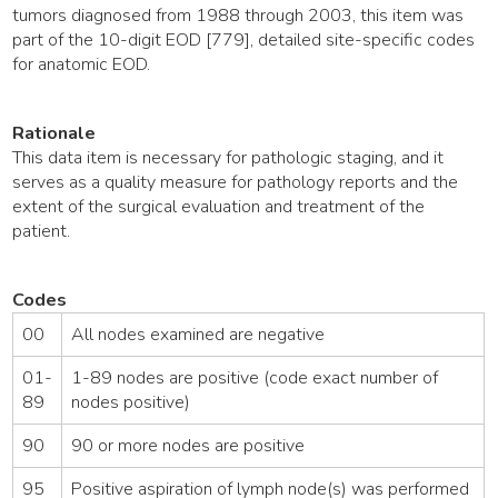
tumors diagnosed from 1988 through 2003, this item was
part of the 10-digit EOD [779], detailed site-specific codes
for anatomic EOD.
Rationale
This data item is necessary for pathologic staging, and it
serves as a quality measure for pathology reports and the
extent of the surgical evaluation and treatment of the
patient.
Codes
00
All nodes examined are negative
01-
1-89 nodes are positive (code exact number of
89
nodes positive)
90
90 or more nodes are positive
95
Positive aspiration of lymph node(s) was performed