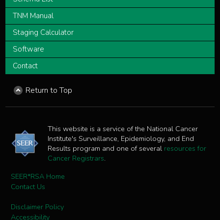
TNM Manual
Staging Calculator
Software
Contact
Return to Top
This website is a service of the National Cancer
Institute's Surveillance, Epidemiology, and End
Results program and one of several
resources for
Cancer Registrars
.
SEER*RSA Home
Contact Us
Disclaimer Policy
Accessibility