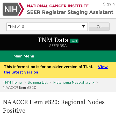
Sign In
Go
TNM Data
v1.6
SEER*RSA
Main Menu
This information is for an older version of TNM.
View
the latest version
TNM Home
Schema List
Melanoma Nasopharynx
NAACCR Item #820
NAACCR Item #820: Regional Nodes
Positive