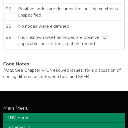
97
Positive nodes are documented, but the number is
unspecified
98
No nodes were examined
99
It is unknown whether nodes are positive; not
applicable; not stated in patient record
Code Notes
Note:
See Chapter V, Unresolved Issues, for a discussion of
coding differences between CoC and SEER.
TNM Home
Schema List