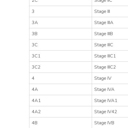
2C
Stage IIC
3
Stage III
3A
Stage IIIA
3B
Stage IIIB
3C
Stage IIIC
3C1
Stage IIIC1
3C2
Stage IIIC2
4
Stage IV
4A
Stage IVA
4A1
Stage IVA1
4A2
Stage IV42
4B
Stage IVB