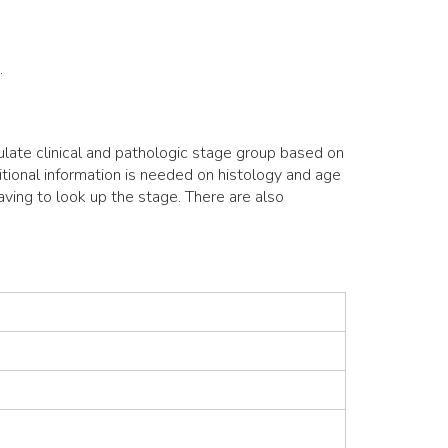
.
ulate clinical and pathologic stage group based on
itional information is needed on histology and age
aving to look up the stage. There are also