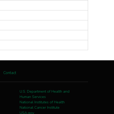
Contact
U.S. Department of Health and
Human Services
National Institutes of Health
National Cancer Institute
USA.gov