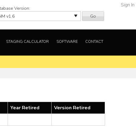
Sign In
tabase Version:
Go
STAGING CALCULATOR
SOFTWARE
CONTACT
Year Retired
Version Retired