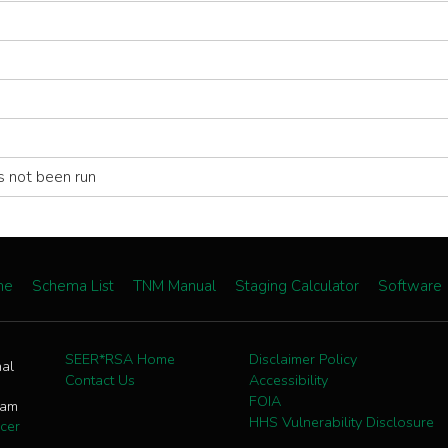
s not been run
me
Schema List
TNM Manual
Staging Calculator
Software
SEER*RSA Home
Disclaimer Policy
nal
Contact Us
Accessibility
FOIA
ram
HHS Vulnerability Disclosure
cer