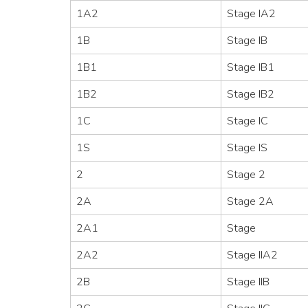
1A2
Stage IA2
1B
Stage IB
1B1
Stage IB1
1B2
Stage IB2
1C
Stage IC
1S
Stage IS
2
Stage 2
2A
Stage 2A
2A1
Stage
2A2
Stage IIA2
2B
Stage IIB