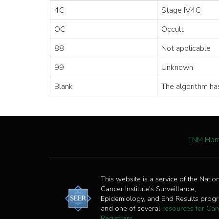
4C
Stage IV4C
OC
Occult
88
Not applicable
99
Unknown
Blank
The algorithm ha
TNM Ho
This website is a service of the Natio
Cancer Institute's Surveillance,
Epidemiology, and End Results prog
and one of several
resources for Can
Registrars
.