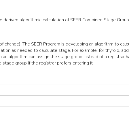
the derived algorithmic calculation of SEER Combined Stage Group
 of change): The SEER Program is developing an algorithm to calc
ation as needed to calculate stage. For example, for thyroid, add
 an algorithm can assign the stage group instead of a registrar h
 stage group if the registrar prefers entering it.