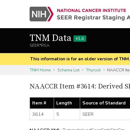
TNM Data
v1.6
SEER*RSA
This information is for an older version of TNM
TNM Home
Schema List
Thyroid
NAACCR It
NAACCR Item #3614: Derived S
Item #
Length
Source of Standard
3614
5
SEER