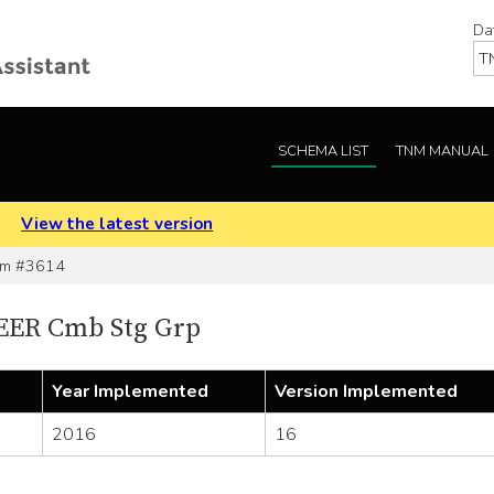
Da
SCHEMA LIST
TNM MANUAL
.
View the latest version
em #3614
EER Cmb Stg Grp
Year Implemented
Version Implemented
2016
16