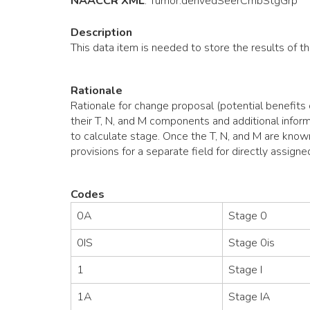
NAACCR XML
:
Tumor
.derivedSeerCmbStgGrp
Description
This data item is needed to store the results of 
Rationale
Rationale for change proposal (potential benefits
their T, N, and M components and additional inform
to calculate stage. Once the T, N, and M are known
provisions for a separate field for directly assigned
Codes
0A
Stage 0
0IS
Stage 0is
1
Stage I
1A
Stage IA