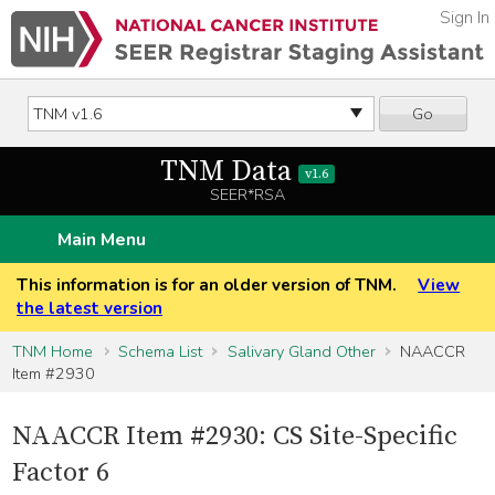
Sign In
Go
TNM Data
v1.6
SEER*RSA
Main Menu
This information is for an older version of TNM.
View
the latest version
TNM Home
Schema List
Salivary Gland Other
NAACCR
Item #2930
NAACCR Item #2930: CS Site-Specific
Factor 6