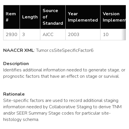
Source
Item
Year
Version
Length
of
#
Implemented
Implement
Standard
2930
3
AJCC
2003
10
NAACCR XML
:
Tumor
.csSiteSpecificFactor6
Description
Identifies additional information needed to generate stage, or
prognostic factors that have an effect on stage or survival.
Rationale
Site-specific factors are used to record additional staging
information needed by Collaborative Staging to derive TNM
and/or SEER Summary Stage codes for particular site-
histology schema.