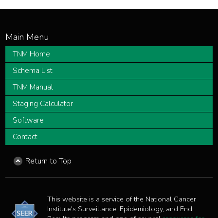
TNM Home
Schema List
TNM Manual
Staging Calculator
Software
Contact
Return to Top
This website is a service of the National Cancer
Institute's Surveillance, Epidemiology, and End