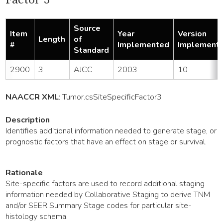
Source
Item
Year
Version
Length
of
#
Implemented
Implement
Standard
2900
3
AJCC
2003
10
NAACCR XML
:
Tumor
.csSiteSpecificFactor3
Description
Identifies additional information needed to generate stage, or
prognostic factors that have an effect on stage or survival.
Rationale
Site-specific factors are used to record additional staging
information needed by Collaborative Staging to derive TNM
and/or SEER Summary Stage codes for particular site-
histology schema.