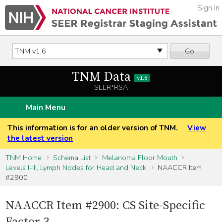
Sign In
Go
TNM Data
v1.6
SEER*RSA
Main Menu
This information is for an older version of TNM.
View
the latest version
TNM Home
Schema List
Melanoma Floor Mouth
Levels I-III, Lymph Nodes for Head and Neck
NAACCR Item
#2900
NAACCR Item #2900: CS Site-Specific
Factor 3