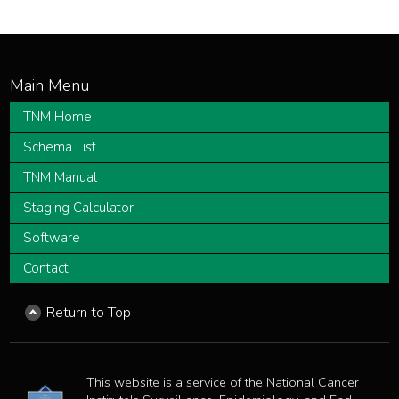
TNM Home
Schema List
TNM Manual
Staging Calculator
Software
Contact
Return to Top
This website is a service of the National Cancer