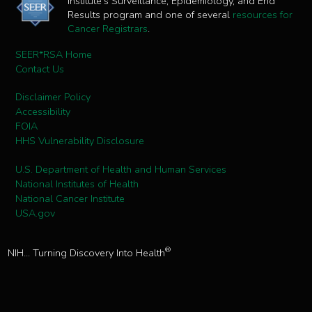
Institute's Surveillance, Epidemiology, and End
Results program and one of several
resources for
Cancer Registrars
.
SEER*RSA Home
Contact Us
Disclaimer Policy
Accessibility
FOIA
HHS Vulnerability Disclosure
U.S. Department of Health and Human Services
National Institutes of Health
National Cancer Institute
USA.gov
®
NIH... Turning Discovery Into Health